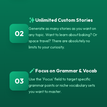
Unlimited Custom Stories
Generate as many stories as you want on
02
any topic. Want to learn about baking? Or
space travel? There are absolutely no
limits to your curiosity.
Focus on Grammar & Vocab
03
Use the 'Focus' field to target specific
grammar points or niche vocabulary sets
you want to master.