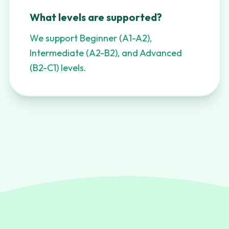
What levels are supported?
We support Beginner (A1-A2),
Intermediate (A2-B2), and Advanced
(B2-C1) levels.