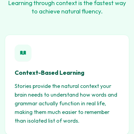
Learning through context is the fastest way
to achieve natural fluency.
Context-Based Learning
Stories provide the natural context your
brain needs to understand how words and
grammar actually function in real life,
making them much easier to remember
than isolated list of words.