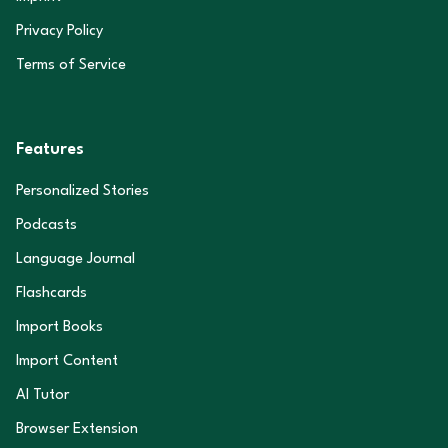
Privacy Policy
Terms of Service
Features
Personalized Stories
Podcasts
Language Journal
Flashcards
Import Books
Import Content
AI Tutor
Browser Extension