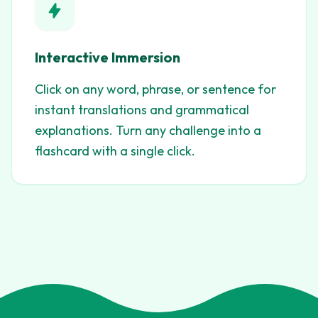
Interactive Immersion
Click on any word, phrase, or sentence for
instant translations and grammatical
explanations. Turn any challenge into a
flashcard with a single click.