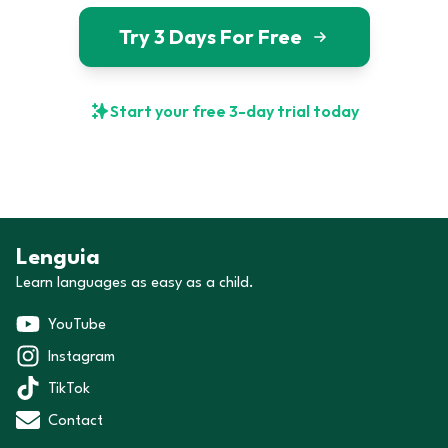
Try 3 Days For Free
Start your free 3-day trial today
Lenguia
Learn languages as easy as a child.
YouTube
Instagram
TikTok
Contact