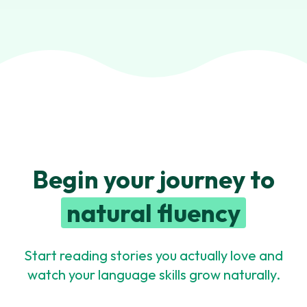
Begin your journey to
natural fluency
Start reading stories you actually love and
watch your language skills grow naturally.