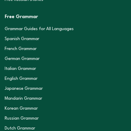
Free Grammar
Grammar Guides for All Languages
Spanish Grammar
French Grammar
German Grammar
Italian Grammar
English Grammar
Japanese Grammar
Mandarin Grammar
Korean Grammar
Russian Grammar
Dutch Grammar