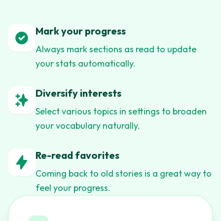
Mark your progress
Always mark sections as read to update
your stats automatically.
Diversify interests
Select various topics in settings to broaden
your vocabulary naturally.
Re-read favorites
Coming back to old stories is a great way to
feel your progress.