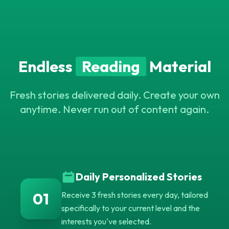
C
Endless
Reading
Material
Z
W
J
H
X
F
M
E
W
A
Y
X
X
M
O
Z
W
F
O
U
Fresh stories delivered daily. Create your own
N
Y
U
R
L
P
X
M
C
L
V
anytime. Never run out of content again.
N
R
H
Daily Personalized Stories
01
Receive 3 fresh stories every day, tailored
specifically to your current level and the
interests you've selected.