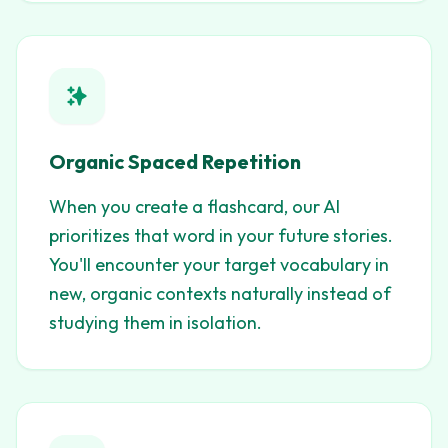
Organic Spaced Repetition
When you create a flashcard, our AI
prioritizes that word in your future stories.
You'll encounter your target vocabulary in
new, organic contexts naturally instead of
studying them in isolation.