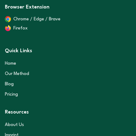
Browser Extension
Chrome / Edge / Brave
Firefox
Quick Links
Home
Our Method
Blog
Pricing
Resources
About Us
Imprint