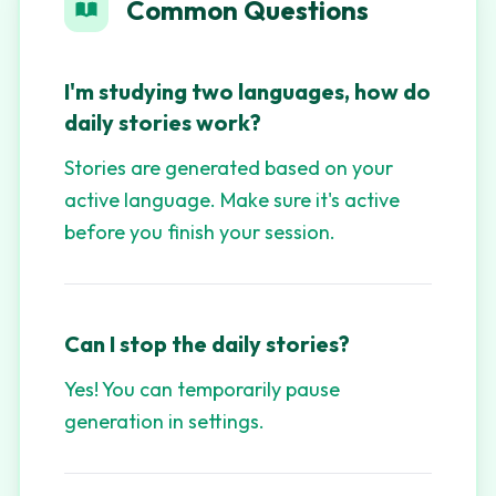
Common Questions
I'm studying two languages, how do
daily stories work?
Stories are generated based on your
active language. Make sure it's active
before you finish your session.
Can I stop the daily stories?
Yes! You can temporarily pause
generation in settings.