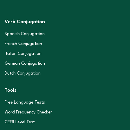
Verb Conjugation
Spanish Conjugation
French Conjugation
Italian Conjugation
German Conjugation
Dutch Conjugation
Tools
Free Language Tests
Word Frequency Checker
CEFR Level Test