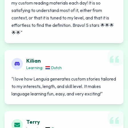
my custom reading materials each day! It is so
satisfying to understand most of it, either from
context, or that it is tuned to my level, and that it is
effortless to find the definition. Bravo! 5 stars 🌟🌟🌟
🌟🌟
"
Kilian
Learning:
Dutch
"
I love how Lenguia generates custom stories tailored
to my interests, length, and skill level. It makes
language learning fun, easy, and very exciting!
"
Terry