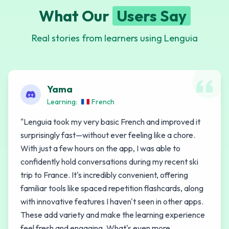
What Our
Users Say
Real stories from learners using Lenguia
Yama
Learning:
French
"
Lenguia took my very basic French and improved it
surprisingly fast—without ever feeling like a chore.
With just a few hours on the app, I was able to
confidently hold conversations during my recent ski
trip to France. It's incredibly convenient, offering
familiar tools like spaced repetition flashcards, along
with innovative features I haven't seen in other apps.
These add variety and make the learning experience
feel fresh and engaging. What's even more