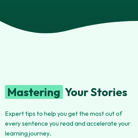
Mastering
Your Stories
Expert tips to help you get the most out of
every sentence you read and accelerate your
learning journey.