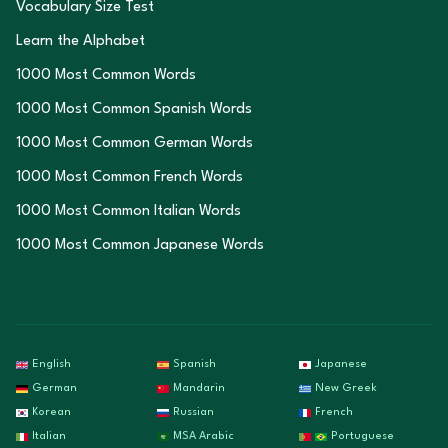
Vocabulary Size Test
Learn the Alphabet
1000 Most Common Words
1000 Most Common Spanish Words
1000 Most Common German Words
1000 Most Common French Words
1000 Most Common Italian Words
1000 Most Common Japanese Words
English
Spanish
Japanese
German
Mandarin
New Greek
Korean
Russian
French
Italian
MSA Arabic
Portuguese