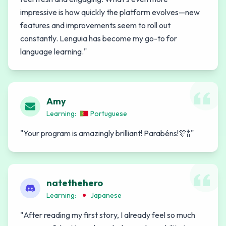
impressive is how quickly the platform evolves—new
features and improvements seem to roll out
constantly. Lenguia has become my go-to for
language learning.
"
Amy
Learning:
Portuguese
"
Your program is amazingly brilliant! Parabéns!🎊🍾
"
natethehero
Learning:
Japanese
"
After reading my first story, I already feel so much