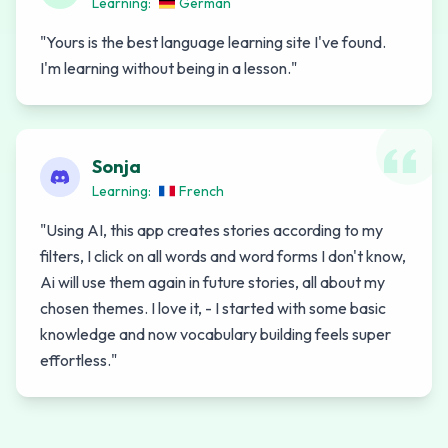
Learning:
German
"
Yours is the best language learning site I've found.
I'm learning without being in a lesson.
"
Sonja
Learning:
French
"
Using AI, this app creates stories according to my
filters, I click on all words and word forms I don't know,
Ai will use them again in future stories, all about my
chosen themes. I love it, - I started with some basic
knowledge and now vocabulary building feels super
effortless.
"