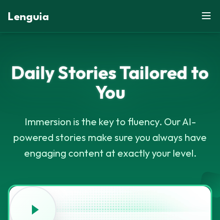
Lenguia
Daily Stories Tailored
to
U
W
Y
M
F
M
You
U
C
S
N
G
K
M
M
U
R
E
O
B
G
G
Z
G
X
H
M
D
O
G
X
Immersion is the key to fluency. Our AI-
powered stories make sure you always have
engaging content at exactly your level.