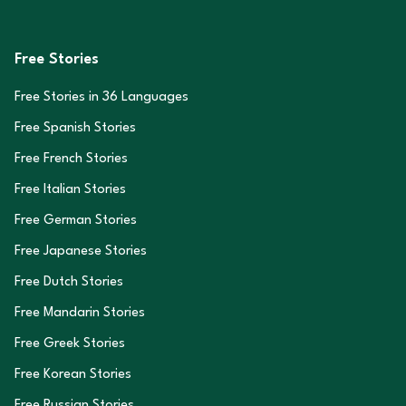
Free Stories
Free Stories in
36
Languages
Free Spanish Stories
Free French Stories
Free Italian Stories
Free German Stories
Free Japanese Stories
Free Dutch Stories
Free Mandarin Stories
Free Greek Stories
Free Korean Stories
Free Russian Stories