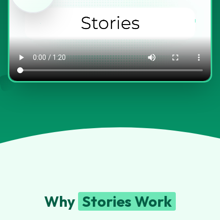
Why
Stories Work