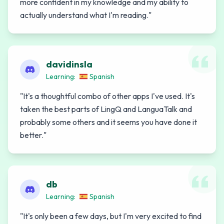
more confident in my knowledge and my ability to
actually understand what I'm reading.
"
davidinsla
Learning:
Spanish
"
It's a thoughtful combo of other apps I've used. It's
taken the best parts of LingQ and LanguaTalk and
probably some others and it seems you have done it
better.
"
db
Learning:
Spanish
"
It's only been a few days, but I'm very excited to find