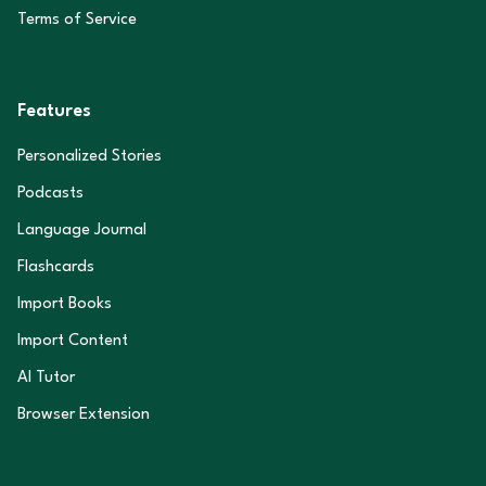
Terms of Service
Features
Personalized Stories
Podcasts
Language Journal
Flashcards
Import Books
Import Content
AI Tutor
Browser Extension