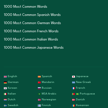
1000 Most Common Words
1000 Most Common Spanish Words
1000 Most Common German Words
1000 Most Common French Words
1000 Most Common Italian Words
1000 Most Common Japanese Words
English
Spanish
Japanese
German
Mandarin
New Greek
Korean
Russian
French
Italian
MSA Arabic
Portuguese
Dutch
Norwegian
Danish
Swedish
Finnish
Romanian