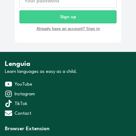
Sign up
Already have an account? Sign in
Lenguia
Learn languages as easy as a child.
YouTube
Instagram
TikTok
Contact
Browser Extension