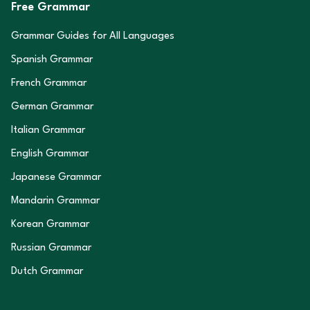
Free Grammar
Grammar Guides for All Languages
Spanish Grammar
French Grammar
German Grammar
Italian Grammar
English Grammar
Japanese Grammar
Mandarin Grammar
Korean Grammar
Russian Grammar
Dutch Grammar