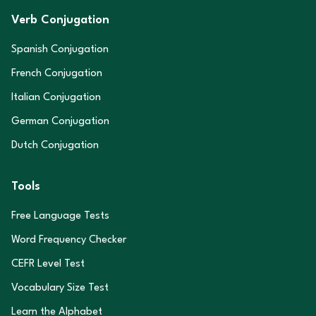
Verb Conjugation
Spanish Conjugation
French Conjugation
Italian Conjugation
German Conjugation
Dutch Conjugation
Tools
Free Language Tests
Word Frequency Checker
CEFR Level Test
Vocabulary Size Test
Learn the Alphabet