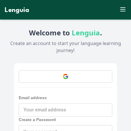
Lenguia
Welcome to
Lenguia
.
Create an account to start your language learning
journey!
Email address
Create a Password