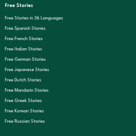
Free Stories
Free Stories in
36
Languages
Free Spanish Stories
Free French Stories
Free Italian Stories
Free German Stories
Free Japanese Stories
Free Dutch Stories
Free Mandarin Stories
Free Greek Stories
Free Korean Stories
Free Russian Stories