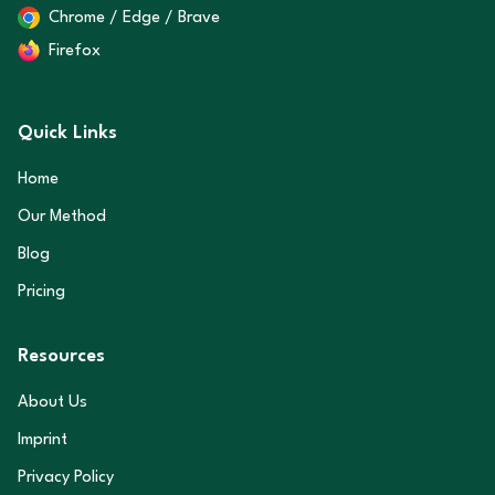
Chrome / Edge / Brave
Firefox
Quick Links
Home
Our Method
Blog
Pricing
Resources
About Us
Imprint
Privacy Policy