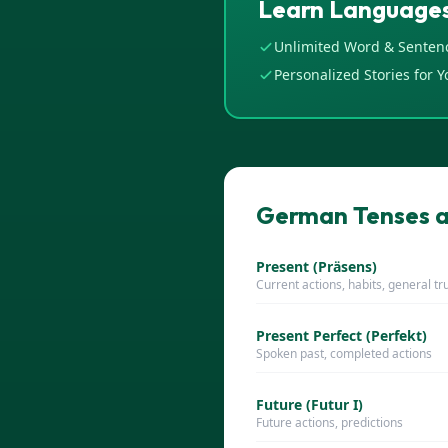
Learn Languages
Unlimited Word & Senten
Personalized Stories for Y
German Tenses a
Present (Präsens)
Current actions, habits, general tr
Present Perfect (Perfekt)
Spoken past, completed actions
Future (Futur I)
Future actions, predictions