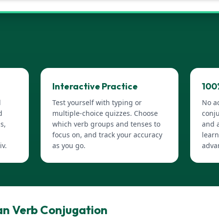
Interactive Practice
100
d
Test yourself with typing or
No a
d
multiple-choice quizzes. Choose
conju
s,
which verb groups and tenses to
and a
focus on, and track your accuracy
learn
iv.
as you go.
adva
n Verb Conjugation