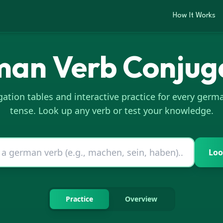
How It Works
man
Verb Conjug
ation tables and interactive practice for every
germ
tense. Look up any verb or test your knowledge.
Loo
Practice
Overview