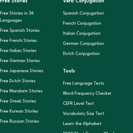
Free Stories
Verb Conjugation
Free Stories in
36
Spanish Conjugation
Languages
French Conjugation
Free Spanish Stories
Italian Conjugation
Free French Stories
German Conjugation
Free Italian Stories
Dutch Conjugation
Free German Stories
Tools
Free Japanese Stories
Free Dutch Stories
Free Language Tests
Free Mandarin Stories
Word Frequency Checker
Free Greek Stories
CEFR Level Test
Free Korean Stories
Vocabulary Size Test
Free Russian Stories
Learn the Alphabet