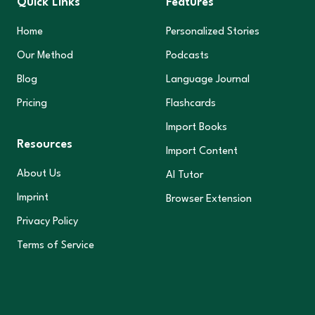
Quick Links
Features
Home
Personalized Stories
Our Method
Podcasts
Blog
Language Journal
Pricing
Flashcards
Import Books
Resources
Import Content
About Us
AI Tutor
Imprint
Browser Extension
Privacy Policy
Terms of Service