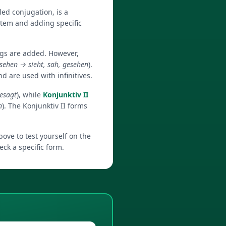
ed conjugation, is a
tem and adding specific
ngs are added. However,
sehen → sieht, sah, gesehen
).
d are used with infinitives.
gesagt
), while
Konjunktiv II
n
). The Konjunktiv II forms
ove to test yourself on the
ck a specific form.