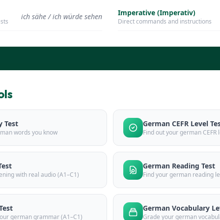
Imperative (Imperativ)
ich sähe / ich würde sehen
ests
Direct commands and instructions
ols
 Test
German CEFR Level Te
rman words you know
Find out your german CEFR l
Test
German Reading Test
ening with real audio (A1–C1)
Find your german reading le
Test
German Vocabulary Lev
 your german grammar (A1–C1)
Grade your german vocabul