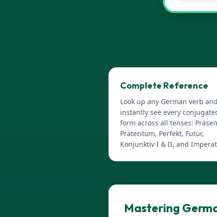
Complete Reference
Look up any German verb an
instantly see every conjugate
form across all tenses: Präsen
Präteritum, Perfekt, Futur,
Konjunktiv I & II, and Imperat
Mastering Germa