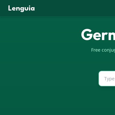
Lenguia
Ger
Free conjug