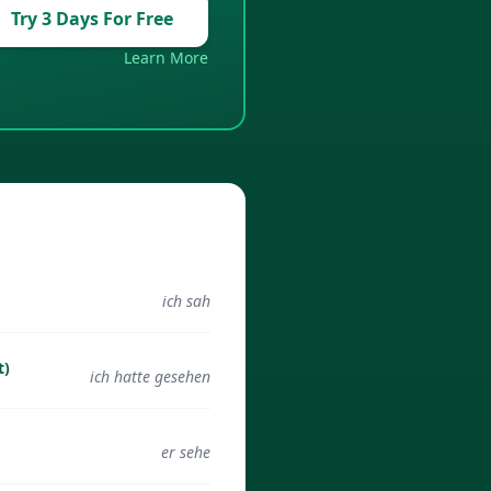
Try 3 Days For Free
Learn More
ich sah
t)
ich hatte gesehen
er sehe