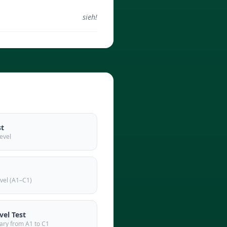
sieh!
st
evel
vel (A1–C1)
el Test
ary from A1 to C1