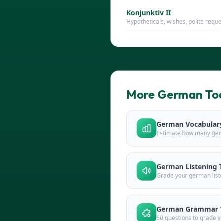
Konjunktiv II
Hypotheticals, wishes, polite requ
More German To
German Vocabulary
Estimate how many ge
German Listening 
Grade your german list
German Grammar 
50 questions to grade