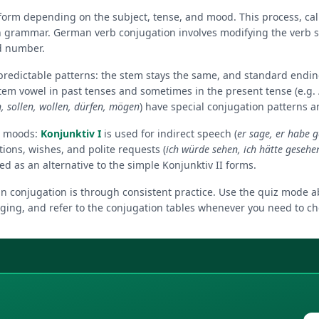
orm depending on the subject, tense, and mood. This process, call
 grammar. German verb conjugation involves modifying the verb s
d number.
 predictable patterns: the stem stays the same, and standard endi
tem vowel in past tenses and sometimes in the present tense (e.g.
 sollen, wollen, dürfen, mögen
) have special conjugation patterns an
e moods:
Konjunktiv I
is used for indirect speech (
er sage, er habe 
tions, wishes, and polite requests (
ich würde sehen, ich hätte gesehe
 as an alternative to the simple Konjunktiv II forms.
 conjugation is through consistent practice. Use the quiz mode ab
ging, and refer to the conjugation tables whenever you need to che