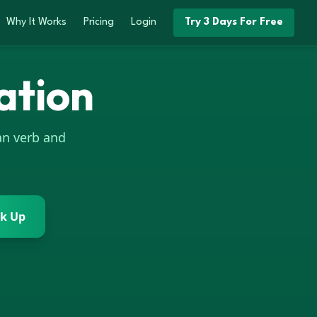
Why It Works
Pricing
Login
Try 3 Days For Free
ation
an
verb and
k Up