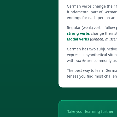
German verbs change their f
fundamental part of German
endings for each person an
Regular (weak) verbs follow
strong verbs
change their s
Modal verbs
(
können, müssen,
German has two subjunctiv
expresses hypothetical situa
with
würde
are commonly used
The best way to learn German
tenses you find most challen
Take your learning further