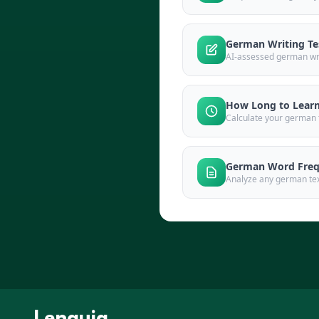
German Writing Te
AI-assessed german wri
How Long to Lear
Calculate your german t
German Word Freq
Analyze any german text