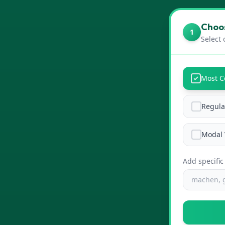
Choos
1
Select 
Most 
Regula
Modal 
Add specific