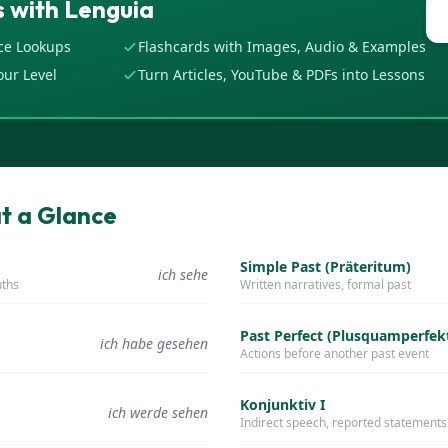
 with Lenguia
ce Lookups
Flashcards with Images, Audio & Examples
our Level
Turn Articles, YouTube & PDFs into Lessons
t a Glance
Simple Past (Präteritum)
ich sehe
uths
Written narratives, formal past
Past Perfect (Plusquamperfek
ich habe gesehen
Actions before another past event
Konjunktiv I
ich werde sehen
Indirect speech, reported statements