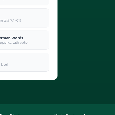
g test (A1–C1)
erman Words
equency, with audio
 level