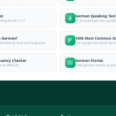
st
German Speaking Test
ting test (A1–C1)
AI-assessed german speakin
n German?
1000 Most Common G
imeline by level and study pace
The top german words by fr
uency Checker
German Stories
 by difficulty
Read german stories at your