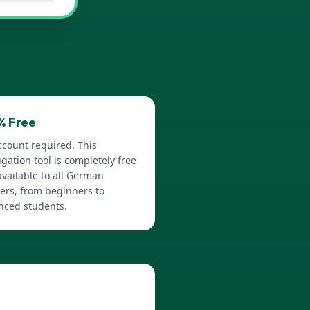
% Free
ccount required. This
gation tool is completely free
vailable to all German
ers, from beginners to
nced students.