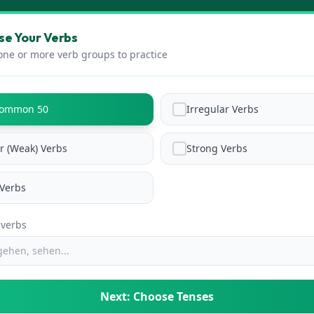
e Your Verbs
one or more verb groups to practice
Common 50
Irregular Verbs
r (Weak) Verbs
Strong Verbs
Verbs
 verbs
Next: Choose Tenses