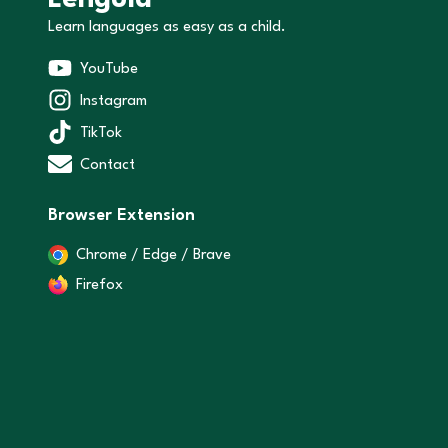
Lenguia
Learn languages as easy as a child.
YouTube
Instagram
TikTok
Contact
Browser Extension
Chrome / Edge / Brave
Firefox