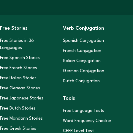
Free Stories
Verb Conjugation
Free Stories in
36
Spanish Conjugation
Languages
French Conjugation
Free Spanish Stories
Italian Conjugation
Free French Stories
German Conjugation
Free Italian Stories
Dutch Conjugation
Free German Stories
Tools
Free Japanese Stories
Free Dutch Stories
Free Language Tests
Free Mandarin Stories
Word Frequency Checker
Free Greek Stories
CEFR Level Test