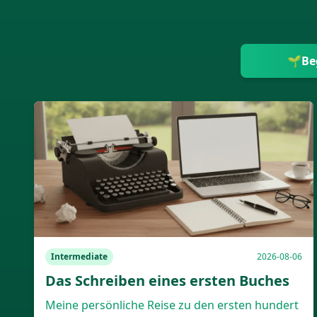
🌱
Be
Intermediate
2026-08-06
Das Schreiben eines ersten Buches
Meine persönliche Reise zu den ersten hundert