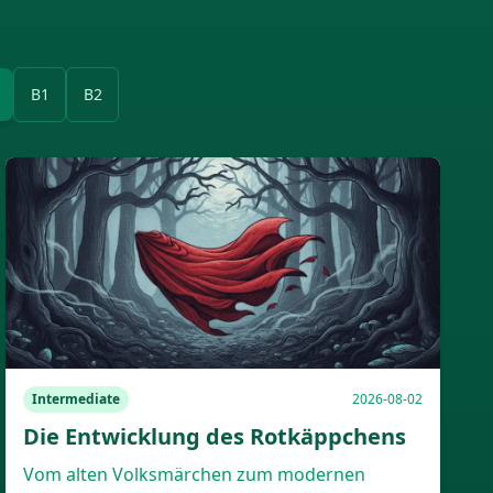
B1
B2
Intermediate
2026-08-02
Die Entwicklung des Rotkäppchens
Vom alten Volksmärchen zum modernen