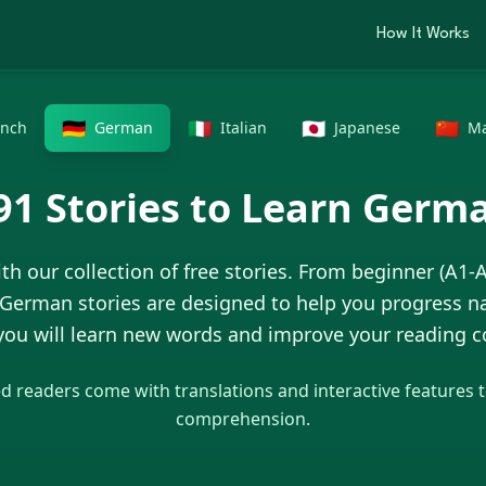
How It Works
🇩🇪
🇮🇹
🇯🇵
🇨🇳
ench
German
Italian
Japanese
Ma
91
Stories to Learn
Germ
th our collection of free stories. From beginner (A1-
German
stories are designed to help you progress na
 you will learn new words and improve your reading
 readers come with translations and interactive features 
comprehension.