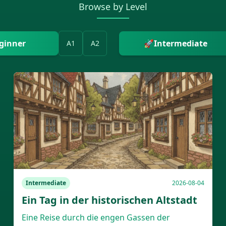
Browse by Level
ginner
🚀
Intermediate
A1
A2
Intermediate
2026-08-04
Ein Tag in der historischen Altstadt
Eine Reise durch die engen Gassen der