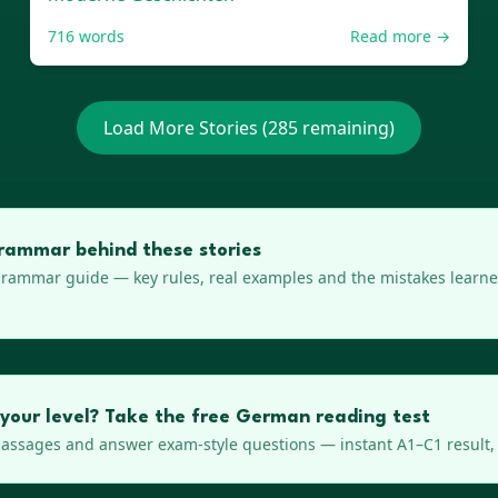
716
words
Read more →
Load More Stories (
285
remaining)
rammar behind these stories
rammar guide — key rules, real examples and the mistakes learner
 your level? Take the free German reading test
ssages and answer exam-style questions — instant A1–C1 result, 