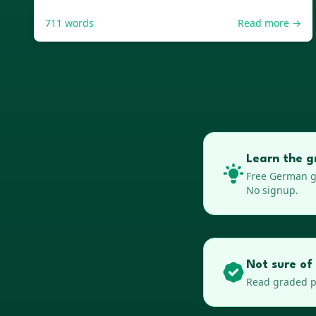
711
words
Read more →
Learn the g
Free
German
g
No signup.
Not sure of
Read graded pa