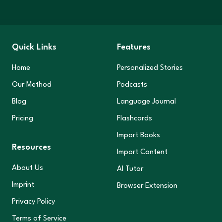
Quick Links
Features
Home
Personalized Stories
Our Method
Podcasts
Blog
Language Journal
Pricing
Flashcards
Import Books
Resources
Import Content
About Us
AI Tutor
Imprint
Browser Extension
Privacy Policy
Terms of Service