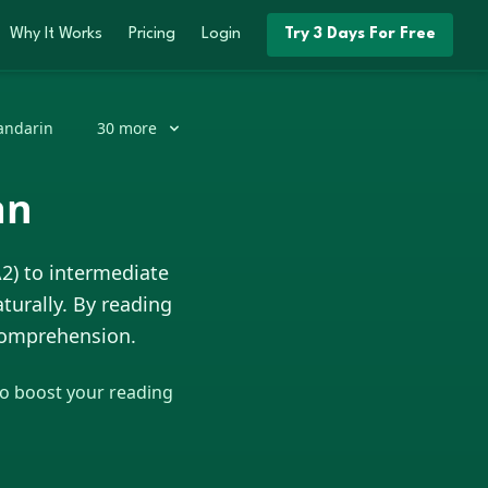
Why It Works
Pricing
Login
Try 3 Days For Free
ndarin
30
more
an
A2) to intermediate
turally. By reading
 comprehension.
to boost your reading