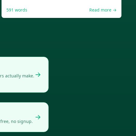
591
words
Read more →
s actually make.
free, no signup.