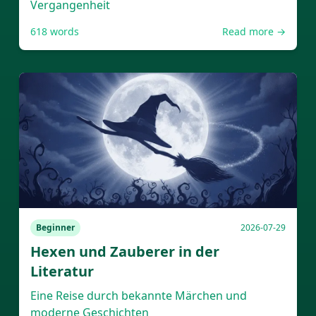
Vergangenheit
618
words
Read more →
Beginner
2026-07-29
Hexen und Zauberer in der
Literatur
Eine Reise durch bekannte Märchen und
moderne Geschichten