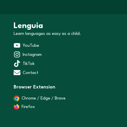
Lenguia
Learn languages as easy as a child.
YouTube
Instagram
TikTok
Contact
Browser Extension
Chrome / Edge / Brave
Firefox