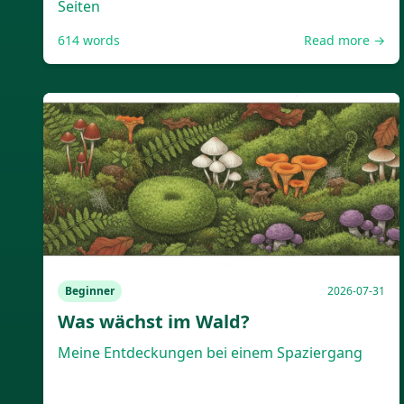
Seiten
614
words
Read more →
Beginner
2026-07-31
Was wächst im Wald?
Meine Entdeckungen bei einem Spaziergang