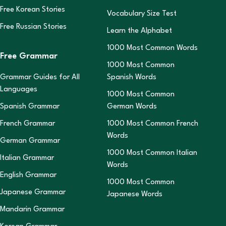
Free Korean Stories
Vocabulary Size Test
Free Russian Stories
Learn the Alphabet
1000 Most Common Words
Free Grammar
1000 Most Common
Grammar Guides for All
Spanish Words
Languages
1000 Most Common
Spanish Grammar
German Words
French Grammar
1000 Most Common French
Words
German Grammar
1000 Most Common Italian
Italian Grammar
Words
English Grammar
1000 Most Common
Japanese Grammar
Japanese Words
Mandarin Grammar