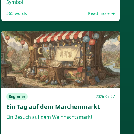
Symbol
565
words
Read more →
Beginner
2026-07-27
Ein Tag auf dem Märchenmarkt
Ein Besuch auf dem Weihnachtsmarkt