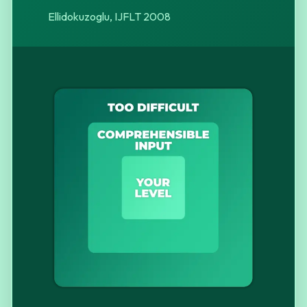
Ellidokuzoglu, IJFLT 2008