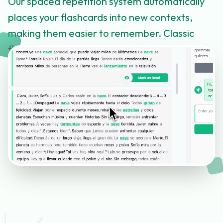
Our spaced repetition system automatically
places your flashcards into new contexts,
making them easier to remember. Classic
flashcard review is also available.