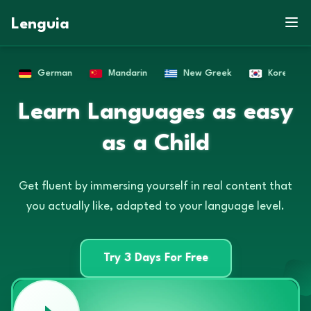
Lenguia
New Greek
Korean
Russian
French
G
Q
L
W
A
A
X
G
P
B
O
H
F
C
Q
G
S
D
C
Z
X
X
Learn Languages as easy
S
L
D
R
E
M
F
V
N
D
E
U
E
A
N
D
G
M
R
A
M
Q
L
as a Child
H
E
A
R
T
Get fluent by immersing yourself in real content that
you actually like, adapted to your language level.
Try 3 Days For Free