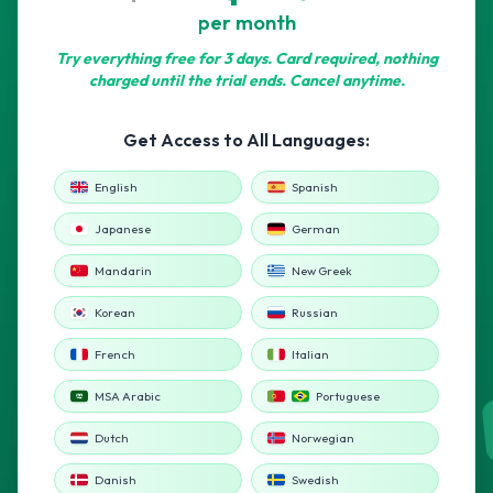
per month
Try everything free for 3 days. Card required, nothing
charged until the trial ends. Cancel anytime.
Get Access to All Languages:
English
Spanish
Japanese
German
Mandarin
New Greek
Korean
Russian
French
Italian
MSA Arabic
Portuguese
Dutch
Norwegian
Danish
Swedish