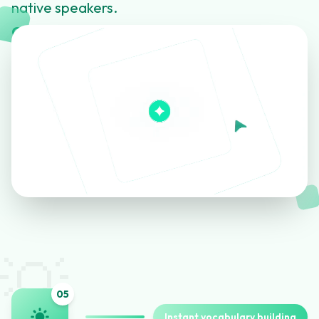
native speakers.
Click to learn more about this feature
💡
0
5
Instant vocabulary building