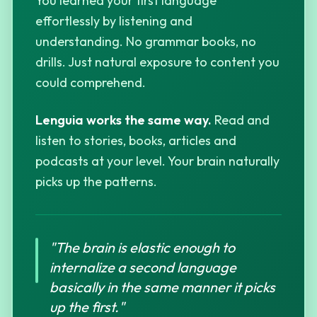
You learned your first language
effortlessly by listening and
understanding. No grammar books, no
drills. Just natural exposure to content you
could comprehend.
Lenguia works the same way.
Read and
listen to stories, books, articles and
podcasts at your level. Your brain naturally
picks up the patterns.
"The brain is elastic enough to
internalize a second language
basically in the same manner it picks
up the first."