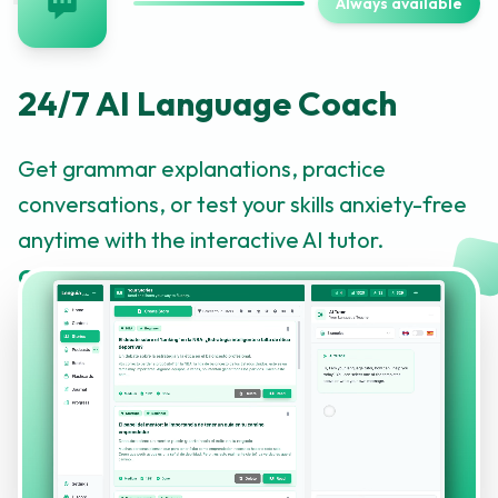
Always available
24/7 AI Language Coach
Get grammar explanations, practice
conversations, or test your skills anxiety-free
anytime with the interactive AI tutor.
Click to learn more about this feature