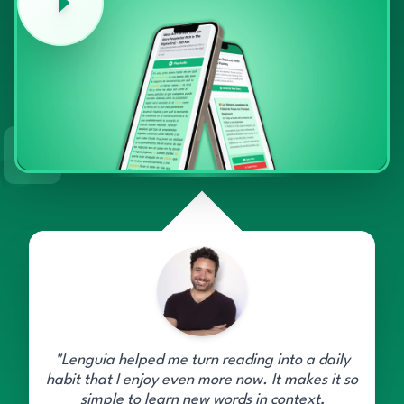
"Lenguia helped me turn reading into a daily
habit that I enjoy even more now. It makes it so
simple to learn new words in context,