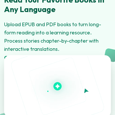
Any Language
Upload EPUB and PDF books to turn long-
form reading into a learning resource.
Process stories chapter-by-chapter with
interactive translations.
Click to learn more about this feature