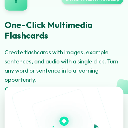
One-Click Multimedia
Flashcards
Create flashcards with images, example
sentences, and audio with a single click. Turn
any word or sentence into a learning
opportunity.
Click to learn more about this feature