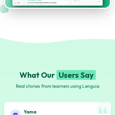
What Our
Users Say
Real stories from learners using Lenguia
Yama