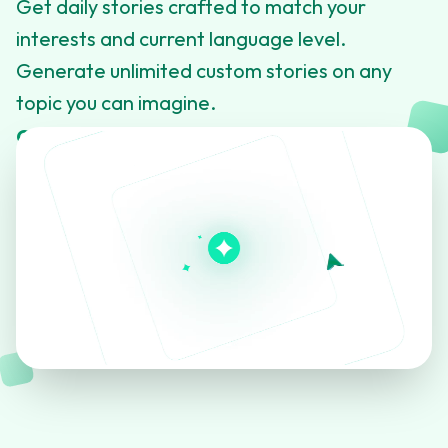
Get daily stories crafted to match your
interests and current language level.
Generate unlimited custom stories on any
topic you can imagine.
Click to learn more about this feature