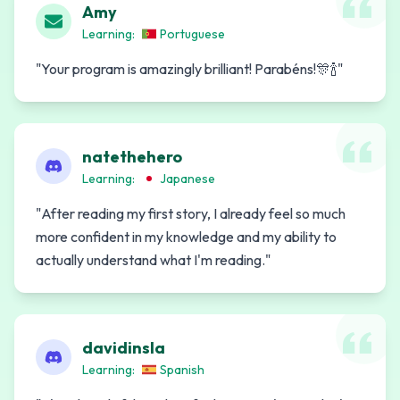
Amy
Learning:
Portuguese
"
Your program is amazingly brilliant! Parabéns!🎊🍾
"
natethehero
Learning:
Japanese
"
After reading my first story, I already feel so much
more confident in my knowledge and my ability to
actually understand what I'm reading.
"
davidinsla
Learning:
Spanish