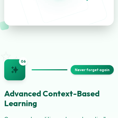
✨
0
6
Never forget again
Advanced Context-Based
Learning