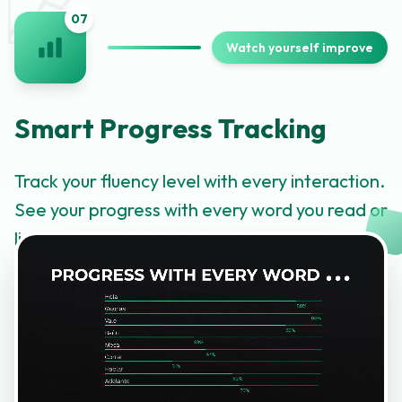
📈
0
7
Watch yourself improve
Smart Progress Tracking
Track your fluency level with every interaction.
See your progress with every word you read or
listen to and watch yourself level up.