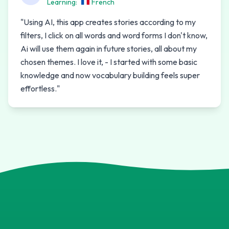
Learning:
French
"
Using AI, this app creates stories according to my
filters, I click on all words and word forms I don't know,
Ai will use them again in future stories, all about my
chosen themes. I love it, - I started with some basic
knowledge and now vocabulary building feels super
effortless.
"
B
W
U
M
V
R
C
Y
S
F
M
E
K
U
M