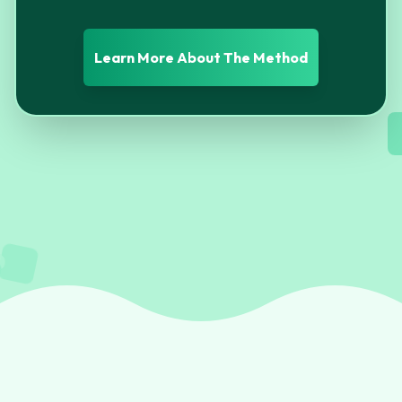
Learn More About The Method