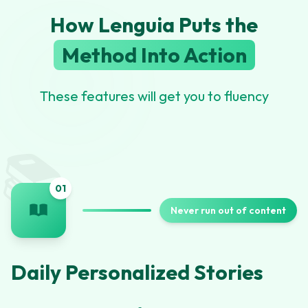
How Lenguia Puts the
Method Into Action
These features will get you to fluency
📚
0
1
Never run out of content
Daily Personalized Stories