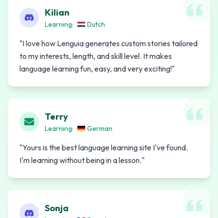
Kilian
Learning:
Dutch
"
I love how Lenguia generates custom stories tailored
to my interests, length, and skill level. It makes
language learning fun, easy, and very exciting!
"
Terry
Learning:
German
"
Yours is the best language learning site I've found.
I'm learning without being in a lesson.
"
Sonja