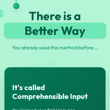
G
There is a
H
Better Way
You already used this method before...
A
It's called
Comprehensible Input