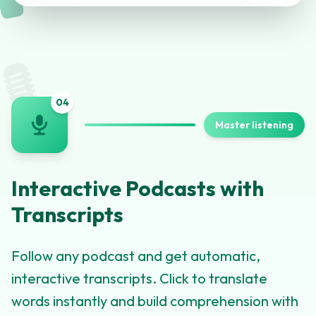
🎙️
0
4
Master listening
Interactive Podcasts with
Transcripts
Follow any podcast and get automatic,
interactive transcripts. Click to translate
words instantly and build comprehension with