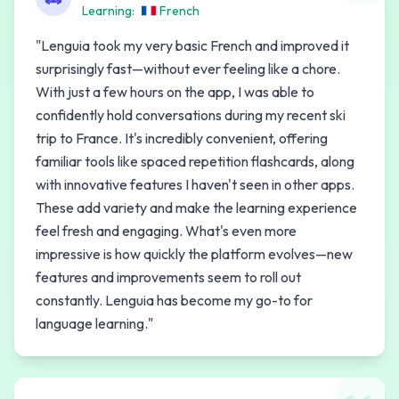
Learning:
French
"
Lenguia took my very basic French and improved it
surprisingly fast—without ever feeling like a chore.
With just a few hours on the app, I was able to
confidently hold conversations during my recent ski
trip to France. It's incredibly convenient, offering
familiar tools like spaced repetition flashcards, along
with innovative features I haven't seen in other apps.
These add variety and make the learning experience
feel fresh and engaging. What's even more
impressive is how quickly the platform evolves—new
features and improvements seem to roll out
constantly. Lenguia has become my go-to for
language learning.
"