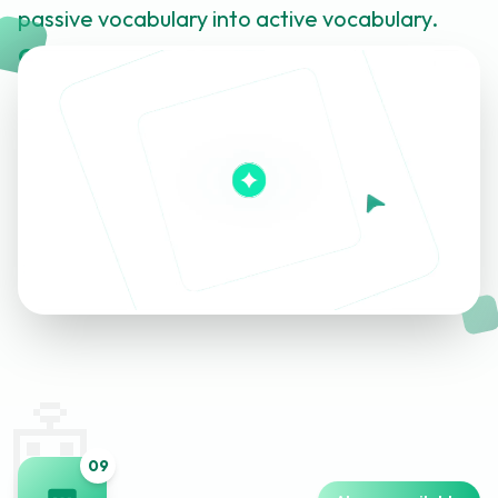
passive vocabulary into active vocabulary.
Click to learn more about this feature
🤖
0
9