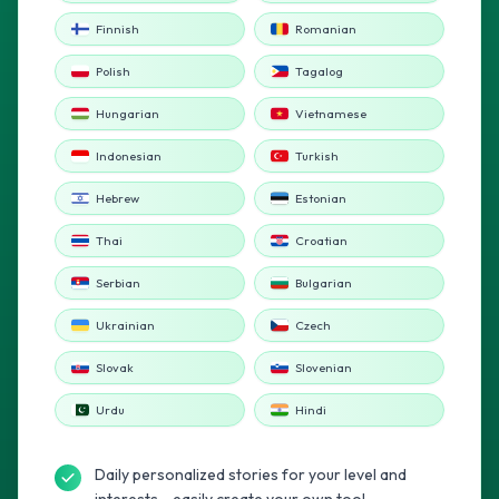
Finnish
Romanian
Polish
Tagalog
Hungarian
Vietnamese
Indonesian
Turkish
Hebrew
Estonian
Thai
Croatian
Serbian
Bulgarian
Ukrainian
Czech
Slovak
Slovenian
Urdu
Hindi
Daily personalized stories for your level and