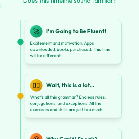
Does this timeline sound familiar?
🚀
I'm Going to Be Fluent!
Excitement and motivation. Apps
downloaded, books purchased. This time
will be different!
😵‍💫
Wait, this is a lot...
What's all this grammar? Endless rules,
conjugations, and exceptions. All the
exercises and drills are just too much.