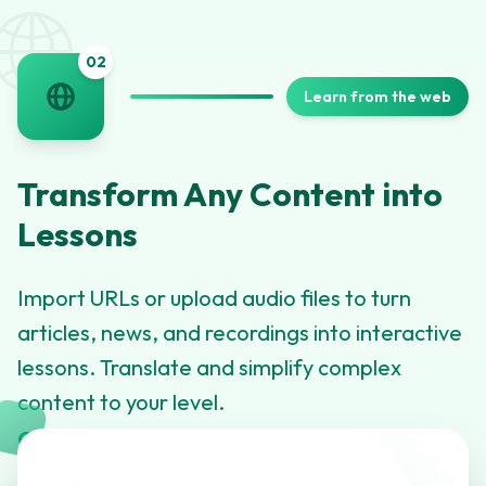
🌐
0
2
Learn from the web
Transform Any Content into
Lessons
Import URLs or upload audio files to turn
articles, news, and recordings into interactive
lessons. Translate and simplify complex
content to your level.
Click to learn more about this feature