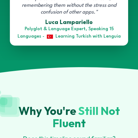
remembering them without the stress and
confusion of other apps."
Luca Lampariello
Polyglot & Language Expert, Speaking 15
Languages -
Learning Turkish with Lenguia
Why You're
Still Not
Fluent