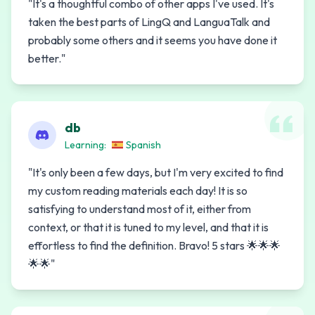
"
It's a thoughtful combo of other apps I've used. It's
taken the best parts of LingQ and LanguaTalk and
probably some others and it seems you have done it
better.
"
db
Learning:
Spanish
"
It's only been a few days, but I'm very excited to find
my custom reading materials each day! It is so
satisfying to understand most of it, either from
context, or that it is tuned to my level, and that it is
effortless to find the definition. Bravo! 5 stars 🌟🌟🌟
🌟🌟
"