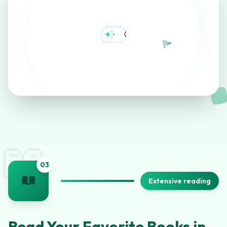
📖
0
3
Extensive reading
Read Your Favorite Books in