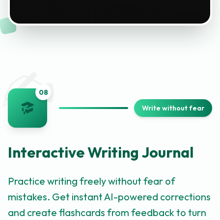
✍️
0
8
Write without fear
Interactive Writing Journal
Practice writing freely without fear of
mistakes. Get instant AI-powered corrections
and create flashcards from feedback to turn