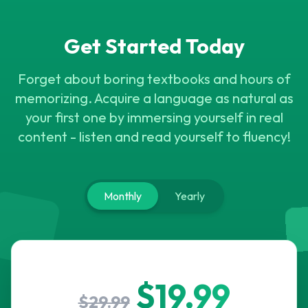
M
N
B
U
P
R
O
X
V
H
G
O
Z
X
G
U
M
D
D
G
Get Started Today
Forget about boring textbooks and hours of
memorizing. Acquire a language as natural as
your first one by immersing yourself in real
content - listen and read yourself to fluency!
Monthly
Yearly
$19.99
$29.99