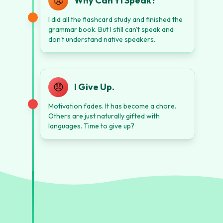
😤
Why Can't I Speak?
I did all the flashcard study and finished the
grammar book. But I still can't speak and
don't understand native speakers.
😞
I Give Up.
Motivation fades. It has become a chore.
Others are just naturally gifted with
languages. Time to give up?