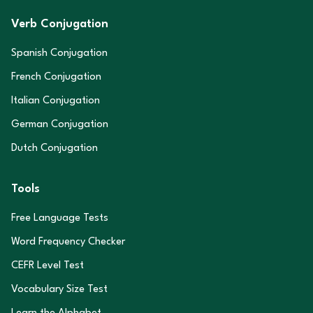
Verb Conjugation
Spanish Conjugation
French Conjugation
Italian Conjugation
German Conjugation
Dutch Conjugation
Tools
Free Language Tests
Word Frequency Checker
CEFR Level Test
Vocabulary Size Test