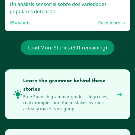
Un análisis sensorial sobre dos variedades
populares del cacao
654
words
Read more →
Load More Stories (
301
remaining)
Learn the grammar behind these
stories
Free
Spanish
grammar guide — key rules,
real examples and the mistakes learners
actually make. No signup.