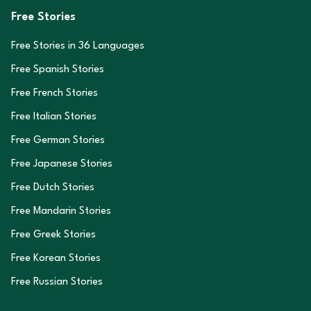
Free Stories
Free Stories in
36
Languages
Free Spanish Stories
Free French Stories
Free Italian Stories
Free German Stories
Free Japanese Stories
Free Dutch Stories
Free Mandarin Stories
Free Greek Stories
Free Korean Stories
Free Russian Stories