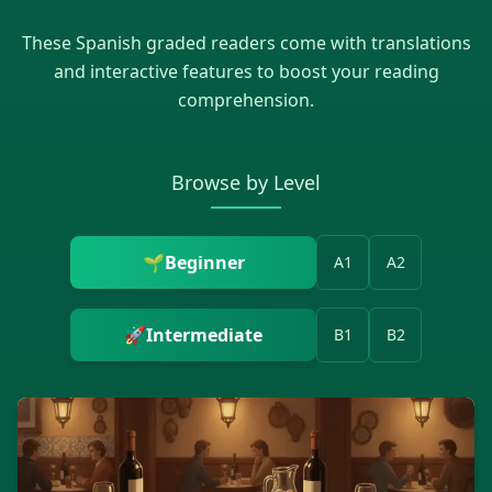
These
Spanish
graded readers come with translations
and interactive features to boost your reading
comprehension.
Browse by Level
🌱
Beginner
A1
A2
🚀
Intermediate
B1
B2