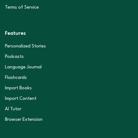
Terms of Service
Features
Personalized Stories
Podcasts
Language Journal
Flashcards
Import Books
Import Content
AI Tutor
Browser Extension