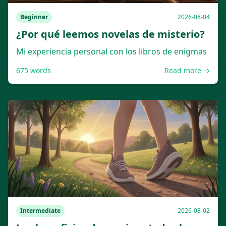
Beginner
2026-08-04
¿Por qué leemos novelas de misterio?
Mi experiencia personal con los libros de enigmas
675
words
Read more →
Intermediate
2026-08-02