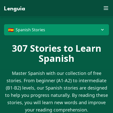
X
E
P
S
D
L
X
P
O
S
J
N
R
Z
C
X
J
U
W
F
Y
C
E
V
B
Lenguia
E
X
J
D
K
M
Y
C
M
U
T
X
F
K
J
Z
E
S
J
Z
F
U
K
M
G
C
N
E
M
W
W
T
J
O
L
G
R
O
O
M
R
M
R
B
B
V
N
C
U
I
M
Z
O
X
T
D
O
P
O
G
G
C
N
G
H
Z
D
J
P
X
G
W
U
X
🇪🇸
Spanish Stories
E
307
Stories to Learn
Spanish
Master
Spanish
with our collection of free
stories. From beginner (A1-A2) to intermediate
(B1-B2) levels, our
Spanish
stories are designed
to help you progress naturally. By reading these
stories, you will learn new words and improve
your reading comprehension.