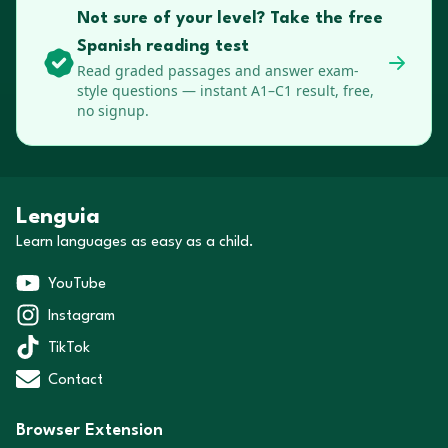
Not sure of your level? Take the free
Spanish reading test
Read graded passages and answer exam-
style questions — instant A1–C1 result, free,
no signup.
Lenguia
Learn languages as easy as a child.
YouTube
Instagram
TikTok
Contact
Browser Extension