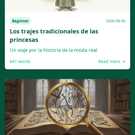
Beginner
2026-08-06
Los trajes tradicionales de las
princesas
Un viaje por la historia de la moda real
647
words
Read more →