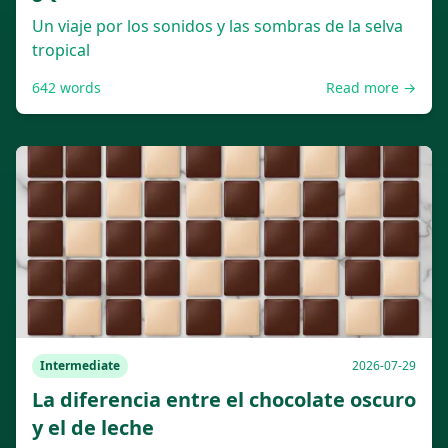
Un viaje por los sonidos y las sombras de la selva
tropical
642
words
Read more →
Intermediate
2026-07-29
La diferencia entre el chocolate oscuro
y el de leche