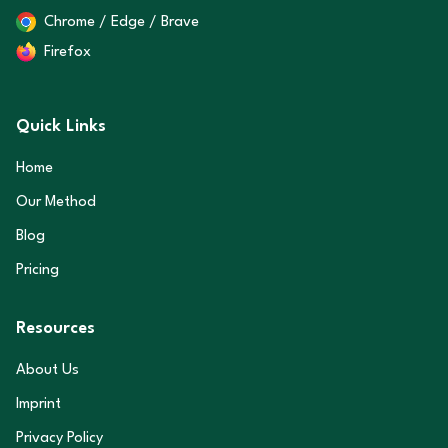
Chrome / Edge / Brave
Firefox
Quick Links
Home
Our Method
Blog
Pricing
Resources
About Us
Imprint
Privacy Policy