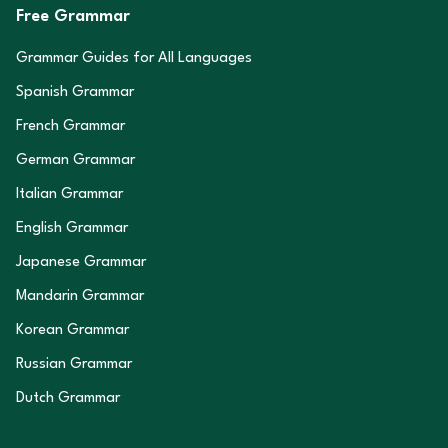
Free Grammar
Grammar Guides for All Languages
Spanish Grammar
French Grammar
German Grammar
Italian Grammar
English Grammar
Japanese Grammar
Mandarin Grammar
Korean Grammar
Russian Grammar
Dutch Grammar