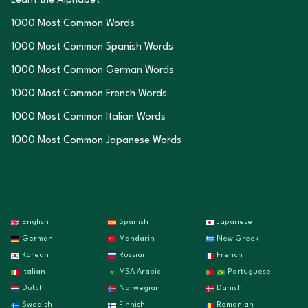
Learn the Alphabet
1000 Most Common Words
1000 Most Common Spanish Words
1000 Most Common German Words
1000 Most Common French Words
1000 Most Common Italian Words
1000 Most Common Japanese Words
English
Spanish
Japanese
German
Mandarin
New Greek
Korean
Russian
French
Italian
MSA Arabic
Portuguese
Dutch
Norwegian
Danish
Swedish
Finnish
Romanian