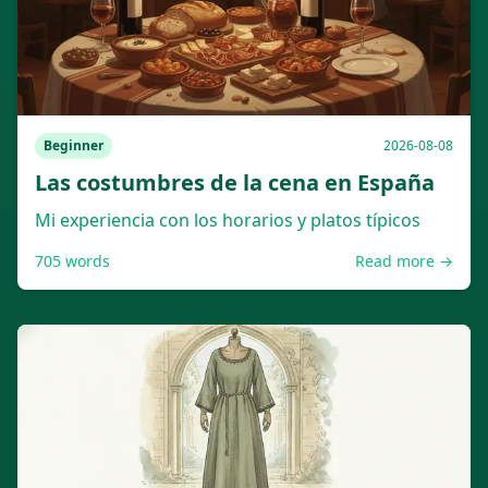
Beginner
2026-08-08
Las costumbres de la cena en España
Mi experiencia con los horarios y platos típicos
705
words
Read more →