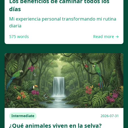
Los beneficios de caminar todos los
días
Mi experiencia personal transformando mi rutina
diaria
575
words
Read more →
Intermediate
2026-07-31
¿Qué animales viven en la selva?