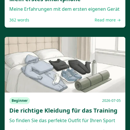
Meine Erfahrungen mit dem ersten eigenen Gerät
362
words
Read more →
Beginner
2026-07-05
Die richtige Kleidung für das Training
So finden Sie das perfekte Outfit für Ihren Sport