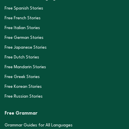
Free Spanish Stories
Free French Stories
Free Italian Stories
Free German Stories
Free Japanese Stories
Free Dutch Stories
Free Mandarin Stories
Free Greek Stories
Free Korean Stories
Free Russian Stories
Free Grammar
Grammar Guides for All Languages