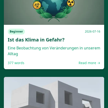
Beginner
2026-07-16
Ist das Klima in Gefahr?
Eine Beobachtung von Veränderungen in unserem
Alltag
377
words
Read more →