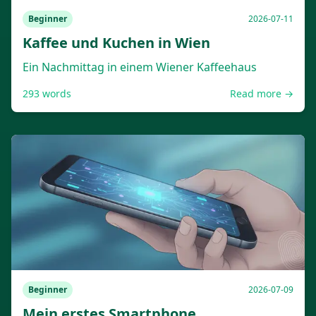
Beginner
2026-07-11
Kaffee und Kuchen in Wien
Ein Nachmittag in einem Wiener Kaffeehaus
293
words
Read more →
Beginner
2026-07-09
Mein erstes Smartphone