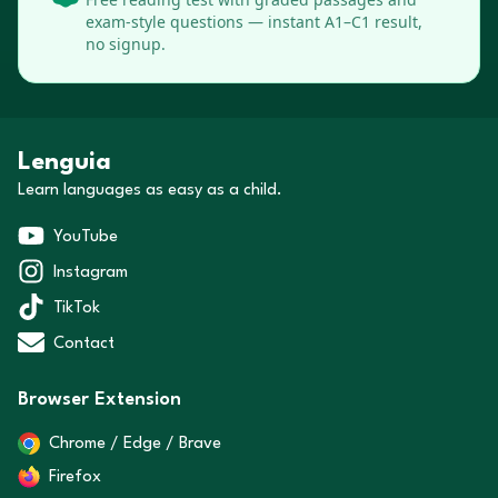
exam-style questions — instant A1–C1 result,
no signup.
Lenguia
Learn languages as easy as a child.
YouTube
Instagram
TikTok
Contact
Browser Extension
Chrome / Edge / Brave
Firefox