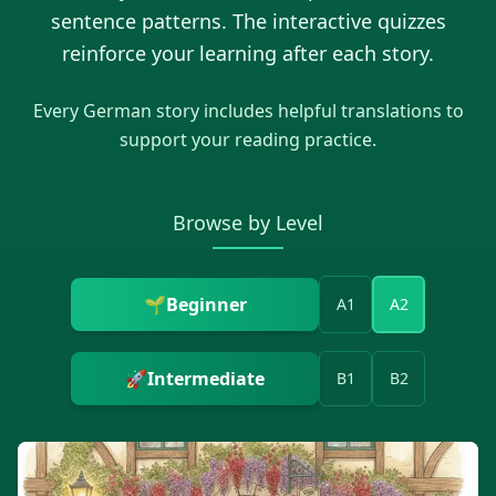
sentence patterns. The interactive quizzes
reinforce your learning after each story.
Every
German
story includes helpful translations to
support your reading practice.
Browse by Level
🌱
Beginner
A1
A2
🚀
Intermediate
B1
B2