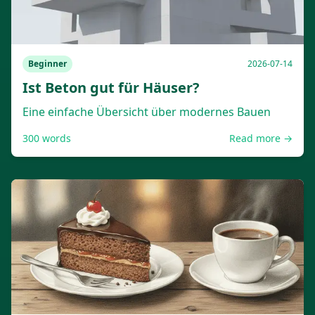
Beginner
2026-07-14
Ist Beton gut für Häuser?
Eine einfache Übersicht über modernes Bauen
300
words
Read more →