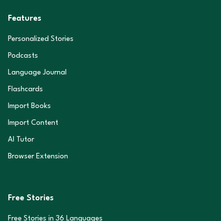
Features
Personalized Stories
Podcasts
Language Journal
Flashcards
Import Books
Import Content
AI Tutor
Browser Extension
Free Stories
Free Stories in
36
Languages