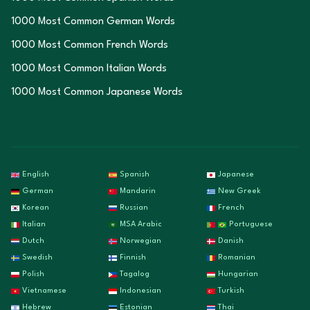
1000 Most Common German Words
1000 Most Common French Words
1000 Most Common Italian Words
1000 Most Common Japanese Words
English
Spanish
Japanese
German
Mandarin
New Greek
Korean
Russian
French
Italian
MSA Arabic
Portuguese
Dutch
Norwegian
Danish
Swedish
Finnish
Romanian
Polish
Tagalog
Hungarian
Vietnamese
Indonesian
Turkish
Hebrew
Estonian
Thai