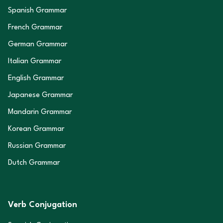
Spanish Grammar
French Grammar
German Grammar
Italian Grammar
English Grammar
Japanese Grammar
Mandarin Grammar
Korean Grammar
Russian Grammar
Dutch Grammar
Verb Conjugation