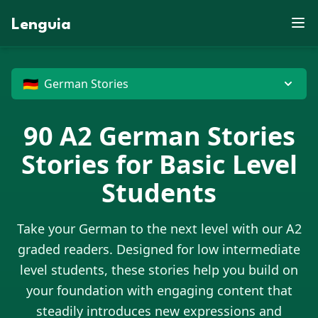
E
S
X
F
Z
U
B
V
J
D
J
X
W
M
Lenguia
P
J
K
D
F
Z
E
E
N
C
R
T
Y
U
M
M
S
Z
O
G
W
O
R
U
L
F
B
M
T
K
M
J
N
W
N
E
M
B
O
T
V
G
P
X
R
O
W
Z
G
D
U
D
N
X
G
U
E
H
M
G
J
G
P
C
O
X
🇩🇪
German Stories
90
A2
German Stories
Stories for Basic Level
Students
Take your
German
to the next level with our A2
graded readers. Designed for low intermediate
level students, these stories help you build on
your foundation with engaging content that
steadily introduces new expressions and