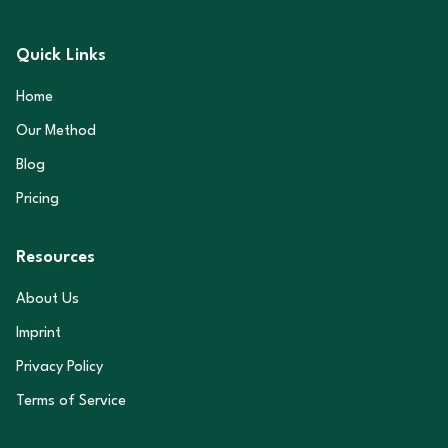
Quick Links
Home
Our Method
Blog
Pricing
Resources
About Us
Imprint
Privacy Policy
Terms of Service