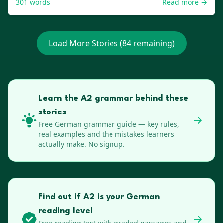
301
words
Read more →
Load More Stories (
84
remaining)
Learn the A2 grammar behind these
stories
Free
German
grammar guide — key rules,
real examples and the mistakes learners
actually make. No signup.
Find out if A2 is your German
reading level
Free reading test with graded passages and