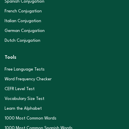
Spanish Conjugation
French Conjugation
Italian Conjugation
German Conjugation
Dutch Conjugation
Tools
Free Language Tests
Word Frequency Checker
CEFR Level Test
Vocabulary Size Test
Learn the Alphabet
1000 Most Common Words
1000 Most Common Spanish Words