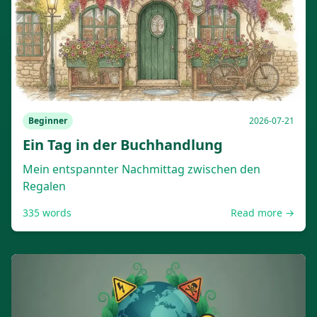
Beginner
2026-07-21
Ein Tag in der Buchhandlung
Mein entspannter Nachmittag zwischen den
Regalen
335
words
Read more →