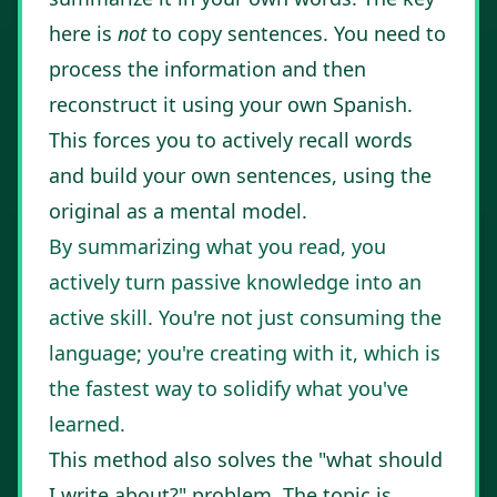
here is
not
to copy sentences. You need to
process the information and then
reconstruct it using your own Spanish.
This forces you to actively recall words
and build your own sentences, using the
original as a mental model.
By summarizing what you read, you
actively turn passive knowledge into an
active skill. You're not just consuming the
language; you're creating with it, which is
the fastest way to solidify what you've
learned.
This method also solves the "what should
I write about?" problem. The topic is