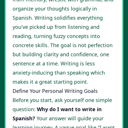
organize your thoughts logically in
Spanish. Writing solidifies everything
you've picked up from listening and
reading, turning fuzzy concepts into
concrete skills. The goal is not perfection
but building clarity and confidence, one
sentence at a time. Writing is less
anxiety-inducing than speaking which
makes it a great starting point.
Define Your Personal Writing Goals
Before you start, ask yourself one simple
question:
Why do I want to write in
Spanish?
Your answer will guide your
learning journey. A vague goal like "I want