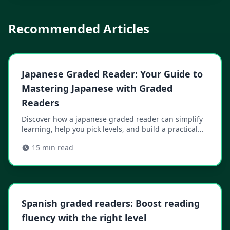
Recommended Articles
Japanese Graded Reader: Your Guide to
Mastering Japanese with Graded
Readers
Discover how a japanese graded reader can simplify
learning, help you pick levels, and build a practical
plan to read with confidence.
15
min read
Spanish graded readers: Boost reading
fluency with the right level