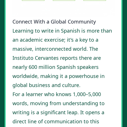
Connect With a Global Community
Learning to write in Spanish is more than
an academic exercise; it's a key to a
massive, interconnected world. The
Instituto Cervantes reports there are
nearly 600 million Spanish speakers
worldwide, making it a powerhouse in
global business and culture.
For a learner who knows 1,000–5,000
words, moving from understanding to
writing is a significant leap. It opens a
direct line of communication to this