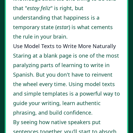
that "
estoy feliz
" is right, but
understanding that happiness is a
temporary state (
estar
) is what cements
the rule in your brain.
Use Model Texts to Write More Naturally
Staring at a blank page is one of the most
paralyzing parts of learning to write in
Spanish. But you don't have to reinvent
the wheel every time. Using model texts
and simple templates is a powerful way to
guide your writing, learn authentic
phrasing, and build confidence.
By seeing how native speakers put
sentences together, you’ll start to absorb