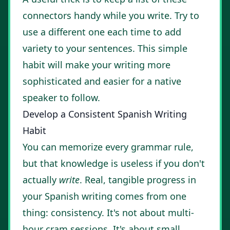
connectors handy while you write. Try to
use a different one each time to add
variety to your sentences. This simple
habit will make your writing more
sophisticated and easier for a native
speaker to follow.
Develop a Consistent Spanish Writing
Habit
You can memorize every grammar rule,
but that knowledge is useless if you don't
actually
write
. Real, tangible progress in
your Spanish writing comes from one
thing: consistency. It's not about multi-
hour cram sessions. It's about small,