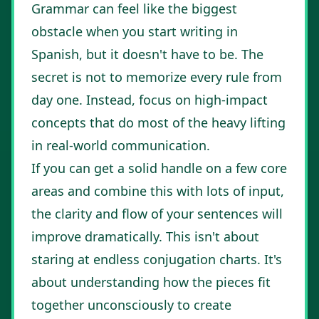
Grammar can feel like the biggest
obstacle when you start writing in
Spanish, but it doesn't have to be. The
secret is not to memorize every rule from
day one. Instead, focus on high-impact
concepts that do most of the heavy lifting
in real-world communication.
If you can get a solid handle on a few core
areas and combine this with lots of input,
the clarity and flow of your sentences will
improve dramatically. This isn't about
staring at endless conjugation charts. It's
about understanding how the pieces fit
together unconsciously to create