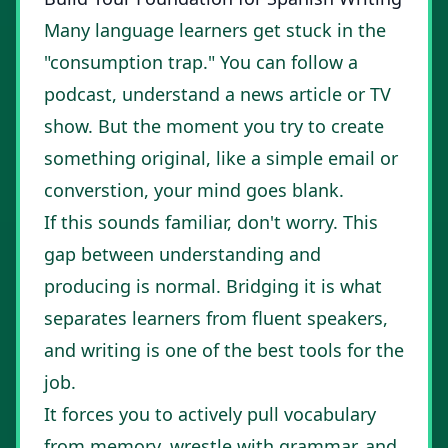
Many language learners get stuck in the
"consumption trap." You can follow a
podcast, understand a news article or TV
show. But the moment you try to create
something original, like a simple email or
converstion, your mind goes blank.
If this sounds familiar, don't worry. This
gap between understanding and
producing is normal. Bridging it is what
separates learners from fluent speakers,
and writing is one of the best tools for the
job.
It forces you to actively pull vocabulary
from memory, wrestle with grammar, and