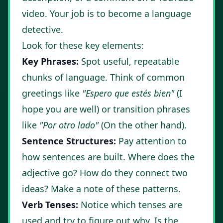
video. Your job is to become a language
detective.
Look for these key elements:
Key Phrases:
Spot useful, repeatable
chunks of language. Think of common
greetings like
"Espero que estés bien"
(I
hope you are well) or transition phrases
like
"Por otro lado"
(On the other hand).
Sentence Structures:
Pay attention to
how sentences are built. Where does the
adjective go? How do they connect two
ideas? Make a note of these patterns.
Verb Tenses:
Notice which tenses are
used and try to figure out why. Is the