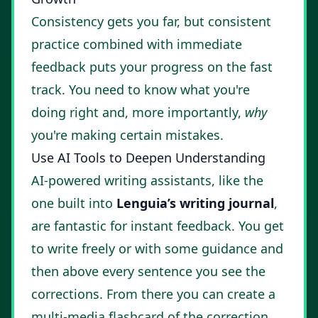
Consistency gets you far, but consistent
practice combined with immediate
feedback puts your progress on the fast
track. You need to know what you're
doing right and, more importantly,
why
you're making certain mistakes.
Use AI Tools to Deepen Understanding
AI-powered writing assistants, like the
one built into
Lenguia’s writing journal
,
are fantastic for instant feedback. You get
to write freely or with some guidance and
then above every sentence you see the
corrections. From there you can create a
multi-media flashcard of the correction