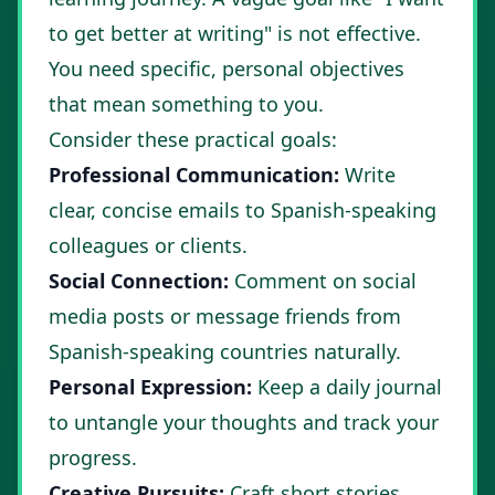
to get better at writing" is not effective.
You need specific, personal objectives
that mean something to you.
Consider these practical goals:
Professional Communication:
Write
clear, concise emails to Spanish-speaking
colleagues or clients.
Social Connection:
Comment on social
media posts or message friends from
Spanish-speaking countries naturally.
Personal Expression:
Keep a daily journal
to untangle your thoughts and track your
progress.
Creative Pursuits:
Craft short stories,