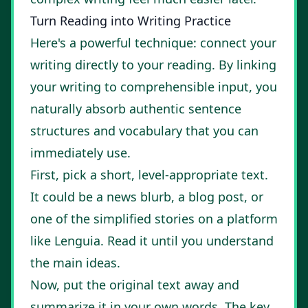
Turn Reading into Writing Practice
Here's a powerful technique: connect your
writing directly to your reading. By linking
your writing to comprehensible input, you
naturally absorb authentic sentence
structures and vocabulary that you can
immediately use.
First, pick a short, level-appropriate text.
It could be a news blurb, a blog post, or
one of the simplified stories on a platform
like
Lenguia
. Read it until you understand
the main ideas.
Now, put the original text away and
summarize it in your own words. The key