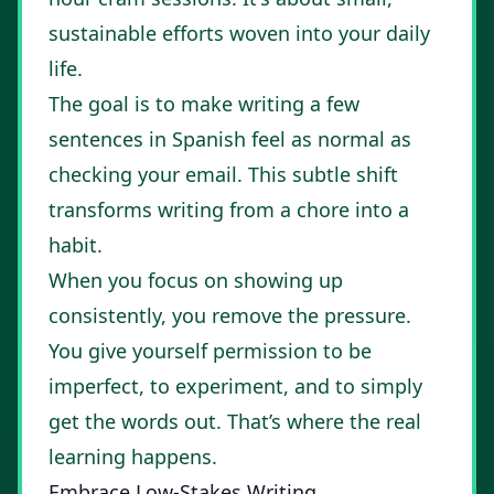
sustainable efforts woven into your daily
life.
The goal is to make writing a few
sentences in Spanish feel as normal as
checking your email. This subtle shift
transforms writing from a chore into a
habit.
When you focus on showing up
consistently, you remove the pressure.
You give yourself permission to be
imperfect, to experiment, and to simply
get the words out. That’s where the real
learning happens.
Embrace Low-Stakes Writing