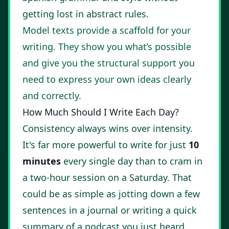
getting lost in abstract rules.
Model texts provide a scaffold for your
writing. They show you what’s possible
and give you the structural support you
need to express your own ideas clearly
and correctly.
How Much Should I Write Each Day?
Consistency always wins over intensity.
It's far more powerful to write for just
10
minutes
every single day than to cram in
a two-hour session on a Saturday. That
could be as simple as jotting down a few
sentences in a journal or writing a quick
summary of a podcast you just heard.