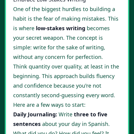
One of the biggest hurdles to building a
habit is the fear of making mistakes. This
is where
low-stakes writing
becomes
your secret weapon. The concept is
simple: write for the sake of writing,
without any concern for perfection.
Think quantity over quality, at least in the
beginning. This approach builds fluency
and confidence because you're not
constantly second-guessing every word.
Here are a few ways to start:
Daily Journaling:
Write
three to five
sentences
about your day in Spanish.
What did you do? How did you feel? It