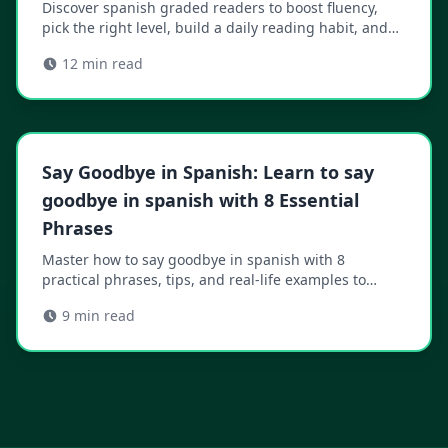
Discover spanish graded readers to boost fluency,
pick the right level, build a daily reading habit, and
accelerate your progress.
12
min read
Say Goodbye in Spanish: Learn to say
goodbye in spanish with 8 Essential
Phrases
Master how to say goodbye in spanish with 8
practical phrases, tips, and real-life examples to
boost confidence in any conversation.
9
min read