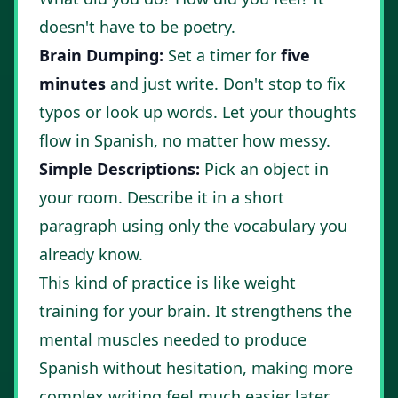
doesn't have to be poetry.
Brain Dumping:
Set a timer for
five
minutes
and just write. Don't stop to fix
typos or look up words. Let your thoughts
flow in Spanish, no matter how messy.
Simple Descriptions:
Pick an object in
your room. Describe it in a short
paragraph using only the vocabulary you
already know.
This kind of practice is like weight
training for your brain. It strengthens the
mental muscles needed to produce
Spanish without hesitation, making more
complex writing feel much easier later.