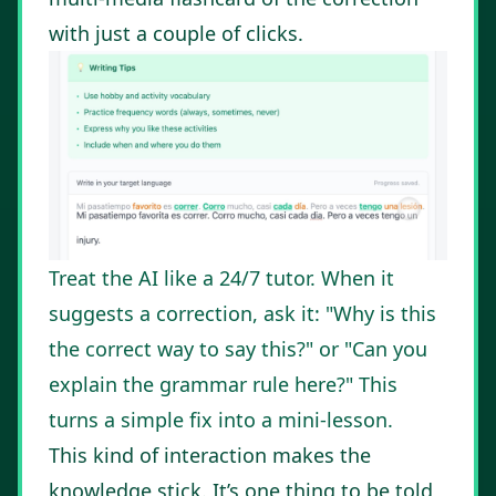
with just a couple of clicks.
Treat the AI like a 24/7 tutor. When it
suggests a correction, ask it: "Why is this
the correct way to say this?" or "Can you
explain the grammar rule here?" This
turns a simple fix into a mini-lesson.
This kind of interaction makes the
knowledge stick. It’s one thing to be told