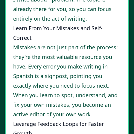
already there for you, so you can focus
entirely on the act of writing.
Learn From Your Mistakes and Self-
Correct
Mistakes are not just part of the process;
they're the most valuable resource you
have. Every error you make writing in
Spanish is a signpost, pointing you
exactly where you need to focus next.
When you learn to spot, understand, and
fix your own mistakes, you become an
active editor of your own work.
Leverage Feedback Loops for Faster
Growth