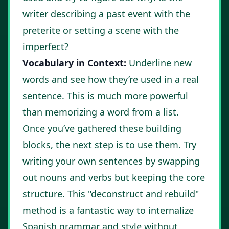
writer describing a past event with the
preterite or setting a scene with the
imperfect?
Vocabulary in Context:
Underline new
words and see how they’re used in a real
sentence. This is much more powerful
than memorizing a word from a list.
Once you’ve gathered these building
blocks, the next step is to use them. Try
writing your own sentences by swapping
out nouns and verbs but keeping the core
structure. This "deconstruct and rebuild"
method is a fantastic way to internalize
Spanish grammar and style without