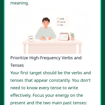
meaning.
Prioritize High-Frequency Verbs and
Tenses
Your first target should be the verbs and
tenses that appear constantly. You don't
need to know every tense to write
effectively. Focus your energy on the
present and the two main past tenses: