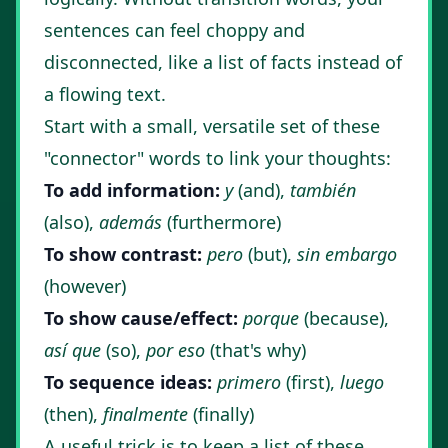
sentences can feel choppy and
disconnected, like a list of facts instead of
a flowing text.
Start with a small, versatile set of these
"connector" words to link your thoughts:
To add information:
y
(and),
también
(also),
además
(furthermore)
To show contrast:
pero
(but),
sin embargo
(however)
To show cause/effect:
porque
(because),
así que
(so),
por eso
(that's why)
To sequence ideas:
primero
(first),
luego
(then),
finalmente
(finally)
A useful trick is to keep a list of these