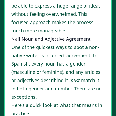
be able to express a huge range of ideas
without feeling overwhelmed. This
focused approach makes the process
much more manageable.
Nail Noun and Adjective Agreement
One of the quickest ways to spot a non-
native writer is incorrect agreement. In
Spanish, every noun has a gender
(masculine or feminine), and any articles
or adjectives describing it
must
match it
in both gender and number. There are no
exceptions.
Here’s a quick look at what that means in
practice: