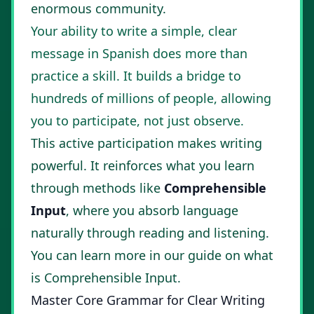
enormous community.
Your ability to write a simple, clear
message in Spanish does more than
practice a skill. It builds a bridge to
hundreds of millions of people, allowing
you to participate, not just observe.
This active participation makes writing
powerful. It reinforces what you learn
through methods like
Comprehensible
Input
, where you absorb language
naturally through reading and listening.
You can learn more in our guide on
what
is Comprehensible Input
.
Master Core Grammar for Clear Writing