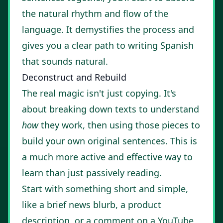
the natural rhythm and flow of the
language. It demystifies the process and
gives you a clear path to writing Spanish
that sounds natural.
Deconstruct and Rebuild
The real magic isn't just copying. It's
about breaking down texts to understand
how
they work, then using those pieces to
build your own original sentences. This is
a much more active and effective way to
learn than just passively reading.
Start with something short and simple,
like a brief news blurb, a product
description, or a comment on a YouTube