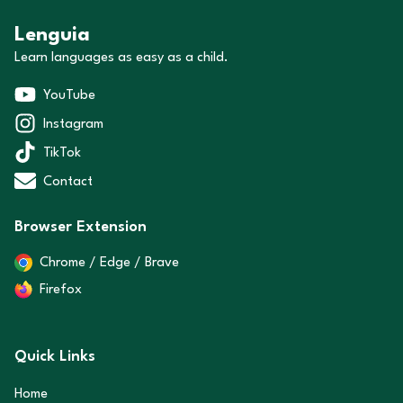
Lenguia
Learn languages as easy as a child.
YouTube
Instagram
TikTok
Contact
Browser Extension
Chrome / Edge / Brave
Firefox
Quick Links
Home