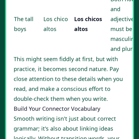
and
The tall
Los chico
Los chicos
adjective
boys
altos
altos
must be
masculine
and plural.
This might seem fiddly at first, but with
practice, it becomes second nature. Pay
close attention to these details when you
read, and make a conscious effort to
double-check them when you write.
Build Your Connector Vocabulary
Smooth writing isn't just about correct
grammar; it's also about linking ideas
logically. Without transition words, your