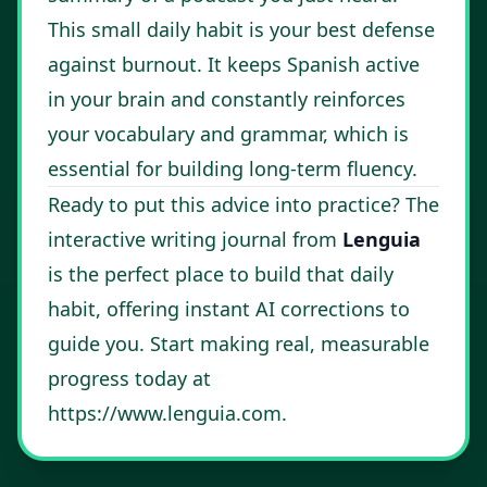
This small daily habit is your best defense
against burnout. It keeps Spanish active
in your brain and constantly reinforces
your vocabulary and grammar, which is
essential for building long-term fluency.
Ready to put this advice into practice? The
interactive writing journal from
Lenguia
is the perfect place to build that daily
habit, offering instant AI corrections to
guide you. Start making real, measurable
progress today at
https://www.lenguia.com
.