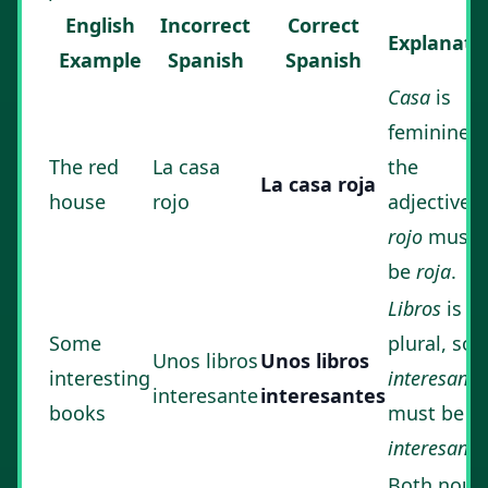
English
Incorrect
Correct
Explanati
Example
Spanish
Spanish
Casa
is
feminine, 
The red
La casa
the
La casa roja
house
rojo
adjective
rojo
must
be
roja
.
Libros
is
Some
plural, so
Unos libros
Unos libros
interesting
interesante
interesante
interesantes
books
must be
interesante
Both noun