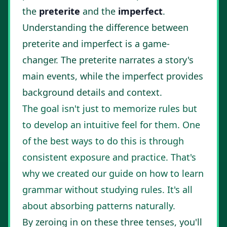
the
preterite
and the
imperfect
.
Understanding the difference between
preterite and imperfect is a game-
changer. The preterite narrates a story's
main events, while the imperfect provides
background details and context.
The goal isn't just to memorize rules but
to develop an intuitive feel for them. One
of the best ways to do this is through
consistent exposure and practice. That's
why we created our guide on
how to learn
grammar without studying rules
. It's all
about absorbing patterns naturally.
By zeroing in on these three tenses, you'll