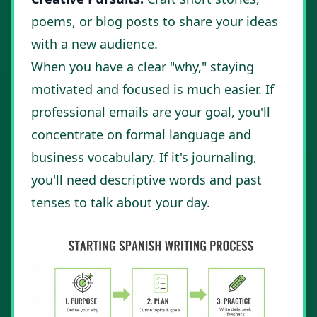
poems, or blog posts to share your ideas
with a new audience.
When you have a clear "why," staying
motivated and focused is much easier. If
professional emails are your goal, you'll
concentrate on formal language and
business vocabulary. If it's journaling,
you'll need descriptive words and past
tenses to talk about your day.