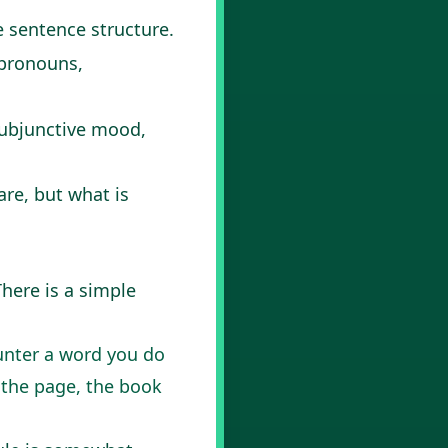
e sentence structure.
 pronouns,
 subjunctive mood,
are, but what is
There is a simple
unter a word you do
h the page, the book