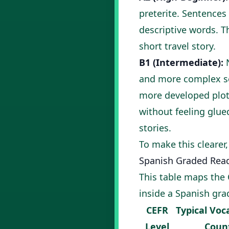
preterite. Sentences
descriptive words. T
short travel story.
B1 (Intermediate):
N
and more complex sen
more developed plots
without feeling glue
stories
.
To make this clearer,
Spanish Graded Read
This table maps the 
inside a Spanish gra
CEFR
Typical Voc
Level
Coun