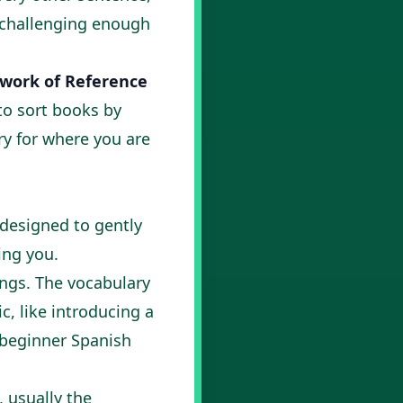
s challenging enough
ork of Reference
 to sort books by
ory for where you are
 designed to gently
ng you.
ngs. The vocabulary
c, like introducing a
beginner Spanish
, usually the