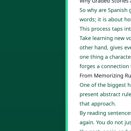
Why Graded Stories A
So why are Spanish g
words; it is about ho
This process taps int
Take learning new vo
other hand, gives e
one thing a characte
forges a connection
From Memorizing Rul
One of the biggest h
present abstract rul
that approach.
By reading sentences
again. You do not jus