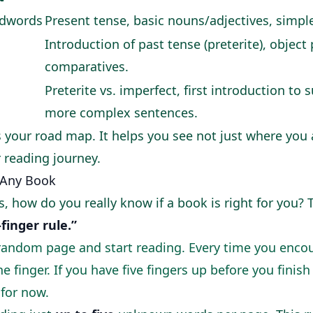
dwords
Present tense, basic nouns/adjectives, simpl
Introduction of past tense (preterite), object
comparatives.
Preterite vs. imperfect, first introduction to
more complex sentences.
s your road map. It helps you see not just where you 
 reading journey.
 Any Book
, how do you really know if a book is right for you? 
-finger rule.”
random page and start reading. Every time you enco
 finger. If you have five fingers up before you finis
 for now.