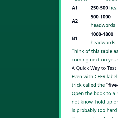
A1
250-500
hea
500-1000
A2
headwords
1000-1800
B1
headwords
Think of this table a
coming next on your
A Quick Way to Test
Even with CEFR labels
trick called the
“five
Open the book to a 
not know, hold up one
is probably too hard