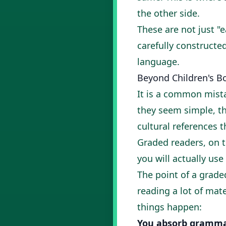
the other side.
These are not just "e
carefully construct
language.
Beyond Children's B
It is a common mista
they seem simple, th
cultural references 
Graded readers, on t
you will actually use
The point of a graded
reading a lot of mate
things happen:
You absorb grammar