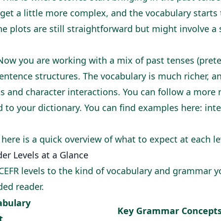
 get a little more complex, and the vocabulary starts
he plots are still straightforward but might involve a
ow you are working with a mix of past tenses (prete
tence structures. The vocabulary is much richer, an
 and character interactions. You can follow a more 
d to your dictionary. You can find examples here:
int
 here is a quick overview of what to expect at each le
er Levels at a Glance
CEFR levels to the kind of vocabulary and grammar you
ded reader.
abulary
Key Grammar Concept
t