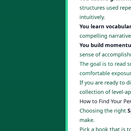
structures used repe
intuitively.
You learn vocabular
compelling narrative,
You build moment
sense of accomplishm
The goal is to read 
comfortable exposure 
If you are ready to d
collection of
level-a
How to Find Your Per
Choosing the right
S
make.
Pick a book that is t