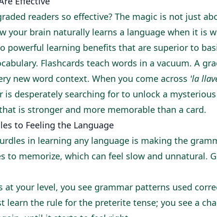
re Effective
raded readers so effective? The magic is not just ab
w your brain naturally learns a language when it is w
o powerful learning benefits that are superior to bas
cabulary. Flashcards teach words in a vacuum. A gra
very new word context. When you come across
'la llav
r is desperately searching for to unlock a mysterious
 that is stronger and more memorable than a card.
es to Feeling the Language
urdles in learning any language is making the gram
es to memorize, which can feel slow and unnatural. Gr
 at your level, you see grammar patterns used correc
t learn the rule for the preterite tense; you see a ch