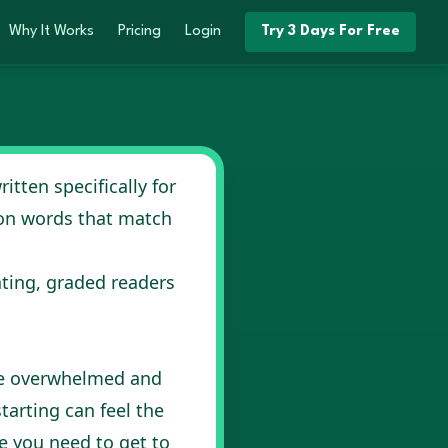
ight
Why It Works
Pricing
Login
Try 3 Days For Free
itten specifically for
mon words that match
ating, graded readers
 be overwhelmed and
tarting can feel the
e you need to get to