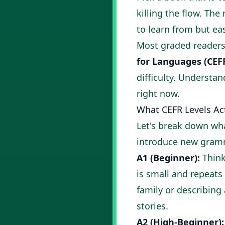
killing the flow. Th
to learn from but e
Most graded readers
for Languages (CEF
difficulty. Understan
right now.
What CEFR Levels Ac
Let's break down wha
introduce new gram
A1 (Beginner):
Think
is small and repeats 
family or describing
stories
.
A2 (High-Beginner):