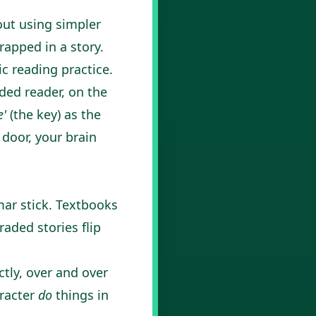
out using simpler
rapped in a story.
ic reading practice.
ded reader, on the
e'
(the key) as the
 door, your brain
mar stick. Textbooks
aded stories flip
tly, over and over
aracter
do
things in