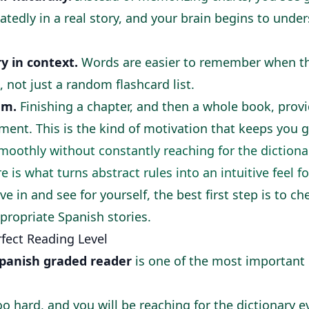
atedly in a real story, and your brain begins to und
y in context.
Words are easier to remember when the
 not just a random flashcard list.
um.
Finishing a chapter, and then a whole book, provi
ent. This is the kind of motivation that keeps you g
smoothly without constantly reaching for the dictiona
is what turns abstract rules into an intuitive feel f
ive in and see for yourself, the best first step is to c
ppropriate Spanish stories
.
fect Reading Level
panish graded reader
is one of the most important 
oo hard, and you will be reaching for the dictionary 