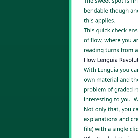
The sweet spot is fi
bendable though and 
this applies.
This quick check ens
of flow, where you a
reading turns from a
How Lenguia Revolut
With
Lenguia
you can
own material and then
problem of graded re
interesting to you. 
Not only that, you c
explanations and cr
file) with a single cli