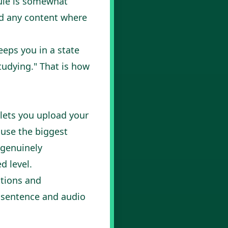
ule is somewhat
nd any content where
eeps you in a state
tudying." That is how
 lets you upload your
ause the biggest
 genuinely
d level.
ations and
 sentence and audio