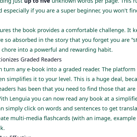
nding just
up to five
unknown words per page. This r
especially if you are a super beginner, you won't fi
ures the book provides a comfortable challenge. It k
re so absorbed in the story that you forget you are "s
 chore into a powerful and rewarding habit.
ionizes Graded Readers
 turn any e-book into a graded reader. The platform
 simplifies it to your level. This is a huge deal, bec
aders has been that you need to find those that are
With Lenguia you can now read any book at a simplifie
an simply click on words and sentences to get transl
eate multi-media flashcards (with an image, example
ck.