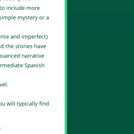
 to include more
 simple mystery or a
rite and imperfect)
d the stories have
nuanced narrative
ermediate Spanish
vel.
 will typically find
s