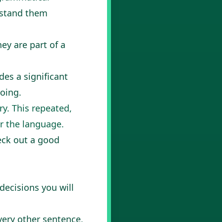
erstand them
y are part of a
des a significant
oing.
ry. This repeated,
or the language.
heck out a good
decisions you will
every other sentence,