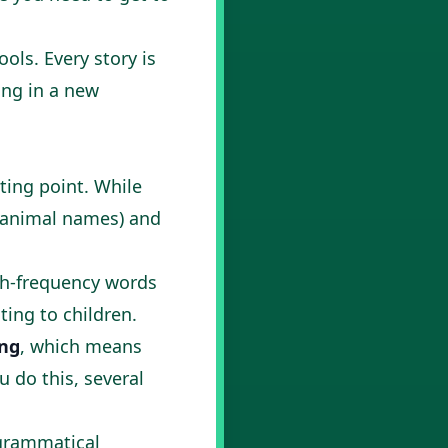
ols. Every story is
ing in a new
ting point. While
m animal names) and
igh-frequency words
ting to children.
ing
, which means
u do this, several
 grammatical