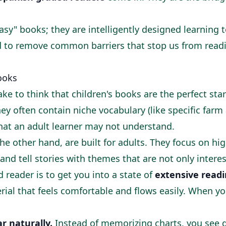
asy" books; they are intelligently designed learning to
ed to remove common barriers that stop us from read
ooks
ke to think that children's books are the perfect star
ey often contain niche vocabulary (like specific far
that an adult learner may not understand.
he other hand, are built for adults. They focus on h
 and tell stories with themes that are not only interes
 reader is to get you into a state of
extensive read
rial that feels comfortable and flows easily. When yo
 naturally.
Instead of memorizing charts, you see