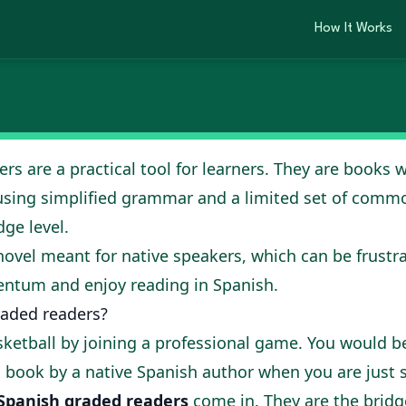
 fluency with the r
How It Works
, 2025
s are a practical tool for learners. They are books wr
using simplified grammar and a limited set of com
ge level.
 novel meant for native speakers, which can be frustr
ntum and enjoy reading in Spanish.
aded readers?
sketball by joining a professional game. You would
 a book by a native Spanish author when you are just s
Spanish graded readers
come in. They are the bridg