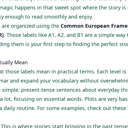
e magic happens in that sweet spot where the story i
asy enough to read smoothly and enjoy.
 are organized using the
Common European Framew
R)
. Those labels like A1, A2, and B1 are a simple way
ding them is your first step to finding the perfect st
tually Mean
t those labels mean in practical terms. Each level is
mar and expand your vocabulary without overwhelmi
 simple, present-tense sentences about everyday thi
a lot, focusing on essential words. Plots are very basi
 a daily routine. For some examples, check out these
This is where stories start bringing in the past tense