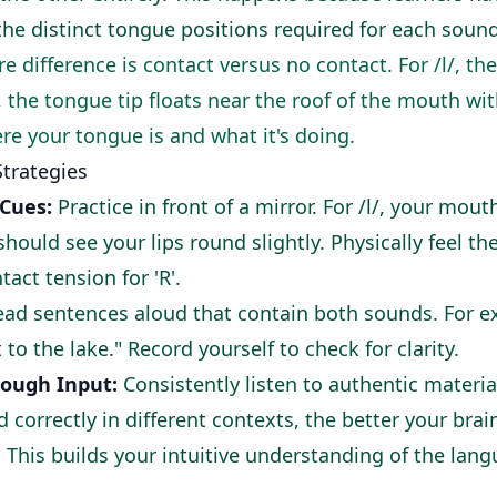
e distinct tongue positions required for each sound
e difference is contact versus no contact. For /l/, t
/, the tongue tip floats near the roof of the mouth wi
re your tongue is and what it's doing.
Strategies
 Cues:
Practice in front of a mirror. For /l/, your mou
 should see your lips round slightly. Physically feel t
tact tension for 'R'.
ad sentences aloud that contain both sounds. For ex
 to the lake." Record yourself to check for clarity.
rough Input:
Consistently listen to authentic materi
 correctly in different contexts, the better your brai
 This builds your intuitive understanding of the lan