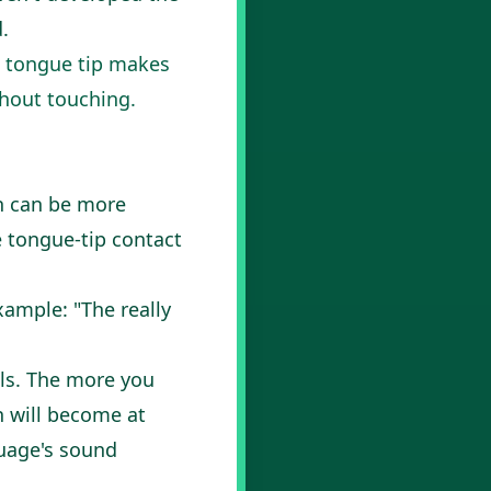
.
he tongue tip makes
thout touching.
th can be more
he tongue-tip contact
ample: "The really
als. The more you
n will become at
guage's sound