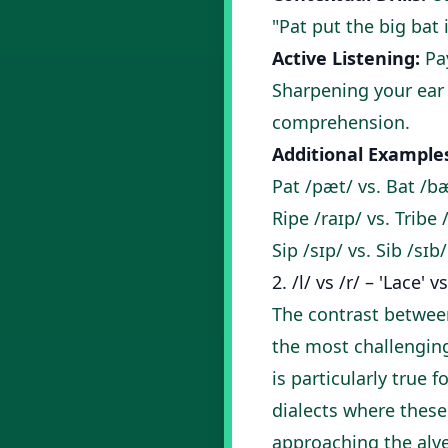
"Pat put the big bat i
Active Listening:
Pay
Sharpening your ear is
comprehension
.
Additional Example
Pat /pæt/ vs. Bat /b
Ripe /raɪp/ vs. Tribe 
Sip /sɪp/ vs. Sib /sɪb/
2. /l/ vs /r/ – 'Lace' v
The contrast between
the most challenging
is particularly true
dialects where these
approaching the alve