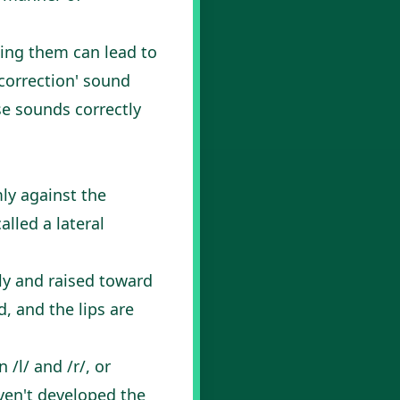
sing them can lead to
'correction' sound
se sounds correctly
mly against the
alled a lateral
tly and raised toward
d, and the lips are
l/ and /r/, or
aven't developed the