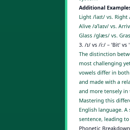
Additional Example
Light /laɪt/ vs. Right 
Alive /əˈlaɪv/ vs. Arri
Glass /ɡlæs/ vs. Gra
3. /ɪ/ vs /i:/ – 'Bit' vs
The distinction betwe
most challenging ye
vowels differ in both
and made with a rela
and more tensely in 
Mastering this diffe
English language. A 
sentence, leading t
Phonetic Breakdown