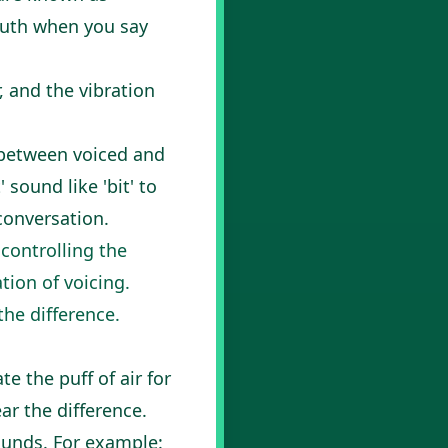
mouth when you say
, and the vibration
 between voiced and
sound like 'bit' to
conversation.
controlling the
tion of voicing.
the difference.
te the puff of air for
ar the difference.
ounds. For example: