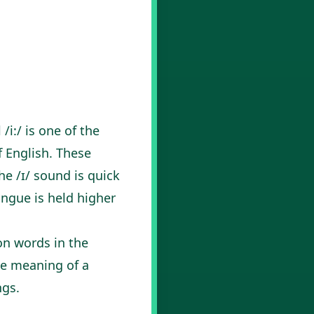
/i:/ is one of the
f English. These
he /ɪ/ sound is quick
ongue is held higher
on words in the
he meaning of a
ngs.