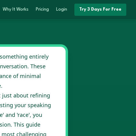
Why It Works
Pricing
Login
Try 3 Days For Free
 something entirely
conversation. These
ance of minimal
.
t just about refining
osting your speaking
e' and 'race', you
ion. This guide
e most challenging