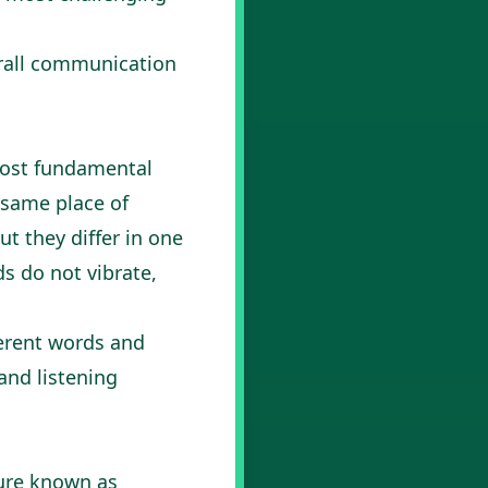
erall communication
 most fundamental
 same place of
but they differ in one
ds do not vibrate,
ferent words and
and listening
ture known as