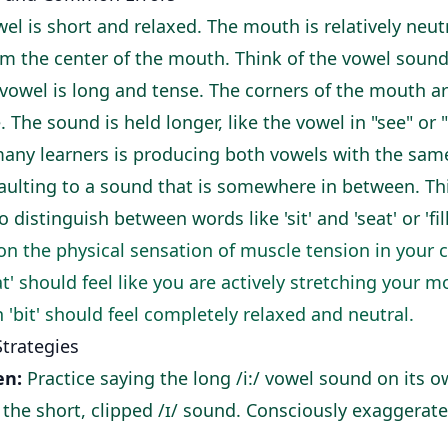
wel is short and relaxed. The mouth is relatively neut
m the center of the mouth. Think of the vowel sound in
 vowel is long and tense. The corners of the mouth a
e. The sound is held longer, like the vowel in "see" or "
many learners is producing both vowels with the sam
aulting to a sound that is somewhere in between. This
 distinguish between words like 'sit' and 'seat' or 'fill'
n the physical sensation of muscle tension in your 
at' should feel like you are actively stretching your m
in 'bit' should feel completely relaxed and neutral.
Strategies
en:
Practice saying the long /i:/ vowel sound on its o
h the short, clipped /ɪ/ sound. Consciously exaggerat