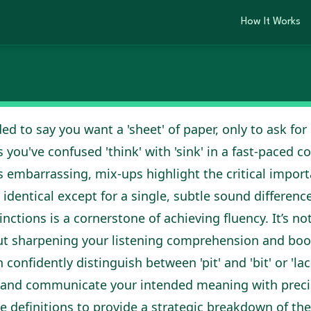
o Master English
ciation
How It Works
2026
ed to say you want a 'sheet' of paper, only to ask for
 you've confused 'think' with 'sink' in a fast-paced 
mbarrassing, mix-ups highlight the critical import
 identical except for a single, subtle sound difference
nctions is a cornerstone of achieving fluency. It’s no
out sharpening your listening comprehension and bo
 confidently distinguish between 'pit' and 'bit' or 'lac
 and communicate your intended meaning with precis
 definitions to provide a strategic breakdown of th