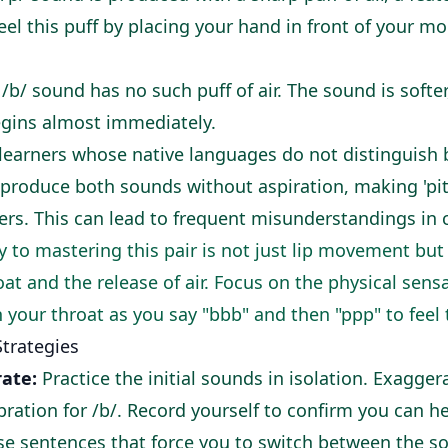
feel this puff by placing your hand in front of your 
 /b/ sound has no such puff of air. The sound is softer
egins almost immediately.
learners whose native languages do not distinguish
 produce both sounds without aspiration, making 'pit' 
ers. This can lead to frequent misunderstandings in 
 to mastering this pair is not just lip movement but 
oat and the release of air. Focus on the physical sensa
 your throat as you say "bbb" and then "ppp" to feel 
Strategies
ate:
Practice the initial sounds in isolation. Exaggera
bration for /b/. Record yourself to confirm you can he
e sentences that force you to switch between the s