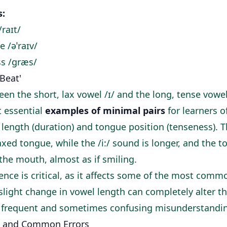
s:
/raɪt/
ve /əˈraɪv/
ss /ɡræs/
 'Beat'
en the short, lax vowel /ɪ/ and the long, tense vowel 
t essential
examples of minimal pairs
for learners o
 length (duration) and tongue position (tenseness). T
xed tongue, while the /i:/ sound is longer, and the t
the mouth, almost as if smiling.
rence is critical, as it affects some of the most comm
slight change in vowel length can completely alter t
o frequent and sometimes confusing misunderstandi
 and Common Errors