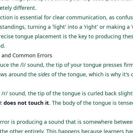
etely different.
nction is essential for clear communication, as confu
tandings, turning a 'light' into a 'right' or making a 
. Precise tongue placement is the key to producing the
d.
 and Common Errors
ce the /l/ sound, the tip of your tongue presses fir
flows around the
sides
of the tongue, which is why it's c
 /r/ sound, the tip of the tongue is curled back sligh
ut
does not touch it
. The body of the tongue is tense
or is producing a sound that is somewhere between /
 the other entirely. This happens because learners h