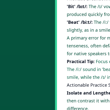
'Bit' /bɪt/:
The /ɪ/ vo
produced quickly fro
'Beat' /bi:t/:
The /i:/
slightly, as in a smil
A primary error for 
tenseness, often def
for native speakers to
Practical Tip:
Focus o
The /i:/ sound in 'be
smile, while the /ɪ/ 
Actionable Practice 
Isolate and Length
then contrast it wit
difference.