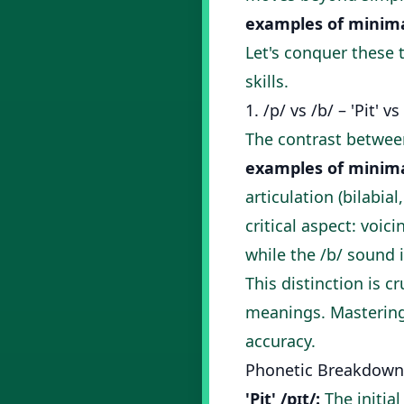
examples of minima
Let's conquer these 
skills.
1. /p/ vs /b/ – 'Pit' vs 
The contrast between
examples of minima
articulation (bilabial
critical aspect: voic
while the /b/ sound i
This distinction is c
meanings. Mastering 
accuracy.
Phonetic Breakdown
'Pit' /pɪt/:
The initial