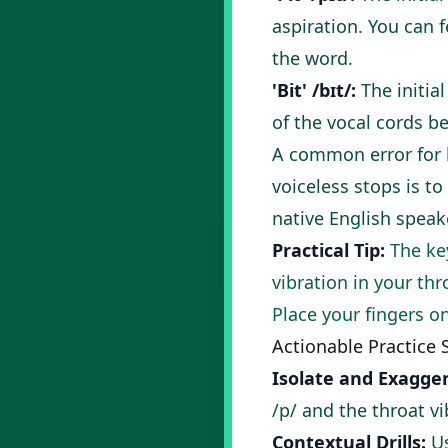
aspiration. You can 
the word.
'Bit' /bɪt/:
The initial
of the vocal cords b
A common error for 
voiceless stops is to
native English speak
Practical Tip:
The key
vibration in your thr
Place your fingers on
Actionable Practice 
Isolate and Exagger
/p/ and the throat vi
Contextual Drills:
Us