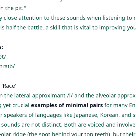
n the pit."
 close attention to these sounds when listening to 
 half the battle, a skill that is vital to
improving you
s:
æt/
/traɪb/
s 'Race'
 the lateral approximant /l/ and the alveolar approxi
 yet crucial
examples of minimal pairs
for many Eng
 for speakers of languages like Japanese, Korean, and
 sounds are not distinct. Both are voiced and involv
olar ridge (the spot behind your top teeth), but thei