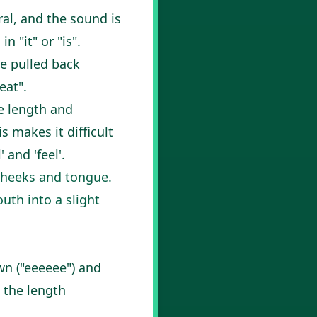
ral, and the sound is
 "it" or "is".
re pulled back
eat".
e length and
 makes it difficult
 and 'feel'.
cheeks and tongue.
outh into a slight
wn ("eeeeee") and
e the length