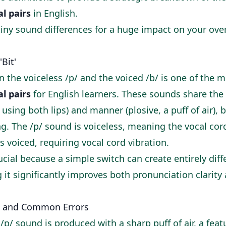
l pairs
in English.
tiny sound differences for a huge impact on your ov
'Bit'
 the voiceless /p/ and the voiced /b/ is one of the
l pairs
for English learners. These sounds share the
, using both lips) and manner (plosive, a puff of air), 
ing. The /p/ sound is voiceless, meaning the vocal cor
s voiced, requiring vocal cord vibration.
rucial because a simple switch can create entirely dif
it significantly improves both pronunciation clarity 
 and Common Errors
 /p/ sound is produced with a sharp puff of air, a fea