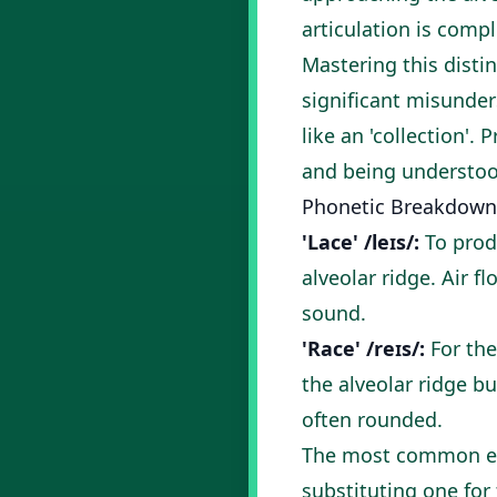
articulation is compl
Mastering this disti
significant misunders
like an 'collection'
and being understoo
Phonetic Breakdown
'Lace' /leɪs/:
To produ
alveolar ridge. Air 
sound.
'Race' /reɪs/:
For the
the alveolar ridge b
often rounded.
The most common err
substituting one for