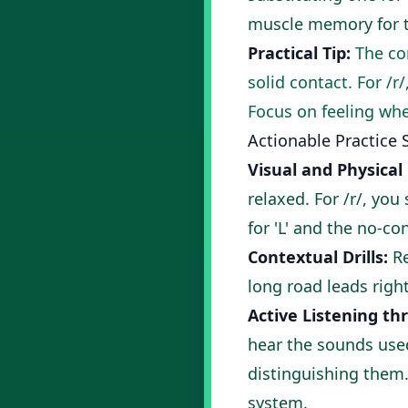
muscle memory for th
Practical Tip:
The cor
solid contact. For /r
Focus on feeling whe
Actionable Practice 
Visual and Physical
relaxed. For /r/, you
for 'L' and the no-con
Contextual Drills:
Re
long road leads right
Active Listening th
hear the sounds used
distinguishing them.
system.