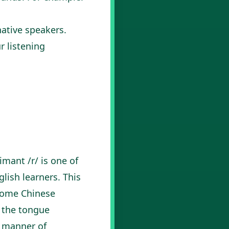
native speakers.
r listening
mant /r/ is one of
lish learners. This
 some Chinese
e the tongue
r manner of