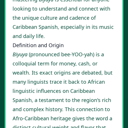
looking to understand and connect with
the unique culture and cadence of
Caribbean Spanish, especially in its music
and daily life.
Definition and Origin
Biyuya
(pronounced bee-YOO-yah) is a
colloquial term for money, cash, or
wealth. Its exact origins are debated, but
many linguists trace it back to African
linguistic influences on Caribbean
Spanish, a testament to the region's rich
and complex history. This connection to
Afro-Caribbean heritage gives the word a
distinct cultural weight and flavor that