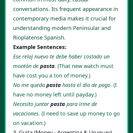
conversations. Its frequent appearance in
contemporary media makes it crucial for
understanding modern Peninsular and
Rioplatense Spanish.
Example Sentences:
Ese reloj nuevo te debe haber costado un
montón de
pasta
.
(That new watch must
have cost you a ton of money.)
No me queda
pasta
hasta el día de pago.
(I
have no money left until payday.)
Necesito juntar
pasta
para irme de
vacaciones.
(I need to save up money to go
on vacation.)
3. Guita (Money - Argentina & Uruguay)