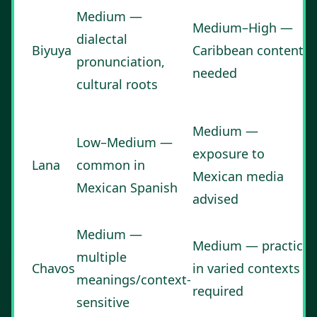
Medium —
Medium–High —
dialectal
Biyuya
Caribbean content
pronunciation,
needed
cultural roots
Medium —
Low–Medium —
exposure to
Lana
common in
Mexican media
Mexican Spanish
advised
Medium —
Medium — practice
multiple
Chavos
in varied contexts
meanings/context-
required
sensitive