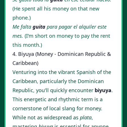
(He spent all his money on that new
phone.)
Me falta
guita
para pagar el alquiler este
mes.
(I'm short on money to pay the rent
this month.)
4. Biyuya (Money - Dominican Republic &
Caribbean)
Venturing into the vibrant Spanish of the
Caribbean, particularly the Dominican
Republic, you'll quickly encounter
biyuya
.
This energetic and rhythmic term is a
cornerstone of local slang for money.
While not as widespread as
plata
,
mastering
biyuya
is essential for anyone