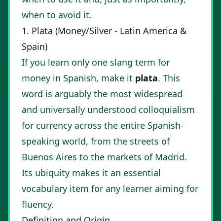
when to avoid it.
1. Plata (Money/Silver - Latin America &
Spain)
If you learn only one slang term for
money in Spanish, make it
plata
. This
word is arguably the most widespread
and universally understood colloquialism
for currency across the entire Spanish-
speaking world, from the streets of
Buenos Aires to the markets of Madrid.
Its ubiquity makes it an essential
vocabulary item for any learner aiming for
fluency.
Definition and Origin