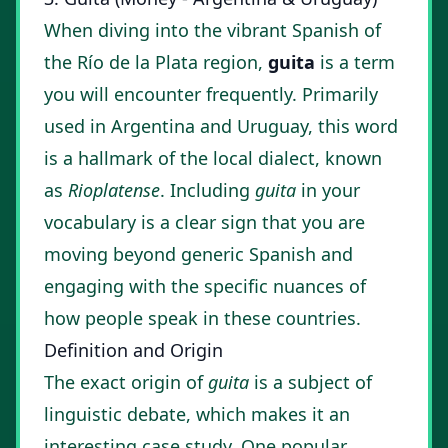
When diving into the vibrant Spanish of
the Río de la Plata region,
guita
is a term
you will encounter frequently. Primarily
used in Argentina and Uruguay, this word
is a hallmark of the local dialect, known
as
Rioplatense
. Including
guita
in your
vocabulary is a clear sign that you are
moving beyond generic Spanish and
engaging with the specific nuances of
how people speak in these countries.
Definition and Origin
The exact origin of
guita
is a subject of
linguistic debate, which makes it an
interesting case study. One popular