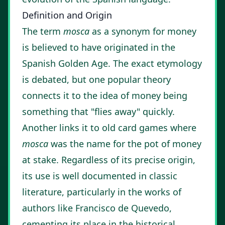
Definition and Origin
The term
mosca
as a synonym for money
is believed to have originated in the
Spanish Golden Age. The exact etymology
is debated, but one popular theory
connects it to the idea of money being
something that "flies away" quickly.
Another links it to old card games where
mosca
was the name for the pot of money
at stake. Regardless of its precise origin,
its use is well documented in classic
literature, particularly in the works of
authors like Francisco de Quevedo,
cementing its place in the historical