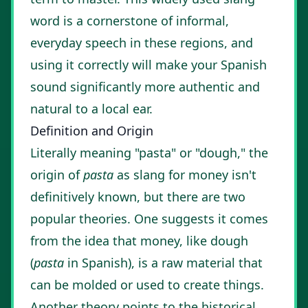
word is a cornerstone of informal,
everyday speech in these regions, and
using it correctly will make your Spanish
sound significantly more authentic and
natural to a local ear.
Definition and Origin
Literally meaning "pasta" or "dough," the
origin of
pasta
as slang for money isn't
definitively known, but there are two
popular theories. One suggests it comes
from the idea that money, like dough
(
pasta
in Spanish), is a raw material that
can be molded or used to create things.
Another theory points to the historical