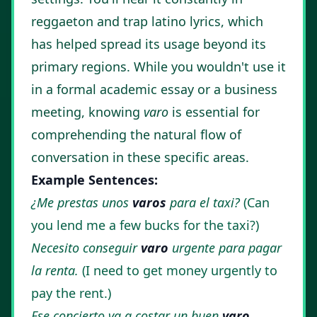
reggaeton and trap latino lyrics, which
has helped spread its usage beyond its
primary regions. While you wouldn't use it
in a formal academic essay or a business
meeting, knowing
varo
is essential for
comprehending the natural flow of
conversation in these specific areas.
Example Sentences:
¿Me prestas unos
varos
para el taxi?
(Can
you lend me a few bucks for the taxi?)
Necesito conseguir
varo
urgente para pagar
la renta.
(I need to get money urgently to
pay the rent.)
Ese concierto va a costar un buen
varo
.