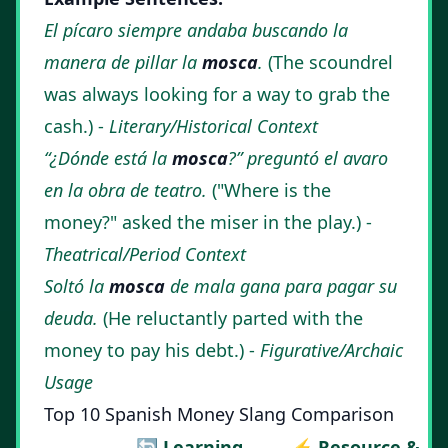
El pícaro siempre andaba buscando la
manera de pillar la
mosca
.
(The scoundrel
was always looking for a way to grab the
cash.) -
Literary/Historical Context
“¿Dónde está la
mosca
?” preguntó el avaro
en la obra de teatro.
("Where is the
money?" asked the miser in the play.) -
Theatrical/Period Context
Soltó la
mosca
de mala gana para pagar su
deuda.
(He reluctantly parted with the
money to pay his debt.) -
Figurative/Archaic
Usage
Top 10 Spanish Money Slang Comparison
🔄 Learning
⚡ Resource &