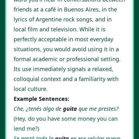
friends at a café in Buenos Aires, in the
lyrics of Argentine rock songs, and in
local film and television. While it is
perfectly acceptable in most everyday
situations, you would avoid using it in a
formal academic or professional setting.
Its use immediately signals a relaxed,
colloquial context and a familiarity with
local culture.
Example Sentences:
Che, ¿tenés algo de
guita
que me prestes?
(Hey, do you have some money you can
lend me?)
Se gastó toda la
guita
en ese celular nuevo.