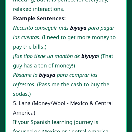
relaxed interactions.
Example Sentences:
Necesito conseguir más
biyuya
para pagar
las cuentas.
(I need to get more money to
pay the bills.)
¡Ese tipo tiene un montón de
biyuya
!
(That
guy has a ton of money!)
Pásame la
biyuya
para comprar los
refrescos.
(Pass me the cash to buy the
sodas.)
5. Lana (Money/Wool - Mexico & Central
America)
If your Spanish learning journey is
focused on Mexico or Central America,