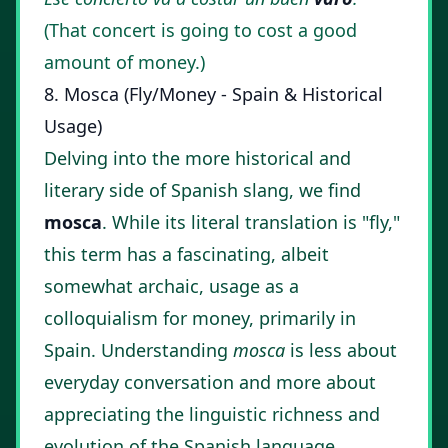
(That concert is going to cost a good
amount of money.)
8. Mosca (Fly/Money - Spain & Historical
Usage)
Delving into the more historical and
literary side of Spanish slang, we find
mosca
. While its literal translation is "fly,"
this term has a fascinating, albeit
somewhat archaic, usage as a
colloquialism for money, primarily in
Spain. Understanding
mosca
is less about
everyday conversation and more about
appreciating the linguistic richness and
evolution of the Spanish language.