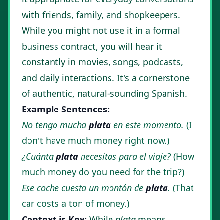
with friends, family, and shopkeepers.
While you might not use it in a formal
business contract, you will hear it
constantly in movies, songs, podcasts,
and daily interactions. It's a cornerstone
of authentic, natural-sounding Spanish.
Example Sentences:
No tengo mucha
plata
en este momento.
(I
don't have much money right now.)
¿Cuánta
plata
necesitas para el viaje?
(How
much money do you need for the trip?)
Ese coche cuesta un montón de
plata
.
(That
car costs a ton of money.)
Context is Key:
While
plata
means