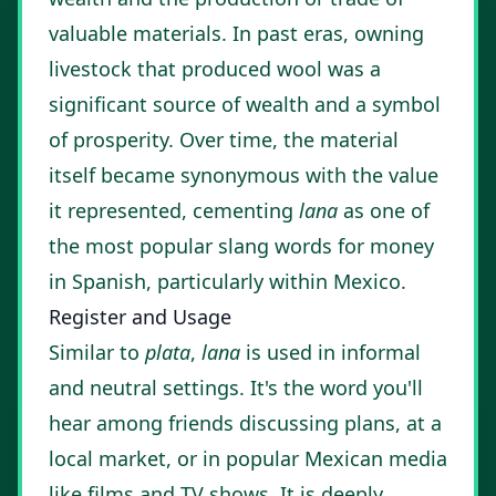
valuable materials. In past eras, owning
livestock that produced wool was a
significant source of wealth and a symbol
of prosperity. Over time, the material
itself became synonymous with the value
it represented, cementing
lana
as one of
the most popular slang words for money
in Spanish, particularly within Mexico.
Register and Usage
Similar to
plata
,
lana
is used in informal
and neutral settings. It's the word you'll
hear among friends discussing plans, at a
local market, or in popular Mexican media
like films and TV shows. It is deeply