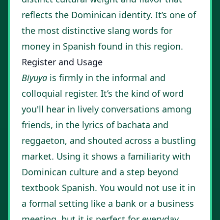
reflects the Dominican identity. It’s one of
the most distinctive slang words for
money in Spanish found in this region.
Register and Usage
Biyuya
is firmly in the informal and
colloquial register. It’s the kind of word
you'll hear in lively conversations among
friends, in the lyrics of bachata and
reggaeton, and shouted across a bustling
market. Using it shows a familiarity with
Dominican culture and a step beyond
textbook Spanish. You would not use it in
a formal setting like a bank or a business
meeting, but it is perfect for everyday,