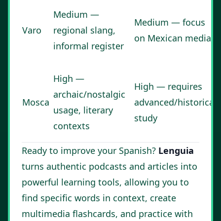
Medium —
Medium — focus
Varo
regional slang,
on Mexican media
informal register
High —
High — requires
archaic/nostalgic
Mosca
advanced/historical
usage, literary
study
contexts
Ready to improve your Spanish?
Lenguia
turns authentic podcasts and articles into
powerful learning tools, allowing you to
find specific words in context, create
multimedia flashcards, and practice with