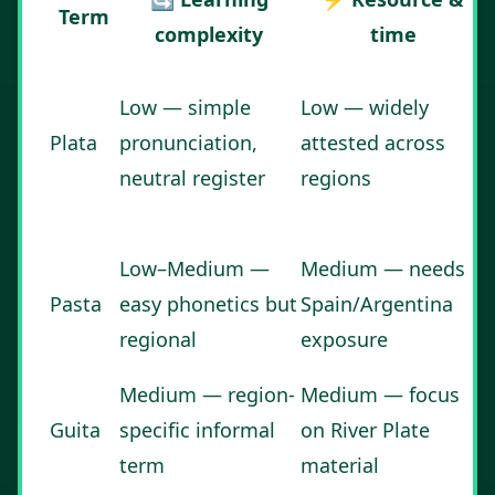
Term
complexity
time
Low — simple
Low — widely
Plata
pronunciation,
attested across
neutral register
regions
Low–Medium —
Medium — needs
Pasta
easy phonetics but
Spain/Argentina
regional
exposure
Medium — region-
Medium — focus
Guita
specific informal
on River Plate
term
material