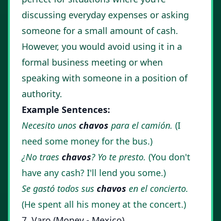
discussing everyday expenses or asking
someone for a small amount of cash.
However, you would avoid using it in a
formal business meeting or when
speaking with someone in a position of
authority.
Example Sentences:
Necesito unos
chavos
para el camión.
(I
need some money for the bus.)
¿No traes
chavos
? Yo te presto.
(You don't
have any cash? I'll lend you some.)
Se gastó todos sus
chavos
en el concierto.
(He spent all his money at the concert.)
7. Varo (Money - Mexico)