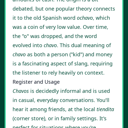
debated, but one popular theory connects
it to the old Spanish word
ochavo
, which
was a coin of very low value. Over time,
the "o" was dropped, and the word
evolved into
chavo
. This dual meaning of
chavo
as both a person ("kid") and money
is a fascinating aspect of slang, requiring
the listener to rely heavily on context.
Register and Usage
Chavos
is decidedly informal and is used
in casual, everyday conversations. You'll
hear it among friends, at the local
tiendita
(corner store), or in family settings. It's
perfect for situations where you're