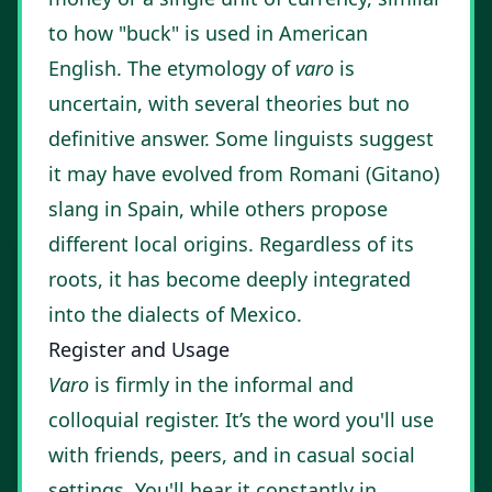
to how "buck" is used in American
English. The etymology of
varo
is
uncertain, with several theories but no
definitive answer. Some linguists suggest
it may have evolved from Romani (Gitano)
slang in Spain, while others propose
different local origins. Regardless of its
roots, it has become deeply integrated
into the dialects of Mexico.
Register and Usage
Varo
is firmly in the informal and
colloquial register. It’s the word you'll use
with friends, peers, and in casual social
settings. You'll hear it constantly in