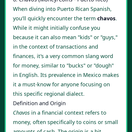
When diving into Puerto Rican Spanish,
you'll quickly encounter the term
chavos
.
While it might initially confuse you
because it can also mean "kids" or "guys,"
in the context of transactions and
finances, it's a very common slang word
for money, similar to "bucks" or "dough"
in English. Its prevalence in Mexico makes
it a must-know for anyone focusing on
this specific regional dialect.
Definition and Origin
Chavos
in a financial context refers to
money, often specifically to coins or small
amounts of cash. The origin is a bit