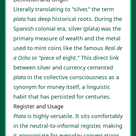
Literally translating to "silver," the term
plata
has deep historical roots. During the
Spanish colonial era, silver (plata) was the
primary measure of wealth and the metal
used to mint coins like the famous
Real de
a Ocho
or "piece of eight." This direct link
between silver and currency cemented
plata
in the collective consciousness as a
synonym for money itself, a linguistic
habit that has persisted for centuries.
Register and Usage
Plata
is highly versatile. It sits comfortably
in the neutral-to-informal register, making
it appropriate for everyday conversations