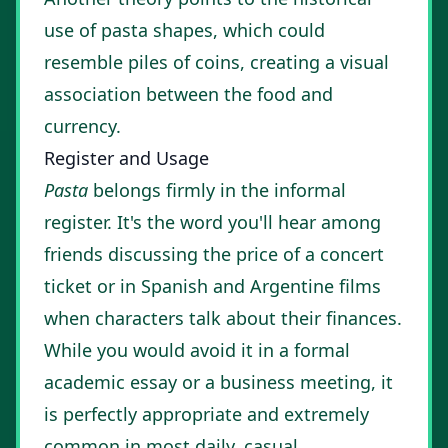
use of pasta shapes, which could
resemble piles of coins, creating a visual
association between the food and
currency.
Register and Usage
Pasta
belongs firmly in the informal
register. It's the word you'll hear among
friends discussing the price of a concert
ticket or in Spanish and Argentine films
when characters talk about their finances.
While you would avoid it in a formal
academic essay or a business meeting, it
is perfectly appropriate and extremely
common in most daily, casual