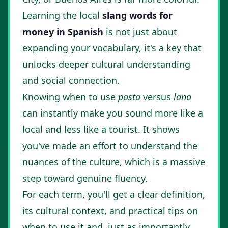
Learning the local
slang words for
money in Spanish
is not just about
expanding your vocabulary, it's a key that
unlocks deeper cultural understanding
and social connection.
Knowing when to use
pasta
versus
lana
can instantly make you sound more like a
local and less like a tourist. It shows
you've made an effort to understand the
nuances of the culture, which is a massive
step toward genuine fluency.
For each term, you'll get a clear definition,
its cultural context, and practical tips on
when to use it and, just as importantly,