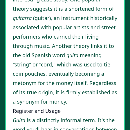
theory suggests it is a shortened form of
guitarra
(guitar), an instrument historically
associated with popular artists and street
performers who earned their living
through music. Another theory links it to
the old Spanish word
guita
meaning
"string" or "cord," which was used to tie
coin pouches, eventually becoming a
metonym for the money itself. Regardless
of its true origin, it is firmly established as
a synonym for money.
Register and Usage
Guita
is a distinctly informal term. It's the
word you'll hear in conversations between