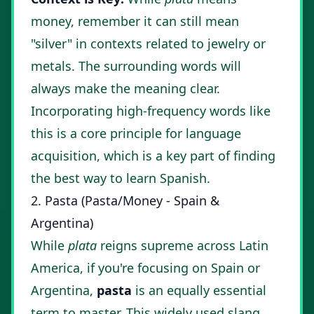
money, remember it can still mean
"silver" in contexts related to jewelry or
metals. The surrounding words will
always make the meaning clear.
Incorporating high-frequency words like
this is a core principle for language
acquisition, which is a key part of finding
the
best way to learn Spanish
.
2. Pasta (Pasta/Money - Spain &
Argentina)
While
plata
reigns supreme across Latin
America, if you're focusing on Spain or
Argentina,
pasta
is an equally essential
term to master. This widely used slang