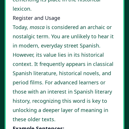
lexicon.
Register and Usage
Today,
mosca
is considered an archaic or
nostalgic term. You are unlikely to hear it
in modern, everyday street Spanish.
However, its value lies in its historical
context. It frequently appears in classical
Spanish literature, historical novels, and
period films. For advanced learners or
those with an interest in Spanish literary
history, recognizing this word is key to
unlocking a deeper layer of meaning in
these older texts.
Example Sentences: