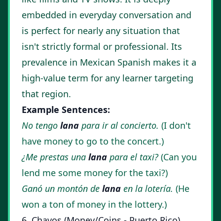
embedded in everyday conversation and
is perfect for nearly any situation that
isn't strictly formal or professional. Its
prevalence in Mexican Spanish makes it a
high-value term for any learner targeting
that region.
Example Sentences:
No tengo
lana
para ir al concierto.
(I don't
have money to go to the concert.)
¿Me prestas una
lana
para el taxi?
(Can you
lend me some money for the taxi?)
Ganó un montón de
lana
en la lotería.
(He
won a ton of money in the lottery.)
6. Chavos (Money/Coins - Puerto Rico)