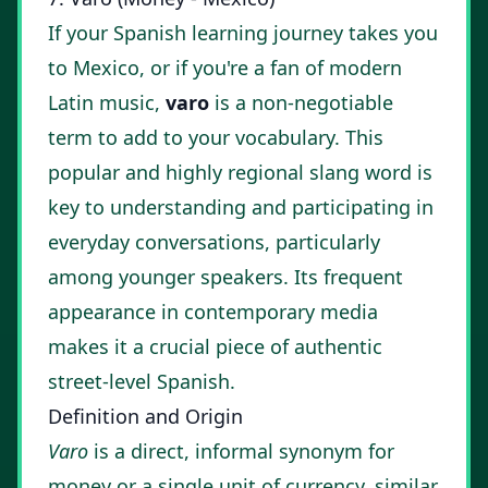
If your Spanish learning journey takes you
to Mexico, or if you're a fan of modern
Latin music,
varo
is a non-negotiable
term to add to your vocabulary. This
popular and highly regional slang word is
key to understanding and participating in
everyday conversations, particularly
among younger speakers. Its frequent
appearance in contemporary media
makes it a crucial piece of authentic
street-level Spanish.
Definition and Origin
Varo
is a direct, informal synonym for
money or a single unit of currency, similar