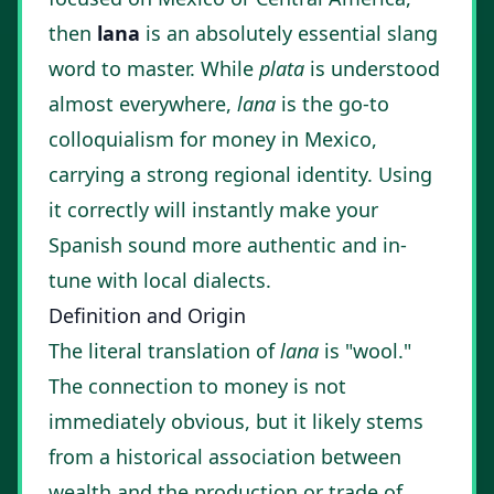
then
lana
is an absolutely essential slang
word to master. While
plata
is understood
almost everywhere,
lana
is the go-to
colloquialism for money in Mexico,
carrying a strong regional identity. Using
it correctly will instantly make your
Spanish sound more authentic and in-
tune with local dialects.
Definition and Origin
The literal translation of
lana
is "wool."
The connection to money is not
immediately obvious, but it likely stems
from a historical association between
wealth and the production or trade of