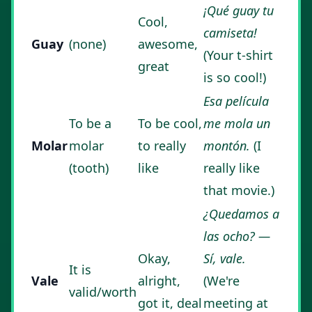
¡Qué guay tu
Cool,
camiseta!
Guay
(none)
awesome,
(Your t-shirt
great
is so cool!)
Esa película
To be a
To be cool,
me mola un
Molar
molar
to really
montón.
(I
(tooth)
like
really like
that movie.)
¿Quedamos a
las ocho? —
Okay,
Sí, vale.
It is
Vale
alright,
(We're
valid/worth
got it, deal
meeting at