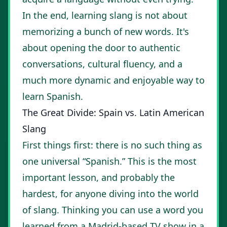
In the end, learning slang is not about
memorizing a bunch of new words. It's
about opening the door to authentic
conversations, cultural fluency, and a
much more dynamic and enjoyable way to
learn Spanish.
The Great Divide: Spain vs. Latin American
Slang
First things first: there is no such thing as
one universal “Spanish.” This is the most
important lesson, and probably the
hardest, for anyone diving into the world
of slang. Thinking you can use a word you
learned from a Madrid-based TV show in a