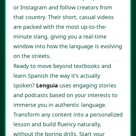
or Instagram and follow creators from
that country. Their short, casual videos
are packed with the most up-to-the-
minute slang, giving you a real-time
window into how the language is evolving
on the streets.
Ready to move beyond textbooks and
learn Spanish the way it's actually
spoken?
Lenguia
uses engaging stories
and podcasts based on your interests to
immerse you in authentic language.
Transform any content into a personalized
lesson and build fluency naturally,
without the boring drills.
Start your