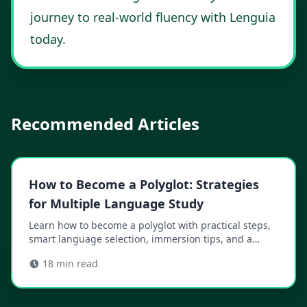
journey to real-world fluency with Lenguia
today
.
Recommended Articles
How to Become a Polyglot: Strategies
for Multiple Language Study
Learn how to become a polyglot with practical steps,
smart language selection, immersion tips, and a
sustainable study plan that fits your life.
18
min read