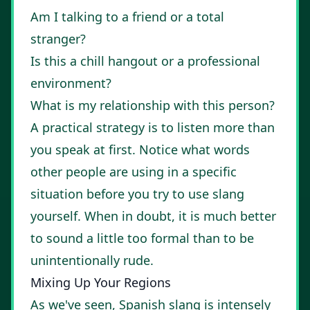
Am I talking to a friend or a total
stranger?
Is this a chill hangout or a professional
environment?
What is my relationship with this person?
A practical strategy is to listen more than
you speak at first. Notice what words
other people are using in a specific
situation before you try to use slang
yourself. When in doubt, it is much better
to sound a little too formal than to be
unintentionally rude.
Mixing Up Your Regions
As we've seen, Spanish slang is intensely