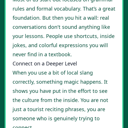
rules and formal vocabulary. That’s a great
foundation. But then you hit a wall: real
conversations don't sound anything like
your lessons. People use shortcuts, inside
jokes, and colorful expressions you will
never find in a textbook.
Connect on a Deeper Level
When you use a bit of local slang
correctly, something magic happens. It
shows you have put in the effort to see
the culture from the inside. You are not
just a tourist reciting phrases, you are
someone who is genuinely trying to
connect.