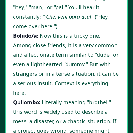
"hey," "man," or "pal." You'll hear it
constantly:
"¡Che, vení para acá!"
("Hey,
come over here!").
Boludo/a:
Now this is a tricky one.
Among close friends, it is a very common
and affectionate term similar to "dude" or
even a lighthearted "dummy." But with
strangers or in a tense situation, it can be
a serious insult. Context is everything
here.
Quilombo:
Literally meaning "brothel,"
this word is widely used to describe a
mess, a disaster, or a chaotic situation. If
a project goes wrong, someone might