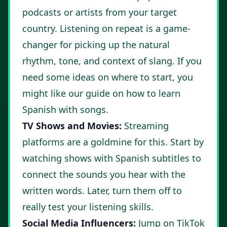
podcasts or artists from your target
country. Listening on repeat is a game-
changer for picking up the natural
rhythm, tone, and context of slang. If you
need some ideas on where to start, you
might like our guide on
how to learn
Spanish with songs
.
TV Shows and Movies:
Streaming
platforms are a goldmine for this. Start by
watching shows with Spanish subtitles to
connect the sounds you hear with the
written words. Later, turn them off to
really test your listening skills.
Social Media Influencers:
Jump on TikTok