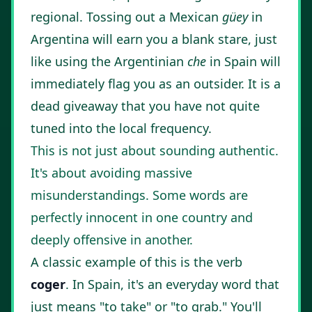
regional. Tossing out a Mexican
güey
in
Argentina will earn you a blank stare, just
like using the Argentinian
che
in Spain will
immediately flag you as an outsider. It is a
dead giveaway that you have not quite
tuned into the local frequency.
This is not just about sounding authentic.
It's about avoiding massive
misunderstandings. Some words are
perfectly innocent in one country and
deeply offensive in another.
A classic example of this is the verb
coger
. In Spain, it's an everyday word that
just means "to take" or "to grab." You'll