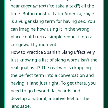
hear
coger un taxi
("to take a taxi") all the
time. But in most of Latin America,
coger
is a vulgar slang term for having sex. You
can imagine how using it in the wrong
place could turn a simple request into a
cringeworthy moment.
How to Practice Spanish Slang Effectively
Just knowing a list of slang words isn't the
real goal, is it? The real win is dropping
the perfect term into a conversation and
having it land just right. To get there, you
need to go beyond flashcards and
develop a natural, intuitive feel for the
language.