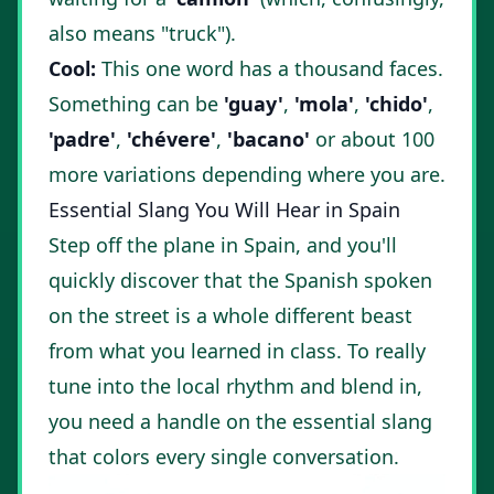
also means "truck").
Cool:
This one word has a thousand faces.
Something can be
'guay'
,
'mola'
,
'chido'
,
'padre'
,
'chévere'
,
'bacano'
or about 100
more variations depending where you are.
Essential Slang You Will Hear in Spain
Step off the plane in Spain, and you'll
quickly discover that the Spanish spoken
on the street is a whole different beast
from what you learned in class. To really
tune into the local rhythm and blend in,
you need a handle on the essential slang
that colors every single conversation.