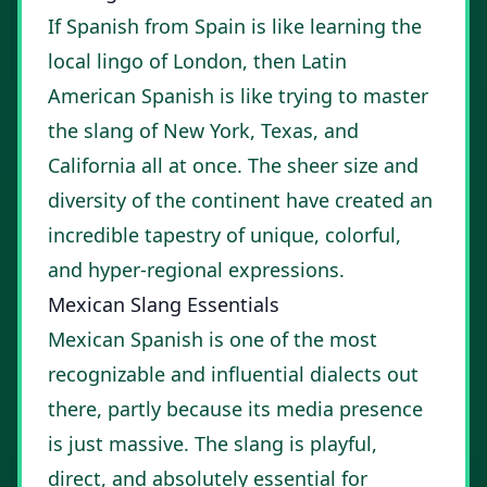
If Spanish from Spain is like learning the
local lingo of London, then Latin
American Spanish is like trying to master
the slang of New York, Texas, and
California all at once. The sheer size and
diversity of the continent have created an
incredible tapestry of unique, colorful,
and hyper-regional expressions.
Mexican Slang Essentials
Mexican Spanish is one of the most
recognizable and influential dialects out
there, partly because its media presence
is just massive. The slang is playful,
direct, and absolutely essential for