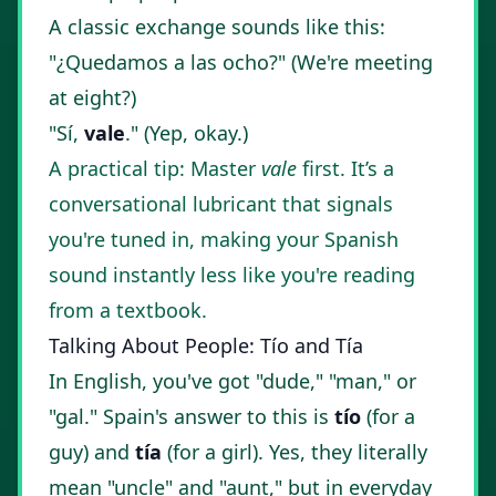
A classic exchange sounds like this:
"¿Quedamos a las ocho?" (We're meeting
at eight?)
"Sí,
vale
." (Yep, okay.)
A practical tip: Master
vale
first. It’s a
conversational lubricant that signals
you're tuned in, making your Spanish
sound instantly less like you're reading
from a textbook.
Talking About People: Tío and Tía
In English, you've got "dude," "man," or
"gal." Spain's answer to this is
tío
(for a
guy) and
tía
(for a girl). Yes, they literally
mean "uncle" and "aunt," but in everyday