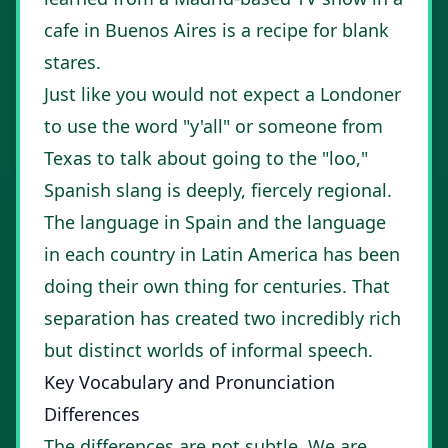
cafe in Buenos Aires is a recipe for blank
stares.
Just like you would not expect a Londoner
to use the word "y'all" or someone from
Texas to talk about going to the "loo,"
Spanish slang is deeply, fiercely regional.
The language in Spain and the language
in each country in Latin America has been
doing their own thing for centuries. That
separation has created two incredibly rich
but distinct worlds of informal speech.
Key Vocabulary and Pronunciation
Differences
The differences are not subtle. We are