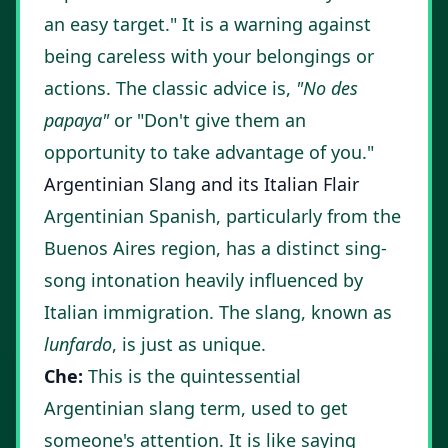
an easy target." It is a warning against
being careless with your belongings or
actions. The classic advice is,
"No des
papaya"
or "Don't give them an
opportunity to take advantage of you."
Argentinian Slang and its Italian Flair
Argentinian Spanish, particularly from the
Buenos Aires region, has a distinct sing-
song intonation heavily influenced by
Italian immigration. The slang, known as
lunfardo
, is just as unique.
Che:
This is the quintessential
Argentinian slang term, used to get
someone's attention. It is like saying