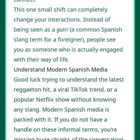
This one small shift can completely
change your interactions. Instead of
being seen as a
guiri
(a common Spanish
slang term for a foreigner), people see
you as someone who is actually engaged
with their way of life.
Understand Modern Spanish Media
Good luck trying to understand the latest
reggaeton hit, a viral TikTok trend, or a
popular Netflix show without knowing
any slang. Modern Spanish media is
packed with it. If you do not have a
handle on these informal terms, you're
missing huge chunks of the conversation