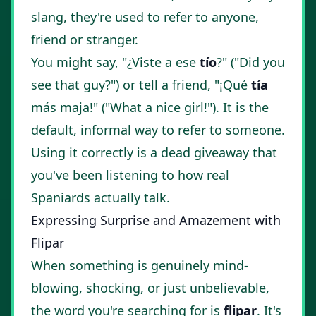
slang, they're used to refer to anyone,
friend or stranger.
You might say, "¿Viste a ese
tío
?" ("Did you
see that guy?") or tell a friend, "¡Qué
tía
más maja!" ("What a nice girl!"). It is the
default, informal way to refer to someone.
Using it correctly is a dead giveaway that
you've been listening to how real
Spaniards actually talk.
Expressing Surprise and Amazement with
Flipar
When something is genuinely mind-
blowing, shocking, or just unbelievable,
the word you're searching for is
flipar
. It's