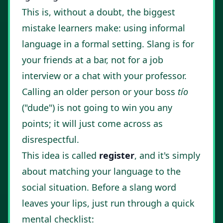
This is, without a doubt, the biggest
mistake learners make: using informal
language in a formal setting. Slang is for
your friends at a bar, not for a job
interview or a chat with your professor.
Calling an older person or your boss
tío
("dude") is not going to win you any
points; it will just come across as
disrespectful.
This idea is called
register
, and it's simply
about matching your language to the
social situation. Before a slang word
leaves your lips, just run through a quick
mental checklist: