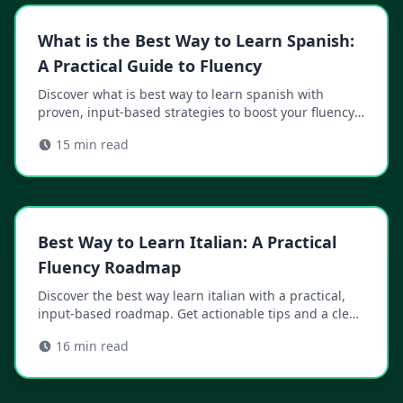
What is the Best Way to Learn Spanish:
A Practical Guide to Fluency
Discover what is best way to learn spanish with
proven, input-based strategies to boost your fluency
fast.
15
min read
Best Way to Learn Italian: A Practical
Fluency Roadmap
Discover the best way learn italian with a practical,
input-based roadmap. Get actionable tips and a clear
path from basics to fluency.
16
min read