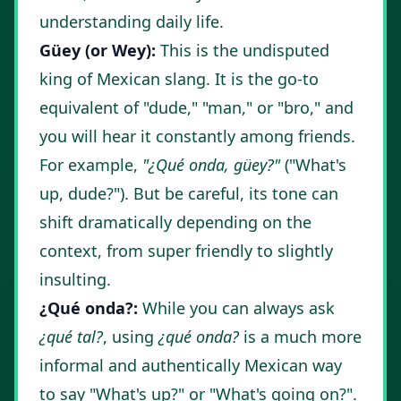
understanding daily life.
Güey (or Wey):
This is the undisputed
king of Mexican slang. It is the go-to
equivalent of "dude," "man," or "bro," and
you will hear it constantly among friends.
For example,
"¿Qué onda, güey?"
("What's
up, dude?"). But be careful, its tone can
shift dramatically depending on the
context, from super friendly to slightly
insulting.
¿Qué onda?:
While you can always ask
¿qué tal?
, using
¿qué onda?
is a much more
informal and authentically Mexican way
to say "What's up?" or "What's going on?".