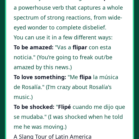
a powerhouse verb that captures a whole
spectrum of strong reactions, from wide-
eyed wonder to complete disbelief.
You can use it in a few different ways:
To be amazed:
"Vas a
flipar
con esta
noticia." (You're going to freak out/be
amazed by this news.)
To love something:
"Me
flipa
la música
de Rosalía." (I'm crazy about Rosalía's
music.)
To be shocked:
"
Flipé
cuando me dijo que
se mudaba." (I was shocked when he told
me he was moving.)
A Slang Tour of Latin America