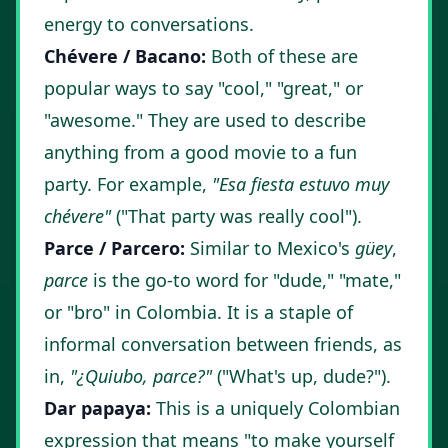
energy to conversations.
Chévere / Bacano:
Both of these are
popular ways to say "cool," "great," or
"awesome." They are used to describe
anything from a good movie to a fun
party. For example,
"Esa fiesta estuvo muy
chévere"
("That party was really cool").
Parce / Parcero:
Similar to Mexico's
güey
,
parce
is the go-to word for "dude," "mate,"
or "bro" in Colombia. It is a staple of
informal conversation between friends, as
in,
"¿Quiubo, parce?"
("What's up, dude?").
Dar papaya:
This is a uniquely Colombian
expression that means "to make yourself