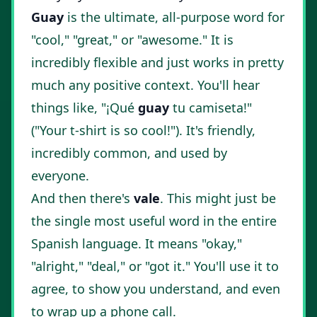
Guay
is the ultimate, all-purpose word for
"cool," "great," or "awesome." It is
incredibly flexible and just works in pretty
much any positive context. You'll hear
things like, "¡Qué
guay
tu camiseta!"
("Your t-shirt is so cool!"). It's friendly,
incredibly common, and used by
everyone.
And then there's
vale
. This might just be
the single most useful word in the entire
Spanish language. It means "okay,"
"alright," "deal," or "got it." You'll use it to
agree, to show you understand, and even
to wrap up a phone call.