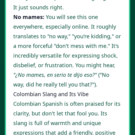
It just sounds right.
No mames:
You will see this one
everywhere, especially online. It roughly
translates to "no way," "you're kidding," or
a more forceful "don't mess with me." It's
incredibly versatile for expressing shock,
disbelief, or frustration. You might hear,
"¿No mames, en serio te dijo eso?"
("No
way, did he really tell you that?").
Colombian Slang and Its Vibe
Colombian Spanish is often praised for its
clarity, but don't let that fool you. Its
slang is full of warmth and unique
expressions that add a friendly, positive