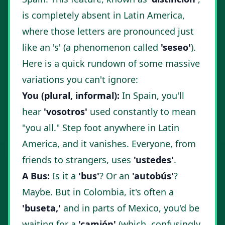
is completely absent in Latin America,
where those letters are pronounced just
like an 's' (a phenomenon called
'seseo'
).
Here is a quick rundown of some massive
variations you can't ignore:
You (plural, informal):
In Spain, you'll
hear
'vosotros'
used constantly to mean
"you all." Step foot anywhere in Latin
America, and it vanishes. Everyone, from
friends to strangers, uses
'ustedes'
.
A Bus:
Is it a
'bus'
? Or an
'autobús'
?
Maybe. But in Colombia, it's often a
'buseta,'
and in parts of Mexico, you'd be
waiting for a
'camión'
(which, confusingly,