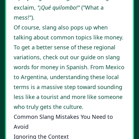
exclaim,
"¡Qué quilombo!"
("What a
mess!").
Of course, slang also pops up when
talking about common topics like money.
To get a better sense of these regional
variations, check out our guide on
slang
words for money in Spanish
. From Mexico
to Argentina, understanding these local
terms is a massive step toward sounding
less like a tourist and more like someone
who truly gets the culture.
Common Slang Mistakes You Need to
Avoid
Ignoring the Context