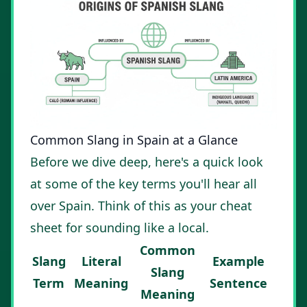
Common Slang in Spain at a Glance
Before we dive deep, here's a quick look
at some of the key terms you'll hear all
over Spain. Think of this as your cheat
sheet for sounding like a local.
Common
Slang
Literal
Example
Slang
Term
Meaning
Sentence
Meaning