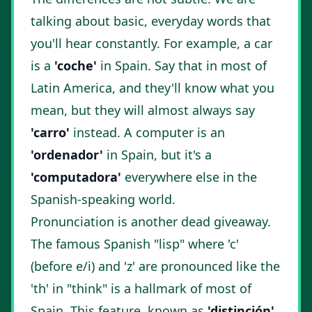
talking about basic, everyday words that
you'll hear constantly. For example, a car
is a
'coche'
in Spain. Say that in most of
Latin America, and they'll know what you
mean, but they will almost always say
'carro'
instead. A computer is an
'ordenador'
in Spain, but it's a
'computadora'
everywhere else in the
Spanish-speaking world.
Pronunciation is another dead giveaway.
The famous Spanish "lisp" where 'c'
(before e/i) and 'z' are pronounced like the
'th' in "think" is a hallmark of most of
Spain. This feature, known as
'distinción'
,