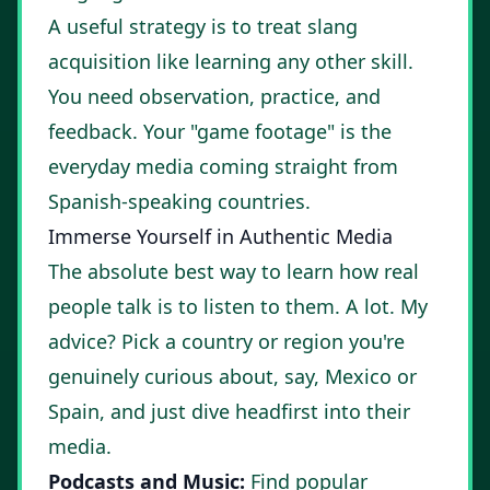
A useful strategy is to treat slang
acquisition like learning any other skill.
You need observation, practice, and
feedback. Your "game footage" is the
everyday media coming straight from
Spanish-speaking countries.
Immerse Yourself in Authentic Media
The absolute best way to learn how real
people talk is to listen to them. A lot. My
advice? Pick a country or region you're
genuinely curious about, say, Mexico or
Spain, and just dive headfirst into their
media.
Podcasts and Music:
Find popular