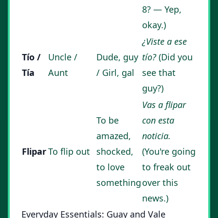
8? — Yep,
okay.)
¿Viste a ese
Tío /
Uncle /
Dude, guy
tío?
(Did you
Tía
Aunt
/ Girl, gal
see that
guy?)
Vas a flipar
To be
con esta
amazed,
noticia.
Flipar
To flip out
shocked,
(You're going
to love
to freak out
something
over this
news.)
Everyday Essentials: Guay and Vale