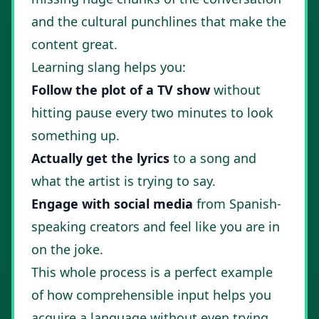
and the cultural punchlines that make the
content great.
Learning slang helps you:
Follow the plot of a TV show
without
hitting pause every two minutes to look
something up.
Actually get the lyrics
to a song and
what the artist is trying to say.
Engage with social media
from Spanish-
speaking creators and feel like you are in
on the joke.
This whole process is a perfect example
of
how comprehensible input helps you
acquire a language
without even trying.