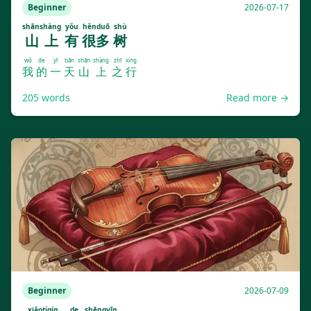
Beginner
2026-07-17
shānshàng
yǒu
hěnduō
shù
山上
有
很多
树
wǒ
de
yī
tiān
shān
shàng
zhī
xíng
我
的
一
天
山
上
之
行
205
words
Read more →
Beginner
2026-07-09
xiǎotíqín
de
shēngyīn