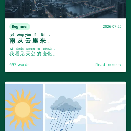
Beginner
2026-07-25
yǔ
cóng
yún
lǐ
lái
。
雨
从
云
里
来
。
wǒ
kànjiàn
tiānkōng
de
biànhuà
。
我
看见
天空
的
变化
。
697
words
Read more →