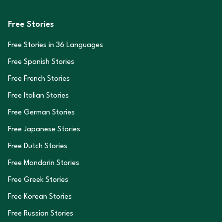
Free Stories
Free Stories in
36
Languages
Free Spanish Stories
Free French Stories
Free Italian Stories
Free German Stories
Free Japanese Stories
Free Dutch Stories
Free Mandarin Stories
Free Greek Stories
Free Korean Stories
Free Russian Stories