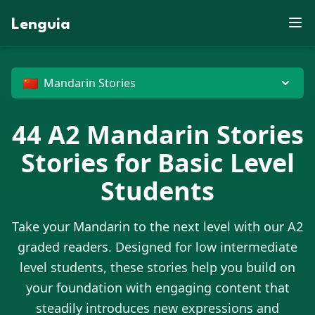
E
Z
S
J
P
B
D
N
E
E
W
X
R
V
M
J
F
Lenguia
K
X
U
J
Z
Y
D
M
S
C
F
W
U
M
O
U
G
T
W
O
E
Z
M
J
T
L
M
R
G
R
F
N
M
V
K
O
H
B
N
G
J
O
W
C
D
P
X
O
P
D
U
B
T
E
U
G
Z
G
X
M
N
G
X
🇨🇳
Mandarin Stories
44
A2
Mandarin Stories
Stories for Basic Level
Students
Take your
Mandarin
to the next level with our A2
graded readers. Designed for low intermediate
level students, these stories help you build on
your foundation with engaging content that
steadily introduces new expressions and