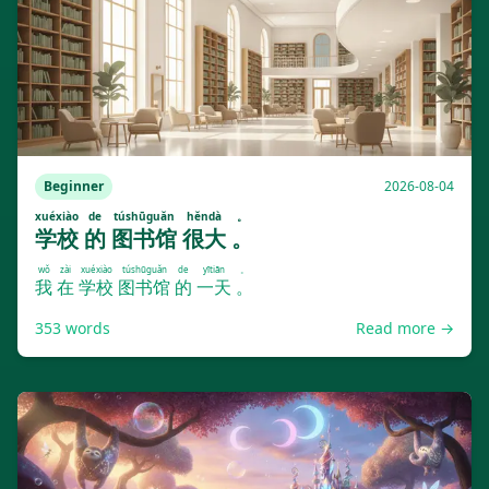
Beginner
2026-08-04
xuéxiào
de
túshūguǎn
hěndà
。
学校
的
图书馆
很大
。
wǒ
zài
xuéxiào
túshūguǎn
de
yītiān
。
我
在
学校
图书馆
的
一天
。
353
words
Read more →