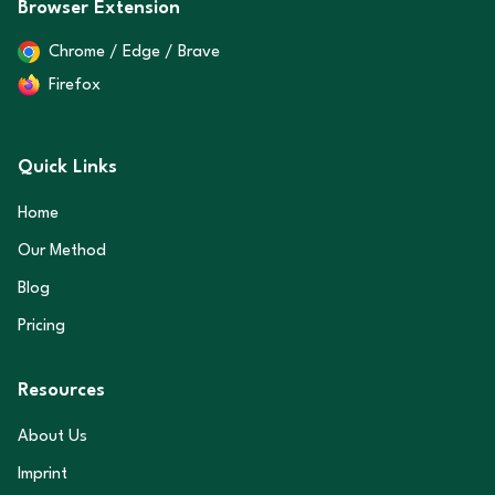
Browser Extension
Chrome / Edge / Brave
Firefox
Quick Links
Home
Our Method
Blog
Pricing
Resources
About Us
Imprint