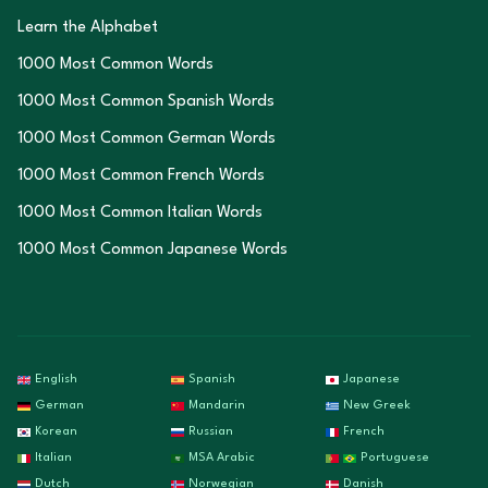
Learn the Alphabet
1000 Most Common Words
1000 Most Common Spanish Words
1000 Most Common German Words
1000 Most Common French Words
1000 Most Common Italian Words
1000 Most Common Japanese Words
English
Spanish
Japanese
German
Mandarin
New Greek
Korean
Russian
French
Italian
MSA Arabic
Portuguese
Dutch
Norwegian
Danish