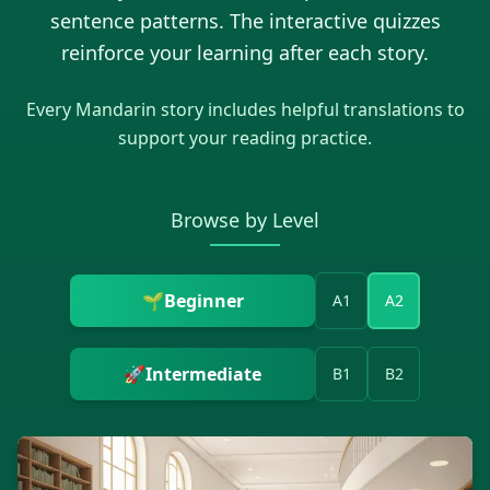
sentence patterns. The interactive quizzes
reinforce your learning after each story.
Every
Mandarin
story includes helpful translations to
support your reading practice.
Browse by Level
🌱
Beginner
A1
A2
🚀
Intermediate
B1
B2