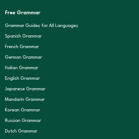
Free Grammar
Grammar Guides for All Languages
Spanish Grammar
French Grammar
German Grammar
Italian Grammar
English Grammar
Japanese Grammar
Mandarin Grammar
Korean Grammar
Russian Grammar
Dutch Grammar