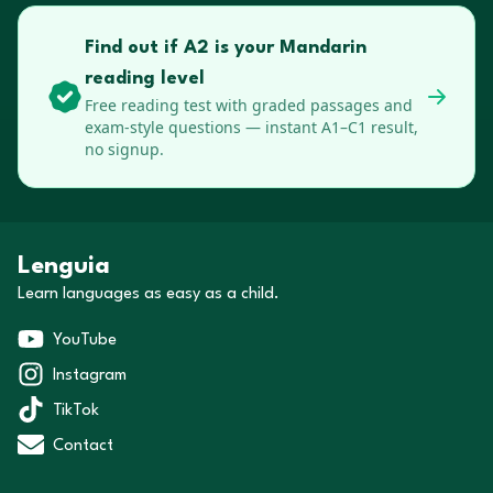
Find out if A2 is your Mandarin
reading level
Free reading test with graded passages and
exam-style questions — instant A1–C1 result,
no signup.
Lenguia
Learn languages as easy as a child.
YouTube
Instagram
TikTok
Contact