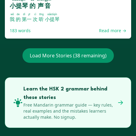
小提琴
的
声音
wǒ
de
dì yī
cì
tīng
xiǎotíqín
我
的
第一
次
听
小提琴
183
words
Read more →
Load More Stories (
38
remaining)
Learn the HSK 2 grammar behind
these stories
Free
Mandarin
grammar guide — key rules,
real examples and the mistakes learners
actually make. No signup.