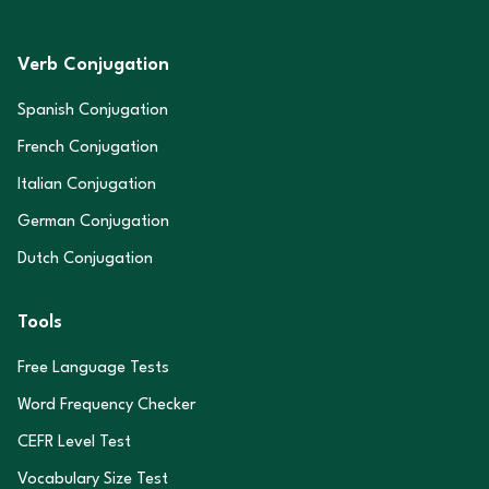
Verb Conjugation
Spanish Conjugation
French Conjugation
Italian Conjugation
German Conjugation
Dutch Conjugation
Tools
Free Language Tests
Word Frequency Checker
CEFR Level Test
Vocabulary Size Test