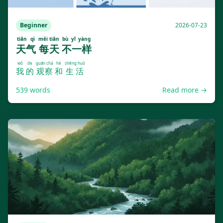
Beginner
2026-07-23
tiān qì
měi tiān
bù yī yàng
天气
每天
不一样
wǒ
de
guān chá
hé
shēng huó
我
的
观察
和
生活
539
words
Read more →