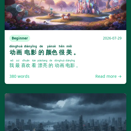
Beginner
2026-07-29
dònghuà
diànyǐng
de
yánsè
hěn
měi
动画
电影
的
颜色
很
美
。
wǒ
zuì
xǐhuān
kàn
piàoliang
de
dònghuà
diànyǐng
我
最
喜欢
看
漂亮
的
动画
电影
。
380
words
Read more →