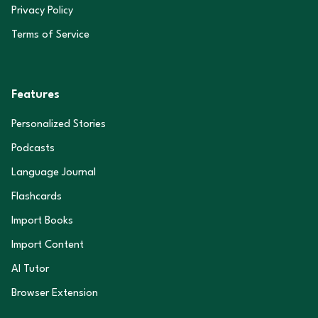
Privacy Policy
Terms of Service
Features
Personalized Stories
Podcasts
Language Journal
Flashcards
Import Books
Import Content
AI Tutor
Browser Extension