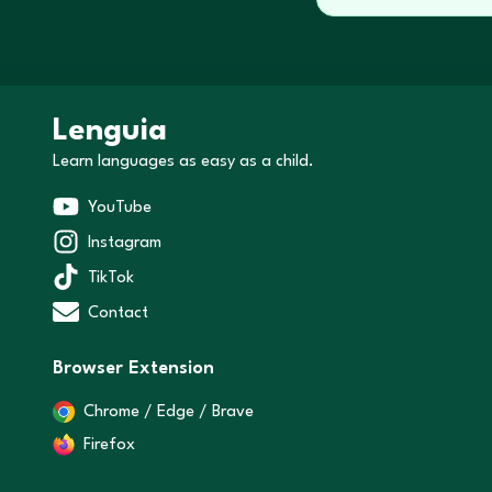
Lenguia
Learn languages as easy as a child.
YouTube
Instagram
TikTok
Contact
Browser Extension
Chrome / Edge / Brave
Firefox