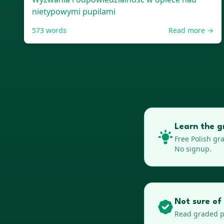
nietypowymi pupilami
573
words
Read more →
Learn the g
Free
Polish
gra
No signup.
Not sure of 
Read graded pa