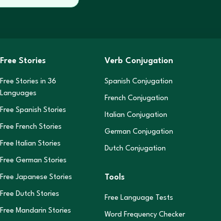
Free Stories
Verb Conjugation
Free Stories in
36
Spanish Conjugation
Languages
French Conjugation
Free Spanish Stories
Italian Conjugation
Free French Stories
German Conjugation
Free Italian Stories
Dutch Conjugation
Free German Stories
Tools
Free Japanese Stories
Free Dutch Stories
Free Language Tests
Free Mandarin Stories
Word Frequency Checker