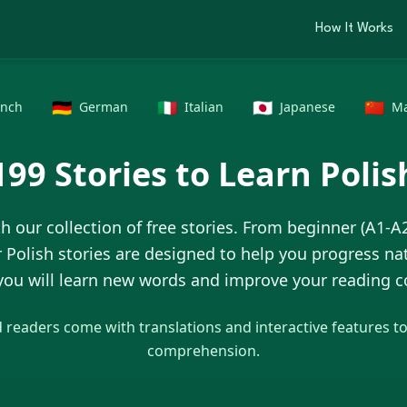
How It Works
🇩🇪
🇮🇹
🇯🇵
🇨🇳
ench
German
Italian
Japanese
Ma
199
Stories to Learn
Polis
h our collection of free stories. From beginner (A1-A
r
Polish
stories are designed to help you progress nat
 you will learn new words and improve your reading
readers come with translations and interactive features t
comprehension.