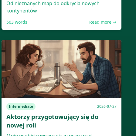
Od nieznanych map do odkrycia nowych
kontynentów
563
words
Read more →
Intermediate
2026-07-27
Aktorzy przygotowujący się do
nowej roli
Moje osobiste wyzwania w pracy nad