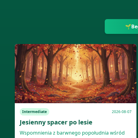
🌱
Be
Intermediate
2026-08-07
Jesienny spacer po lesie
Wspomnienia z barwnego popołudnia wśród