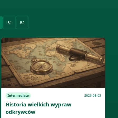
B1
B2
Intermediate
2026-08-03
Historia wielkich wypraw
odkrywców