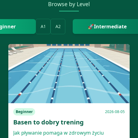
Browse by Level
ginner
🚀
Intermediate
A1
A2
Beginner
2026-08-05
Basen to dobry trening
Jak pływanie pomaga w zdrowym życiu