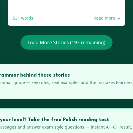
531
words
Read more →
Load More Stories (
193
remaining)
rammar behind these stories
mmar guide — key rules, real examples and the mistakes learners 
your level? Take the free Polish reading test
ssages and answer exam-style questions — instant A1–C1 result, 