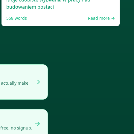
budowaniem postaci
558
words
Read more →
actually make.
free, no signup.