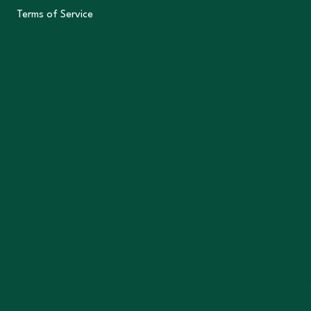
Terms of Service