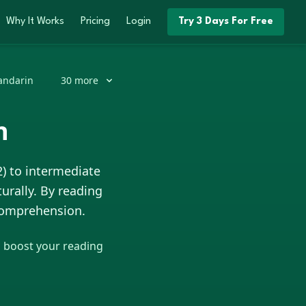
Why It Works
Pricing
Login
Try 3 Days For Free
ndarin
30
more
h
2) to intermediate
urally. By reading
 comprehension.
o boost your reading