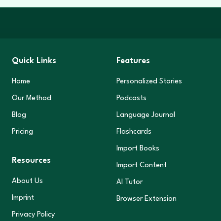
Quick Links
Features
Home
Personalized Stories
Our Method
Podcasts
Blog
Language Journal
Pricing
Flashcards
Import Books
Resources
Import Content
About Us
AI Tutor
Imprint
Browser Extension
Privacy Policy