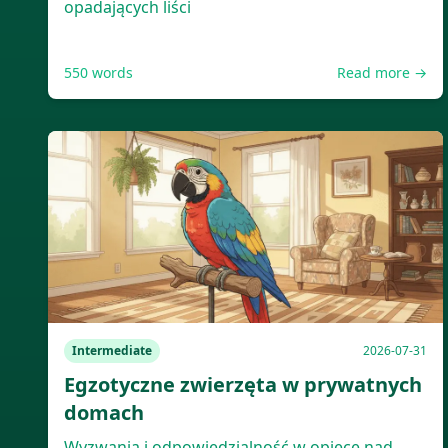
opadających liści
550
words
Read more →
Intermediate
2026-07-31
Egzotyczne zwierzęta w prywatnych
domach
Wyzwania i odpowiedzialność w opiece nad