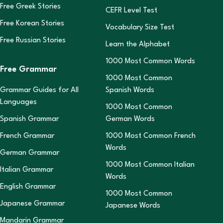
Free Greek Stories
CEFR Level Test
Free Korean Stories
Vocabulary Size Test
Free Russian Stories
Learn the Alphabet
1000 Most Common Words
Free Grammar
1000 Most Common
Grammar Guides for All
Spanish Words
Languages
1000 Most Common
Spanish Grammar
German Words
French Grammar
1000 Most Common French
Words
German Grammar
1000 Most Common Italian
Italian Grammar
Words
English Grammar
1000 Most Common
Japanese Grammar
Japanese Words
Mandarin Grammar