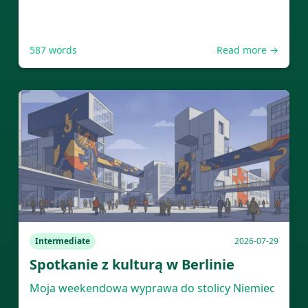
587
words
Read more →
Intermediate
2026-07-29
Spotkanie z kulturą w Berlinie
Moja weekendowa wyprawa do stolicy Niemiec