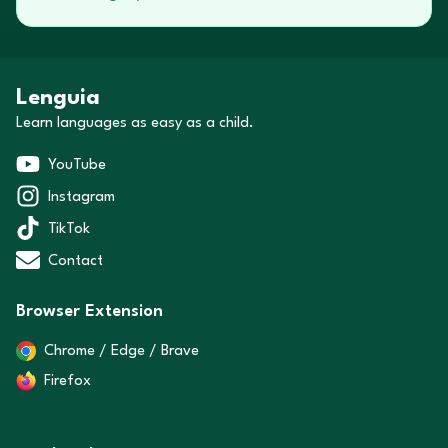
Lenguia
Learn languages as easy as a child.
YouTube
Instagram
TikTok
Contact
Browser Extension
Chrome / Edge / Brave
Firefox