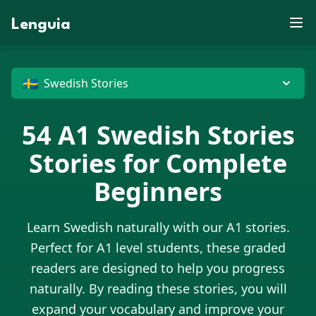
E
P
D
F
Z
B
S
V
X
R
D
X
W
E
J
Lenguia
U
J
N
M
E
Z
J
S
M
U
Y
K
C
Z
T
F
M
R
F
G
M
W
K
O
T
U
E
O
R
O
G
M
B
L
N
M
W
H
P
X
G
U
N
N
J
V
M
G
O
B
O
G
D
T
Z
C
D
W
X
U
P
J
G
X
🇸🇪
E
Swedish Stories
54
A1
Swedish Stories
Stories for Complete
Beginners
Learn
Swedish
naturally with our A1 stories.
Perfect for A1 level students, these graded
readers are designed to help you progress
naturally. By reading these stories, you will
expand your vocabulary and improve your