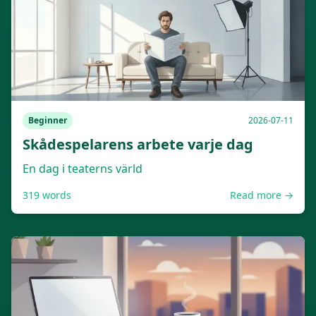
Beginner
2026-07-11
Skådespelarens arbete varje dag
En dag i teaterns värld
319
words
Read more →