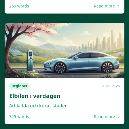
259
words
Read more →
Beginner
2026-06-25
Elbilen i vardagen
Att ladda och köra i staden
329
words
Read more →