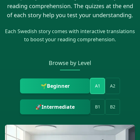
reading comprehension. The quizzes at the end
of each story help you test your understanding.
Each
Swedish
story comes with interactive translations
to boost your reading comprehension.
Browse by Level
🌱
Beginner
A1
A2
🚀
Intermediate
B1
B2