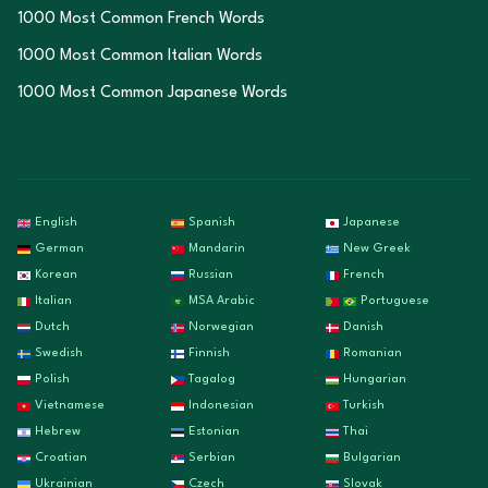
1000 Most Common French Words
1000 Most Common Italian Words
1000 Most Common Japanese Words
English
Spanish
Japanese
German
Mandarin
New Greek
Korean
Russian
French
Italian
MSA Arabic
Portuguese
Dutch
Norwegian
Danish
Swedish
Finnish
Romanian
Polish
Tagalog
Hungarian
Vietnamese
Indonesian
Turkish
Hebrew
Estonian
Thai
Croatian
Serbian
Bulgarian
Ukrainian
Czech
Slovak