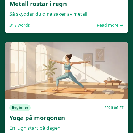
Metall rostar i regn
Så skyddar du dina saker av metall
318
words
Read more →
Beginner
2026-06-27
Yoga på morgonen
En lugn start på dagen