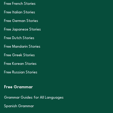
Free French Stories
Free Italian Stories
Free German Stories
Free Japanese Stories
Free Dutch Stories
Free Mandarin Stories
Free Greek Stories
Free Korean Stories
Free Russian Stories
Free Grammar
Grammar Guides for All Languages
Spanish Grammar