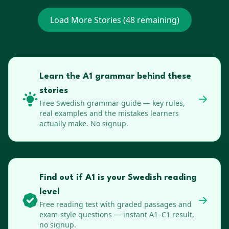
Load More Stories (
48
remaining)
Learn the A1 grammar behind these
stories
Free
Swedish
grammar guide — key rules,
real examples and the mistakes learners
actually make. No signup.
Find out if A1 is your Swedish reading
level
Free reading test with graded passages and
exam-style questions — instant A1–C1 result,
no signup.