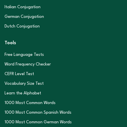
Italian Conjugation
German Conjugation
Dutch Conjugation
Tools
Free Language Tests
Word Frequency Checker
CEFR Level Test
Vocabulary Size Test
Learn the Alphabet
1000 Most Common Words
1000 Most Common Spanish Words
1000 Most Common German Words