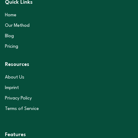
Quick Links
Home
Our Method
Blog
Pricing
Resources
About Us
Imprint
Privacy Policy
Terms of Service
Features