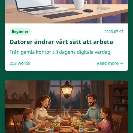
Beginner
2026-07-07
Datorer ändrar vårt sätt att arbeta
Från gamla kontor till dagens digitala vardag
259
words
Read more →