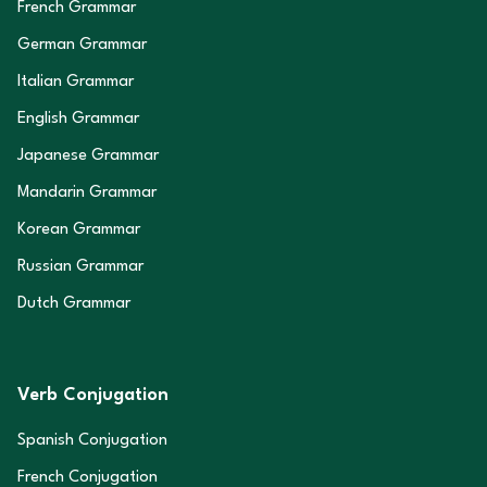
French Grammar
German Grammar
Italian Grammar
English Grammar
Japanese Grammar
Mandarin Grammar
Korean Grammar
Russian Grammar
Dutch Grammar
Verb Conjugation
Spanish Conjugation
French Conjugation