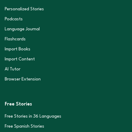
Personalized Stories
Podcasts
Language Journal
Flashcards
Import Books
Import Content
AI Tutor
Browser Extension
Free Stories
Free Stories in
36
Languages
Free Spanish Stories