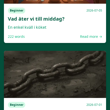
Beginner
2026-07-05
Vad äter vi till middag?
En enkel kväll i köket
222
words
Read more →
Beginner
2026-07-01