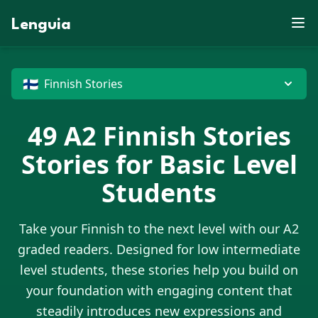
D
Z
E
P
B
U
S
X
J
W
J
X
R
M
V
K
M
F
Lenguia
E
E
N
Y
D
J
F
Z
G
W
S
O
C
U
T
U
R
L
M
O
T
F
Z
O
K
E
B
M
N
J
G
W
V
M
Z
W
N
N
X
T
G
R
M
D
X
J
B
X
O
G
D
C
P
U
H
M
U
G
P
O
G
🇫🇮
E
Finnish Stories
49
A2
Finnish Stories
Stories for Basic Level
Students
Take your
Finnish
to the next level with our A2
graded readers. Designed for low intermediate
level students, these stories help you build on
your foundation with engaging content that
steadily introduces new expressions and