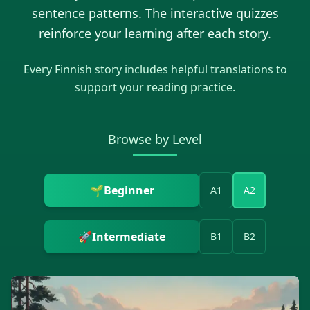
sentence patterns. The interactive quizzes
reinforce your learning after each story.
Every
Finnish
story includes helpful translations to
support your reading practice.
Browse by Level
🌱
Beginner
A1
A2
🚀
Intermediate
B1
B2