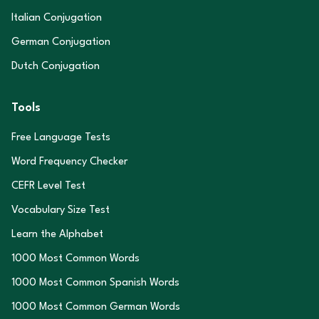
Italian Conjugation
German Conjugation
Dutch Conjugation
Tools
Free Language Tests
Word Frequency Checker
CEFR Level Test
Vocabulary Size Test
Learn the Alphabet
1000 Most Common Words
1000 Most Common Spanish Words
1000 Most Common German Words