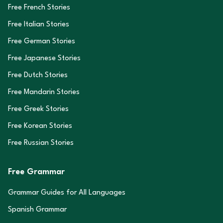
Free French Stories
Free Italian Stories
Free German Stories
Free Japanese Stories
Free Dutch Stories
Free Mandarin Stories
Free Greek Stories
Free Korean Stories
Free Russian Stories
Free Grammar
Grammar Guides for All Languages
Spanish Grammar