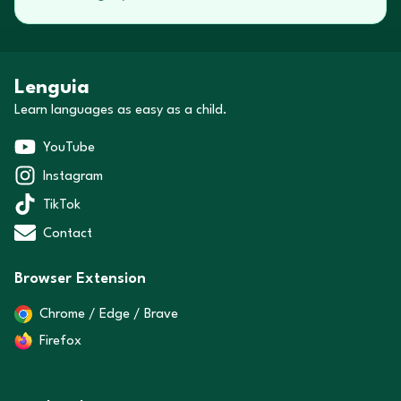
Lenguia
Learn languages as easy as a child.
YouTube
Instagram
TikTok
Contact
Browser Extension
Chrome / Edge / Brave
Firefox