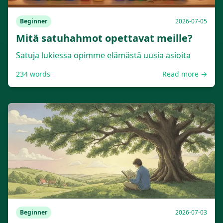
Beginner
2026-07-05
Mitä satuhahmot opettavat meille?
Satuja lukiessa opimme elämästä uusia asioita
234
words
Read more →
Beginner
2026-07-03