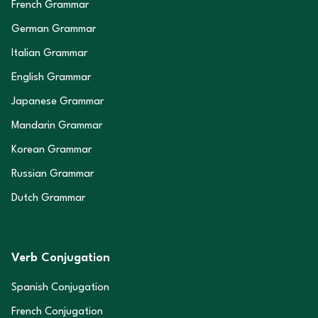
French Grammar
German Grammar
Italian Grammar
English Grammar
Japanese Grammar
Mandarin Grammar
Korean Grammar
Russian Grammar
Dutch Grammar
Verb Conjugation
Spanish Conjugation
French Conjugation