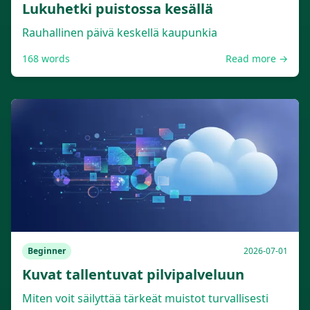
Lukuhetki puistossa kesällä
Rauhallinen päivä keskellä kaupunkia
168
words
Read more →
Beginner
2026-07-01
Kuvat tallentuvat pilvipalveluun
Miten voit säilyttää tärkeät muistot turvallisesti