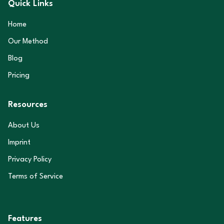
Quick Links
Home
Our Method
Blog
Pricing
Resources
About Us
Imprint
Privacy Policy
Terms of Service
Features