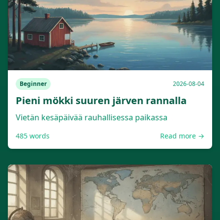
Beginner
2026-08-04
Pieni mökki suuren järven rannalla
Vietän kesäpäivää rauhallisessa paikassa
485
words
Read more →