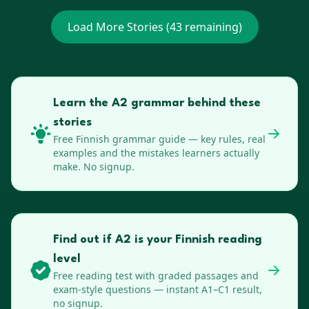
Load More Stories (
43
remaining)
Learn the A2 grammar behind these
stories
Free
Finnish
grammar guide — key rules, real
examples and the mistakes learners actually
make. No signup.
Find out if A2 is your Finnish reading
level
Free reading test with graded passages and
exam-style questions — instant A1–C1 result,
no signup.