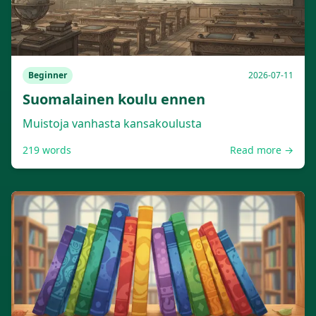
Beginner
2026-07-11
Suomalainen koulu ennen
Muistoja vanhasta kansakoulusta
219
words
Read more →