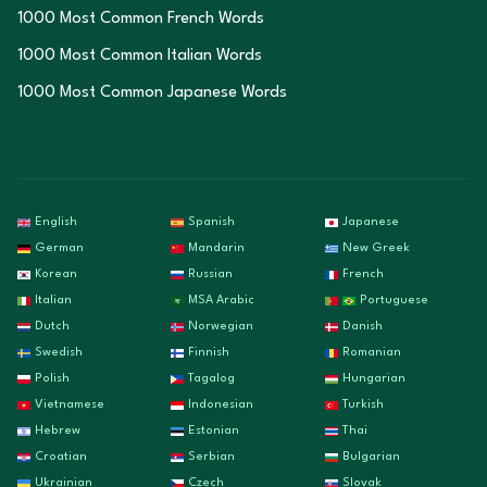
1000 Most Common French Words
1000 Most Common Italian Words
1000 Most Common Japanese Words
English
Spanish
Japanese
German
Mandarin
New Greek
Korean
Russian
French
Italian
MSA Arabic
Portuguese
Dutch
Norwegian
Danish
Swedish
Finnish
Romanian
Polish
Tagalog
Hungarian
Vietnamese
Indonesian
Turkish
Hebrew
Estonian
Thai
Croatian
Serbian
Bulgarian
Ukrainian
Czech
Slovak