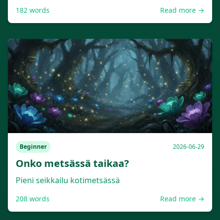
182
words
Read more →
Beginner
2026-06-29
Onko metsässä taikaa?
Pieni seikkailu kotimetsässä
208
words
Read more →