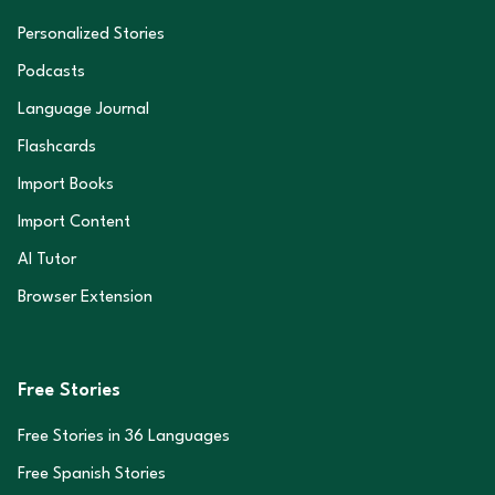
Personalized Stories
Podcasts
Language Journal
Flashcards
Import Books
Import Content
AI Tutor
Browser Extension
Free Stories
Free Stories in
36
Languages
Free Spanish Stories