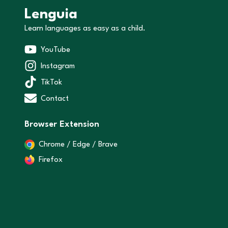
Lenguia
Learn languages as easy as a child.
YouTube
Instagram
TikTok
Contact
Browser Extension
Chrome / Edge / Brave
Firefox