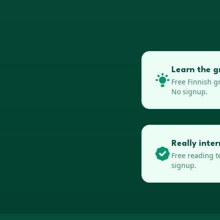
Learn the g
Free
Finnish
gr
No signup.
Really inte
Free reading t
signup.