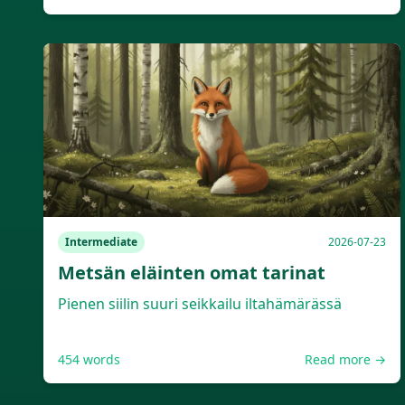
Intermediate
2026-07-23
Metsän eläinten omat tarinat
Pienen siilin suuri seikkailu iltahämärässä
454
words
Read more →