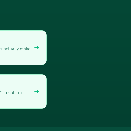
s actually make.
1 result, no