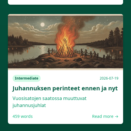
Intermediate
2026-07-19
Juhannuksen perinteet ennen ja nyt
Vuosisatojen saatossa muuttuvat
juhannusjuhlat
459
words
Read more →