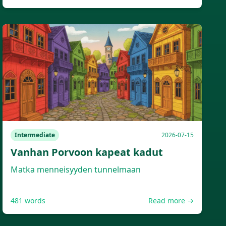
Intermediate
2026-07-15
Vanhan Porvoon kapeat kadut
Matka menneisyyden tunnelmaan
481
words
Read more →