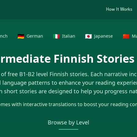
How It Works
🇩🇪
🇮🇹
🇯🇵
🇨🇳
ench
German
Italian
Japanese
Ma
ermediate
Finnish Stories
 of free B1-B2 level
Finnish
stories. Each narrative in
l language patterns to enhance your reading experie
h
short stories are designed to help you progress nat
omes with interactive translations to boost your reading c
Browse by Level