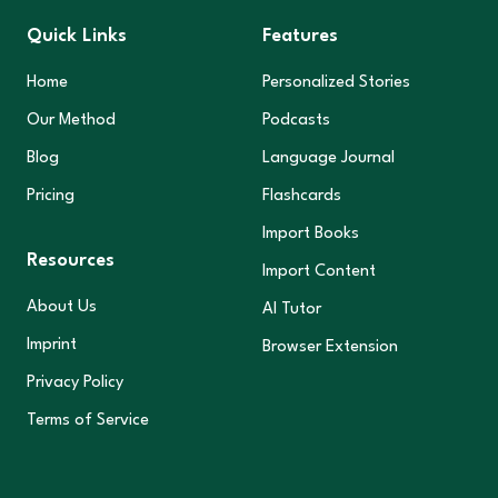
Quick Links
Features
Home
Personalized Stories
Our Method
Podcasts
Blog
Language Journal
Pricing
Flashcards
Import Books
Resources
Import Content
About Us
AI Tutor
Imprint
Browser Extension
Privacy Policy
Terms of Service