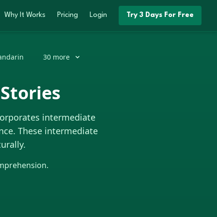
Why It Works
Pricing
Login
Try 3 Days For Free
ndarin
30
more
Stories
corporates intermediate
nce. These intermediate
urally.
omprehension.