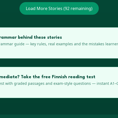
Load More Stories (
92
remaining)
rammar behind these stories
ammar guide — key rules, real examples and the mistakes learner
rmediate? Take the free Finnish reading test
est with graded passages and exam-style questions — instant A1–C