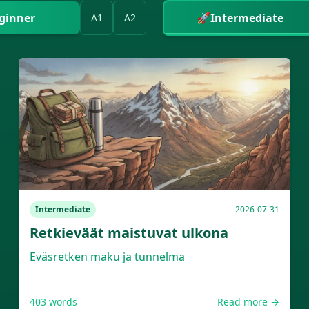
ginner
🚀
Intermediate
A1
A2
Intermediate
2026-07-31
Retkieväät maistuvat ulkona
Eväsretken maku ja tunnelma
403
words
Read more →