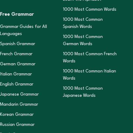
1000 Most Common Words
Free Grammar
1000 Most Common
Grammar Guides for All
Spanish Words
Languages
1000 Most Common
Spanish Grammar
German Words
French Grammar
1000 Most Common French
Words
German Grammar
1000 Most Common Italian
Italian Grammar
Words
English Grammar
1000 Most Common
Japanese Grammar
Japanese Words
Mandarin Grammar
Korean Grammar
Russian Grammar