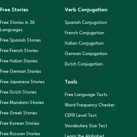
Free Stories
Verb Conjugation
Free Stories in
36
Spanish Conjugation
Languages
French Conjugation
Free Spanish Stories
Italian Conjugation
Free French Stories
German Conjugation
Free Italian Stories
Dutch Conjugation
Free German Stories
Tools
Free Japanese Stories
Free Dutch Stories
Free Language Tests
Free Mandarin Stories
Word Frequency Checker
Free Greek Stories
CEFR Level Test
Free Korean Stories
Vocabulary Size Test
Free Russian Stories
Learn the Alphabet