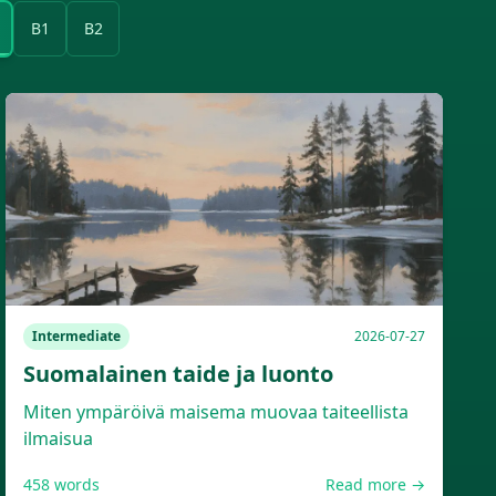
B1
B2
Intermediate
2026-07-27
Suomalainen taide ja luonto
Miten ympäröivä maisema muovaa taiteellista
ilmaisua
458
words
Read more →