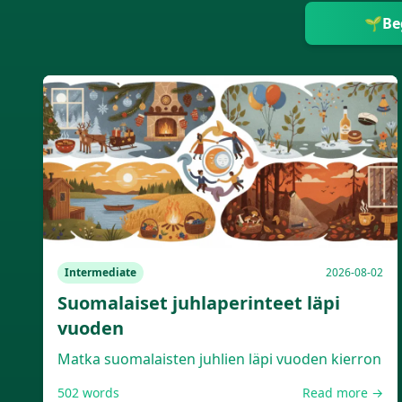
🌱
Be
Intermediate
2026-08-02
Suomalaiset juhlaperinteet läpi
vuoden
Matka suomalaisten juhlien läpi vuoden kierron
502
words
Read more →