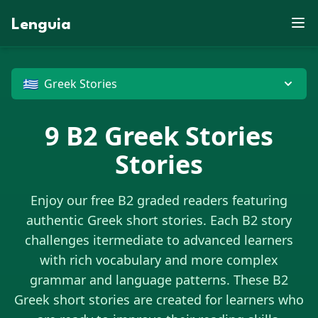
D
E
L
J
O
Z
F
U
P
X
N
J
S
W
S
E
D
X
E
M
K
J
V
B
Lenguia
R
X
Z
E
Y
C
X
C
M
G
K
F
W
Z
O
M
U
W
R
K
M
S
T
R
B
T
O
E
U
L
M
F
G
O
R
M
N
T
V
N
X
C
J
W
C
O
D
Z
U
X
O
P
H
U
B
X
G
M
N
G
J
G
D
P
G
🇬🇷
Greek Stories
E
9
B2
Greek Stories
Stories
Enjoy our free B2 graded readers featuring
authentic
Greek
short stories. Each B2 story
challenges itermediate to advanced learners
with rich vocabulary and more complex
grammar and language patterns. These B2
Greek
short stories are created for learners who