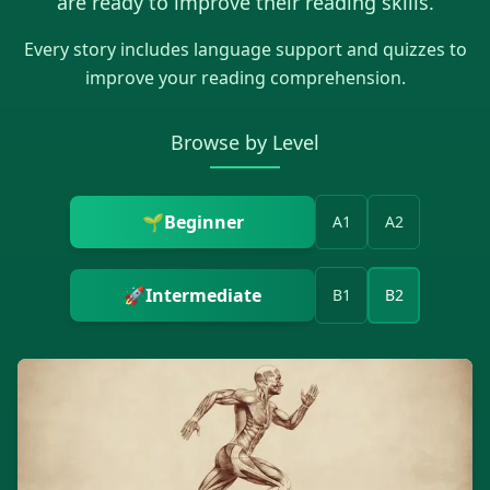
are ready to improve their reading skills.
Every story includes language support and quizzes to
improve your reading comprehension.
Browse by Level
🌱
Beginner
A1
A2
🚀
Intermediate
B1
B2