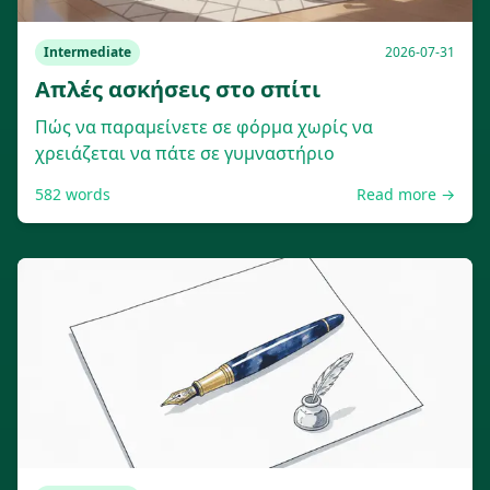
Intermediate
2026-07-31
Απλές ασκήσεις στο σπίτι
Πώς να παραμείνετε σε φόρμα χωρίς να
χρειάζεται να πάτε σε γυμναστήριο
582
words
Read more →