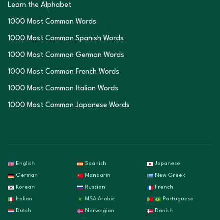
Learn the Alphabet
1000 Most Common Words
1000 Most Common Spanish Words
1000 Most Common German Words
1000 Most Common French Words
1000 Most Common Italian Words
1000 Most Common Japanese Words
English
Spanish
Japanese
German
Mandarin
New Greek
Korean
Russian
French
Italian
MSA Arabic
Portuguese
Dutch
Norwegian
Danish