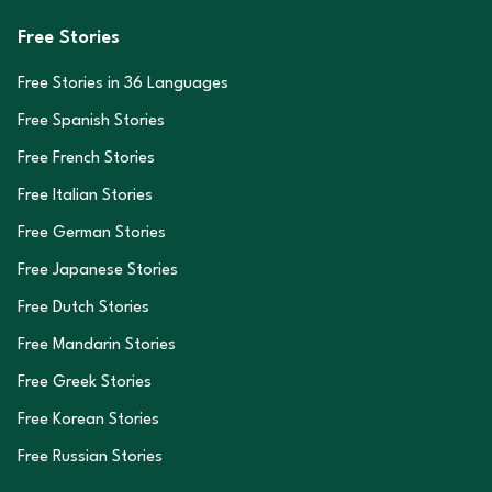
Free Stories
Free Stories in
36
Languages
Free Spanish Stories
Free French Stories
Free Italian Stories
Free German Stories
Free Japanese Stories
Free Dutch Stories
Free Mandarin Stories
Free Greek Stories
Free Korean Stories
Free Russian Stories