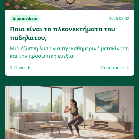
Intermediate
2026-08-02
Ποια είναι τα πλεονεκτήματα του
ποδηλάτου;
Μια έξυπνη λύση για την καθημερινή μετακίνηση
και την προσωπική ευεξία
541
words
Read more →