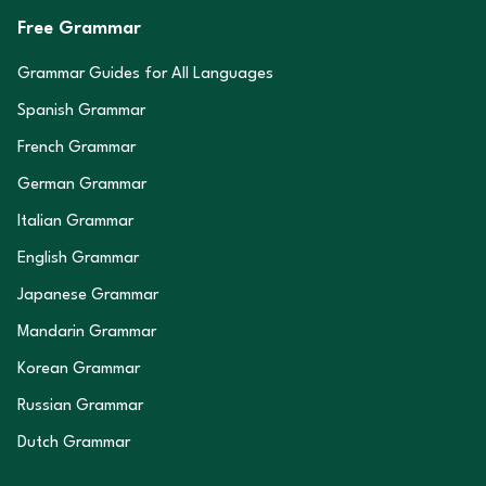
Free Grammar
Grammar Guides for All Languages
Spanish Grammar
French Grammar
German Grammar
Italian Grammar
English Grammar
Japanese Grammar
Mandarin Grammar
Korean Grammar
Russian Grammar
Dutch Grammar