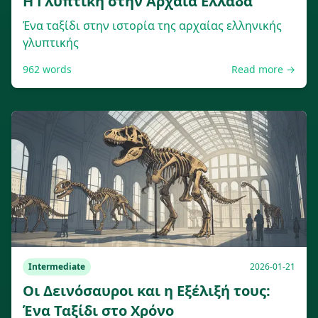
Η Γλυπτική στην Αρχαία Ελλάδα
Ένα ταξίδι στην ιστορία της αρχαίας ελληνικής
γλυπτικής
962
words
Read more →
Intermediate
2026-01-21
Οι Δεινόσαυροι και η Εξέλιξή τους:
Ένα Ταξίδι στο Χρόνο