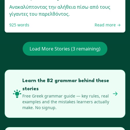
Ανακαλύπτοντας την αλήθεια πίσω από τους
γίγαντες του παρελθόντος.
925
words
Read more →
Load More Stories (
3
remaining)
Learn the B2 grammar behind these
stories
Free
Greek
grammar guide — key rules, real
examples and the mistakes learners actually
make. No signup.