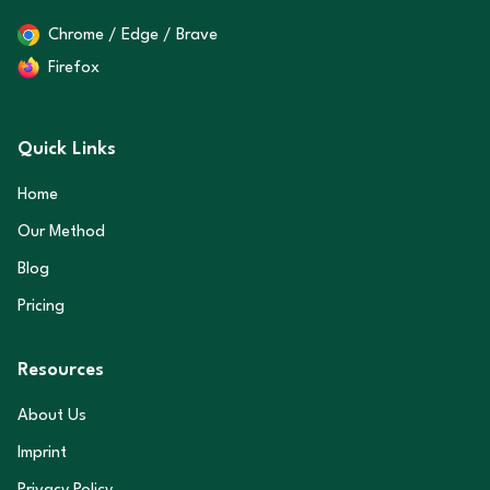
Chrome / Edge / Brave
Firefox
Quick Links
Home
Our Method
Blog
Pricing
Resources
About Us
Imprint