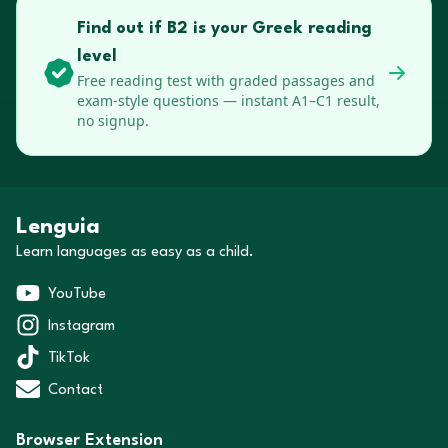
Find out if B2 is your Greek reading
level
Free reading test with graded passages and
exam-style questions — instant A1–C1 result,
no signup.
Lenguia
Learn languages as easy as a child.
YouTube
Instagram
TikTok
Contact
Browser Extension