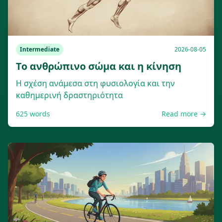
Intermediate
2026-08-05
Το ανθρώπινο σώμα και η κίνηση
Η σχέση ανάμεσα στη φυσιολογία και την
καθημερινή δραστηριότητα
625
words
Read more →