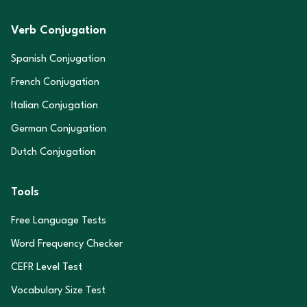
Verb Conjugation
Spanish Conjugation
French Conjugation
Italian Conjugation
German Conjugation
Dutch Conjugation
Tools
Free Language Tests
Word Frequency Checker
CEFR Level Test
Vocabulary Size Test