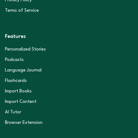
Privacy Policy
Terms of Service
Features
Personalized Stories
Podcasts
Language Journal
Flashcards
Import Books
Import Content
AI Tutor
Browser Extension