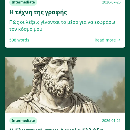
Intermediate
2026-07-25
Η τέχνη της γραφής
Πώς οι λέξεις γίνονται το μέσο για να εκφράσω
τον κόσμο μου
598
words
Read more →
Intermediate
2026-01-21