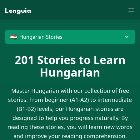
X
E
F
D
L
E
S
X
C
K
Z
S
P
M
J
O
J
Y
X
E
P
V
Lenguia
M
U
B
W
D
N
J
R
X
Y
J
X
F
Z
S
C
G
E
K
C
W
M
U
O
O
M
L
T
C
J
R
O
N
J
M
V
Z
U
K
W
M
R
C
T
F
E
G
B
N
U
O
Z
M
G
B
H
R
X
D
N
I
G
D
Z
P
X
T
E
X
O
U
W
O
G
P
C
J
G
🇭🇺
Hungarian Stories
201
Stories to Learn
Hungarian
Master
Hungarian
with our collection of free
stories. From beginner (A1-A2) to intermediate
(B1-B2) levels, our
Hungarian
stories are
designed to help you progress naturally. By
reading these stories, you will learn new words
and improve your reading comprehension.