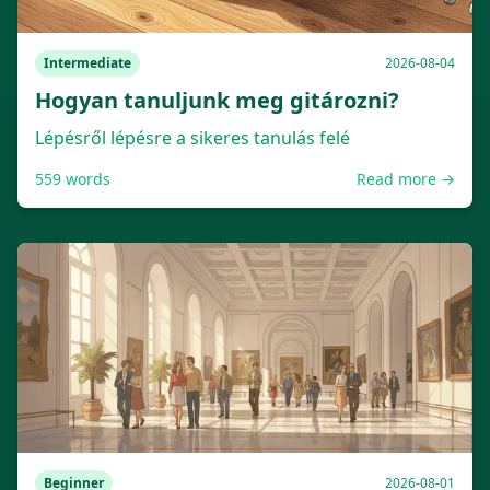
Intermediate
2026-08-04
Hogyan tanuljunk meg gitározni?
Lépésről lépésre a sikeres tanulás felé
559
words
Read more →
Beginner
2026-08-01