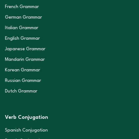
French Grammar
German Grammar
Italian Grammar
English Grammar
Japanese Grammar
Mandarin Grammar
Korean Grammar
Russian Grammar
Dutch Grammar
Verb Conjugation
Spanish Conjugation