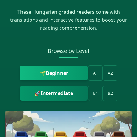
These
Hungarian
graded readers come with
translations and interactive features to boost your
reading comprehension.
Browse by Level
🌱
Beginner
A1
A2
🚀
Intermediate
B1
B2