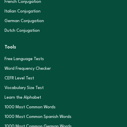
French Conjugation
Italian Conjugation
German Conjugation
Dutch Conjugation
Tools
Free Language Tests
Word Frequency Checker
CEFR Level Test
Vocabulary Size Test
Learn the Alphabet
1000 Most Common Words
1000 Most Common Spanish Words
1000 Most Common German Words