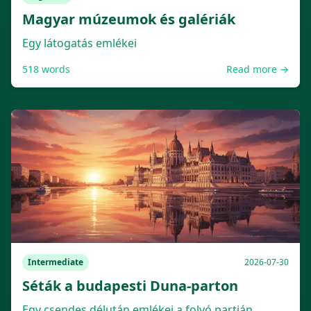
Magyar múzeumok és galériák
Egy látogatás emlékei
518
words
Read more →
Intermediate
2026-07-30
Séták a budapesti Duna-parton
Egy csendes délután emlékei a folyó partján