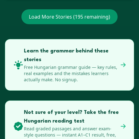
Load More Stories (
195
remaining)
Learn the grammar behind these
stories
Free
Hungarian
grammar guide — key rules,
real examples and the mistakes learners
actually make. No signup.
Not sure of your level? Take the free
Hungarian reading test
Read graded passages and answer exam-
style questions — instant A1–C1 result, free,