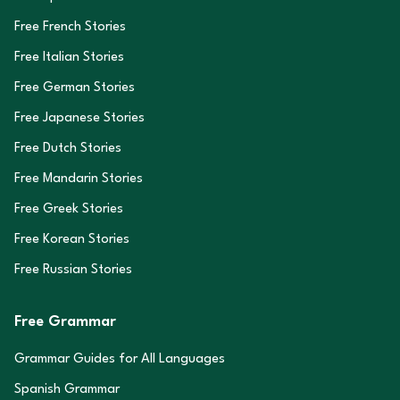
Free French Stories
Free Italian Stories
Free German Stories
Free Japanese Stories
Free Dutch Stories
Free Mandarin Stories
Free Greek Stories
Free Korean Stories
Free Russian Stories
Free Grammar
Grammar Guides for All Languages
Spanish Grammar