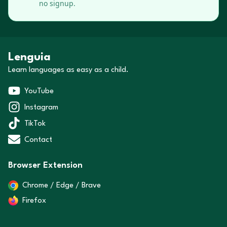
no signup.
Lenguia
Learn languages as easy as a child.
YouTube
Instagram
TikTok
Contact
Browser Extension
Chrome / Edge / Brave
Firefox