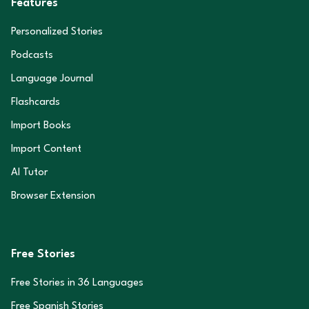
Features
Personalized Stories
Podcasts
Language Journal
Flashcards
Import Books
Import Content
AI Tutor
Browser Extension
Free Stories
Free Stories in
36
Languages
Free Spanish Stories