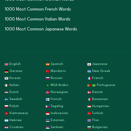
1000 Most Common French Words
1000 Most Common Italian Words
1000 Most Common Japanese Words
English
Spanish
Japanese
German
Mandarin
New Greek
Korean
Russian
French
Italian
MSA Arabic
Portuguese
Dutch
Norwegian
Danish
Swedish
Finnish
Romanian
Polish
Tagalog
Hungarian
Vietnamese
Indonesian
Turkish
Hebrew
Estonian
Thai
Croatian
Serbian
Bulgarian