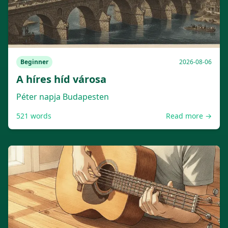
Beginner
2026-08-06
A híres híd városa
Péter napja Budapesten
521
words
Read more →