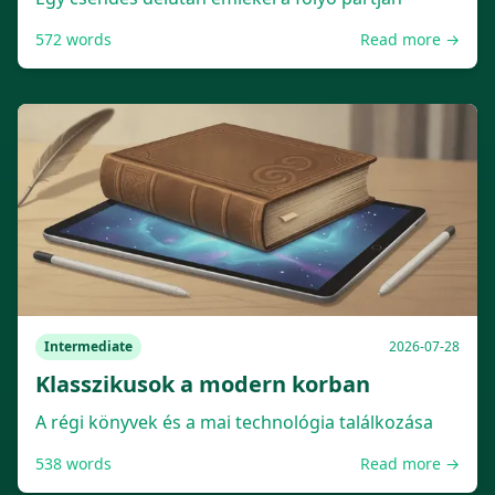
572
words
Read more →
Intermediate
2026-07-28
Klasszikusok a modern korban
A régi könyvek és a mai technológia találkozása
538
words
Read more →