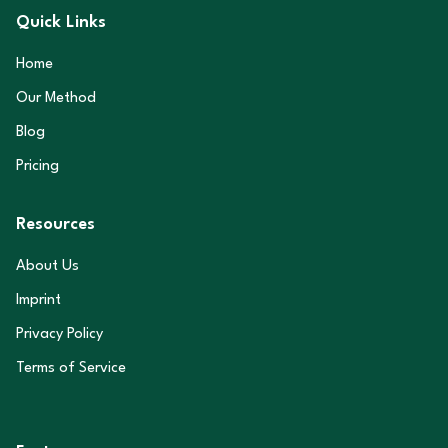
Quick Links
Home
Our Method
Blog
Pricing
Resources
About Us
Imprint
Privacy Policy
Terms of Service