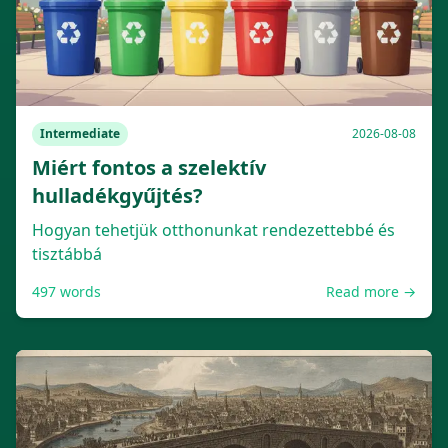
Intermediate
2026-08-08
Miért fontos a szelektív
hulladékgyűjtés?
Hogyan tehetjük otthonunkat rendezettebbé és
tisztábbá
497
words
Read more →