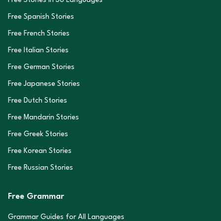
Free Stories in
36
Languages
Free Spanish Stories
Free French Stories
Free Italian Stories
Free German Stories
Free Japanese Stories
Free Dutch Stories
Free Mandarin Stories
Free Greek Stories
Free Korean Stories
Free Russian Stories
Free Grammar
Grammar Guides for All Languages