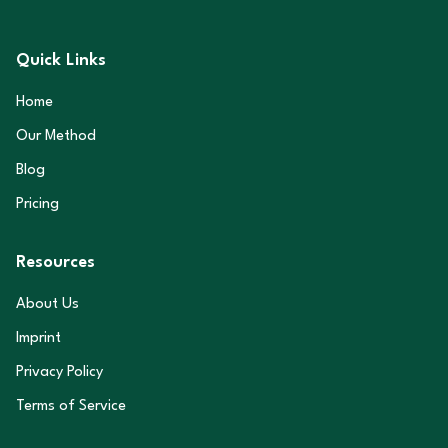
Quick Links
Home
Our Method
Blog
Pricing
Resources
About Us
Imprint
Privacy Policy
Terms of Service