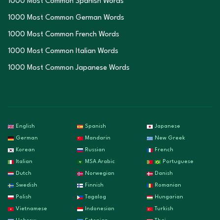
1000 Most Common Spanish Words
1000 Most Common German Words
1000 Most Common French Words
1000 Most Common Italian Words
1000 Most Common Japanese Words
English
Spanish
Japanese
German
Mandarin
New Greek
Korean
Russian
French
Italian
MSA Arabic
Portuguese
Dutch
Norwegian
Danish
Swedish
Finnish
Romanian
Polish
Tagalog
Hungarian
Vietnamese
Indonesian
Turkish