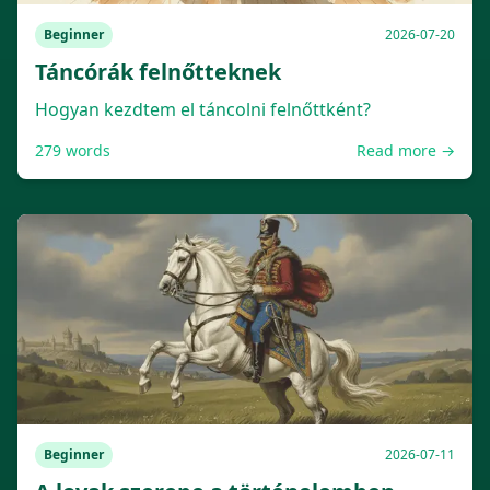
Beginner
2026-07-20
Táncórák felnőtteknek
Hogyan kezdtem el táncolni felnőttként?
279
words
Read more →
Beginner
2026-07-11