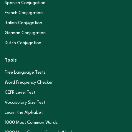
Spanish Conjugation
French Conjugation
Italian Conjugation
German Conjugation
Dutch Conjugation
Tools
Free Language Tests
Word Frequency Checker
CEFR Level Test
Vocabulary Size Test
Learn the Alphabet
1000 Most Common Words