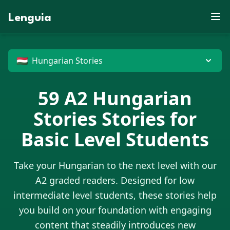
S
X
J
E
U
B
F
D
P
W
E
Z
M
N
V
J
R
J
X
Lenguia
Y
C
Z
E
D
U
M
K
Z
G
O
F
O
M
R
T
L
K
W
S
F
U
T
M
W
N
B
O
M
E
J
M
N
V
H
T
P
O
W
Z
X
R
G
G
G
U
P
B
M
N
U
D
D
C
J
G
X
X
O
E
G
🇭🇺
Hungarian Stories
59
A2
Hungarian
Stories
Stories for
Basic Level Students
Take your
Hungarian
to the next level with our
A2 graded readers. Designed for low
intermediate level students, these stories help
you build on your foundation with engaging
content that steadily introduces new