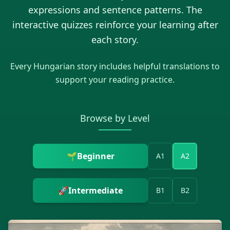
expressions and sentence patterns. The
interactive quizzes reinforce your learning after
each story.
Every
Hungarian
story includes helpful translations to
support your reading practice.
Browse by Level
🌱
Beginner
A1
A2
🚀
Intermediate
B1
B2