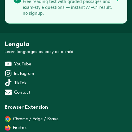
Free reading test with graded passages and
exam-style questions — instant A1–C1 result,
no signup.
Lenguia
Learn languages as easy as a child.
YouTube
Instagram
TikTok
Contact
Browser Extension
Chrome / Edge / Brave
Firefox