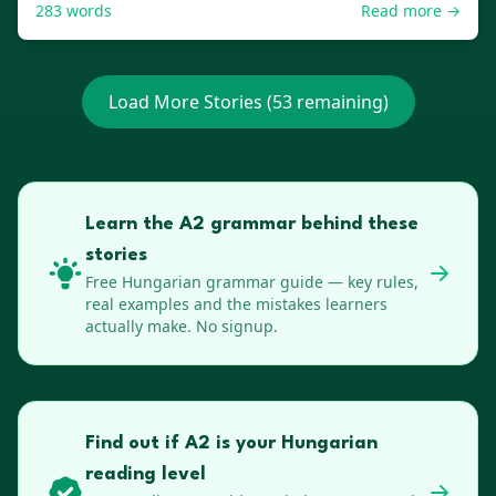
283
words
Read more →
Load More Stories (
53
remaining)
Learn the A2 grammar behind these
stories
Free
Hungarian
grammar guide — key rules,
real examples and the mistakes learners
actually make. No signup.
Find out if A2 is your Hungarian
reading level