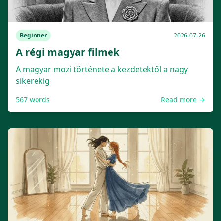
Beginner
2026-07-26
A régi magyar filmek
A magyar mozi története a kezdetektől a nagy
sikerekig
567
words
Read more →