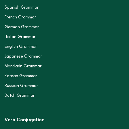
Spanish Grammar
French Grammar
German Grammar
Italian Grammar
English Grammar
Japanese Grammar
Mandarin Grammar
Korean Grammar
Russian Grammar
Dutch Grammar
Verb Conjugation