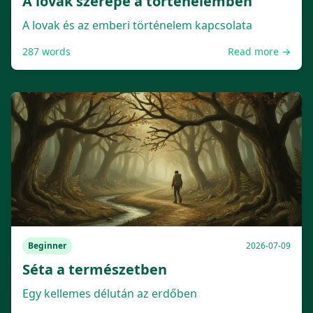
A lovak szerepe a történelemben
A lovak és az emberi történelem kapcsolata
287
words
Read more →
Beginner
2026-07-09
Séta a természetben
Egy kellemes délután az erdőben