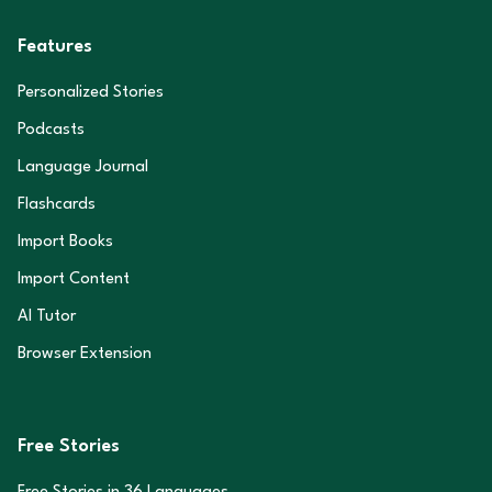
Features
Personalized Stories
Podcasts
Language Journal
Flashcards
Import Books
Import Content
AI Tutor
Browser Extension
Free Stories