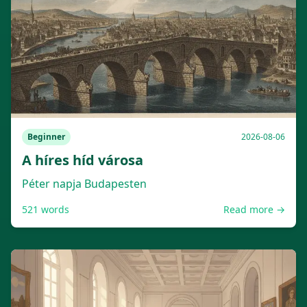
Beginner
2026-08-06
A híres híd városa
Péter napja Budapesten
521
words
Read more →