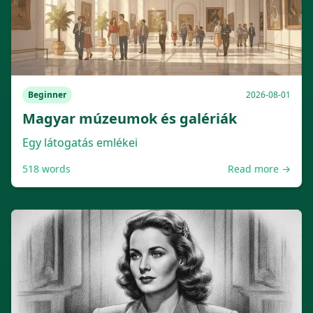
Beginner
2026-08-01
Magyar múzeumok és galériák
Egy látogatás emlékei
518
words
Read more →