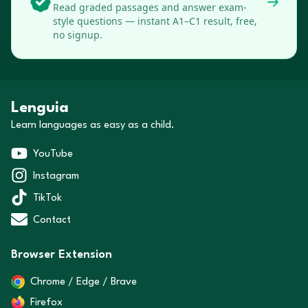
Read graded passages and answer exam-
style questions — instant A1–C1 result, free,
no signup.
Lenguia
Learn languages as easy as a child.
YouTube
Instagram
TikTok
Contact
Browser Extension
Chrome / Edge / Brave
Firefox