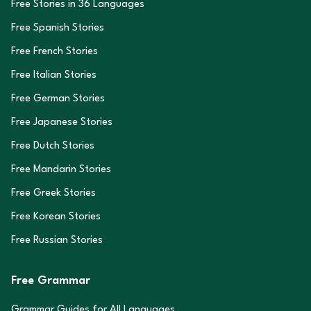
Free Stories in
36
Languages
Free Spanish Stories
Free French Stories
Free Italian Stories
Free German Stories
Free Japanese Stories
Free Dutch Stories
Free Mandarin Stories
Free Greek Stories
Free Korean Stories
Free Russian Stories
Free Grammar
Grammar Guides for All Languages