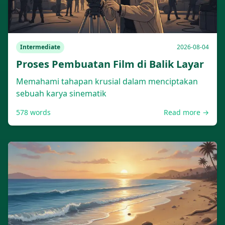
Intermediate
2026-08-04
Proses Pembuatan Film di Balik Layar
Memahami tahapan krusial dalam menciptakan
sebuah karya sinematik
578
words
Read more →