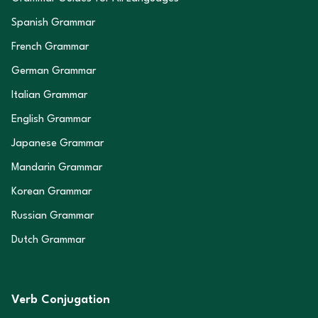
Spanish Grammar
French Grammar
German Grammar
Italian Grammar
English Grammar
Japanese Grammar
Mandarin Grammar
Korean Grammar
Russian Grammar
Dutch Grammar
Verb Conjugation