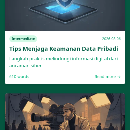
Intermediate
2026-08-06
Tips Menjaga Keamanan Data Pribadi
Langkah praktis melindungi informasi digital dari
ancaman siber
610
words
Read more →