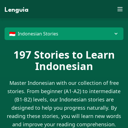
E
S
S
L
X
B
V
F
O
D
P
Z
X
R
X
U
J
K
P
N
J
K
J
Lenguia
Y
M
W
C
E
D
X
E
T
E
C
J
Y
F
W
M
Z
U
Z
C
M
O
J
L
S
C
O
M
E
K
F
X
G
U
N
R
O
J
O
C
M
T
V
R
B
R
G
I
B
W
T
M
Z
N
D
H
P
O
N
X
X
O
Z
G
P
D
U
X
M
G
C
G
G
U
W
J
E
🇮🇩
Indonesian Stories
197
Stories to Learn
Indonesian
Master
Indonesian
with our collection of free
stories. From beginner (A1-A2) to intermediate
(B1-B2) levels, our
Indonesian
stories are
designed to help you progress naturally. By
reading these stories, you will learn new words
and improve your reading comprehension.