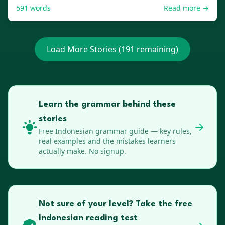
591
words
Read more →
Load More Stories (
191
remaining)
Learn the grammar behind these
stories
Free
Indonesian
grammar guide — key rules,
real examples and the mistakes learners
actually make. No signup.
Not sure of your level? Take the free
Indonesian reading test