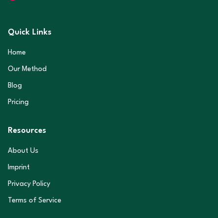
Quick Links
Home
Our Method
Blog
Pricing
Resources
About Us
Imprint
Privacy Policy
Terms of Service