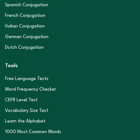
Spanish Conjugation
French Conjugation
Italian Conjugation
German Conjugation
Dutch Conjugation
Tools
Free Language Tests
Word Frequency Checker
CEFR Level Test
Vocabulary Size Test
Learn the Alphabet
1000 Most Common Words