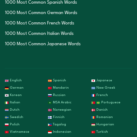
1000 Most Common Spanish Words
1000 Most Common German Words
1000 Most Common French Words
1000 Most Common Italian Words
1000 Most Common Japanese Words
English
Spanish
Japanese
German
Mandarin
New Greek
Korean
Russian
French
Italian
MSA Arabic
Portuguese
Dutch
Norwegian
Danish
Swedish
Finnish
Romanian
Polish
Tagalog
Hungarian
Vietnamese
Indonesian
Turkish