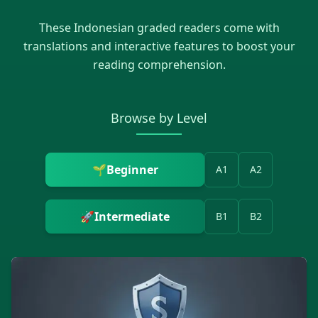
These
Indonesian
graded readers come with
translations and interactive features to boost your
reading comprehension.
Browse by Level
🌱
Beginner
A1
A2
🚀
Intermediate
B1
B2