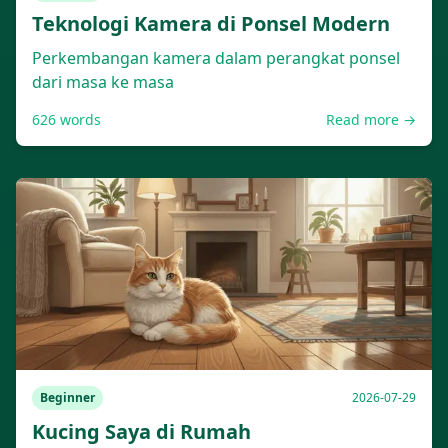
Teknologi Kamera di Ponsel Modern
Perkembangan kamera dalam perangkat ponsel
dari masa ke masa
626
words
Read more →
Beginner
2026-07-29
Kucing Saya di Rumah