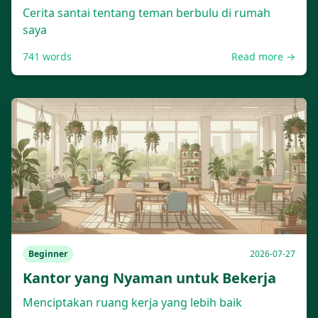
Cerita santai tentang teman berbulu di rumah
saya
741
words
Read more →
Beginner
2026-07-27
Kantor yang Nyaman untuk Bekerja
Menciptakan ruang kerja yang lebih baik