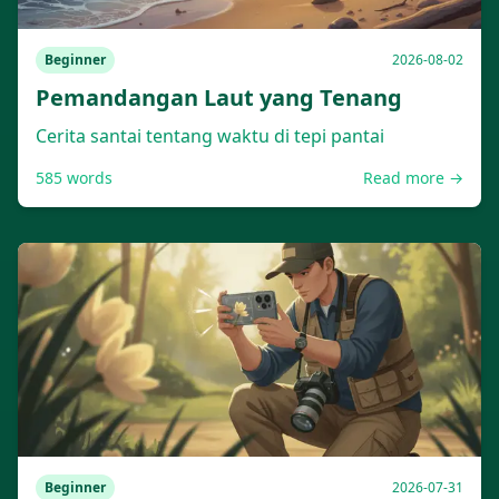
Beginner
2026-08-02
Pemandangan Laut yang Tenang
Cerita santai tentang waktu di tepi pantai
585
words
Read more →
Beginner
2026-07-31