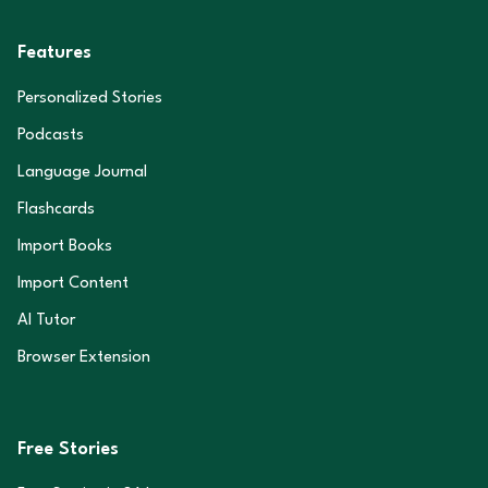
Features
Personalized Stories
Podcasts
Language Journal
Flashcards
Import Books
Import Content
AI Tutor
Browser Extension
Free Stories