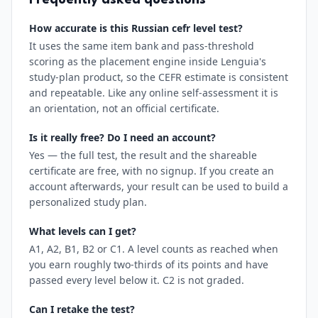
Frequently asked questions
How accurate is this Russian cefr level test?
It uses the same item bank and pass-threshold
scoring as the placement engine inside Lenguia's
study-plan product, so the CEFR estimate is consistent
and repeatable. Like any online self-assessment it is
an orientation, not an official certificate.
Is it really free? Do I need an account?
Yes — the full test, the result and the shareable
certificate are free, with no signup. If you create an
account afterwards, your result can be used to build a
personalized study plan.
What levels can I get?
A1, A2, B1, B2 or C1. A level counts as reached when
you earn roughly two-thirds of its points and have
passed every level below it. C2 is not graded.
Can I retake the test?