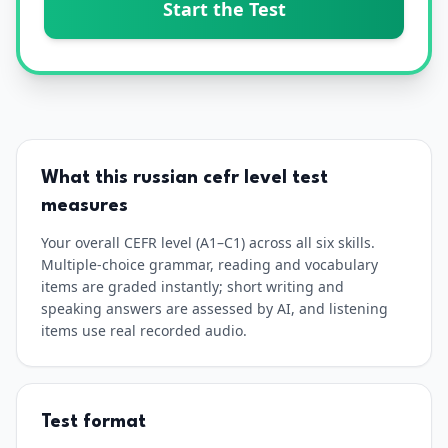
Start the Test
What this
russian
cefr level test
measures
Your overall CEFR level (A1–C1) across all six skills.
Multiple-choice grammar, reading and vocabulary
items are graded instantly; short writing and
speaking answers are assessed by AI, and listening
items use real recorded audio.
Test format