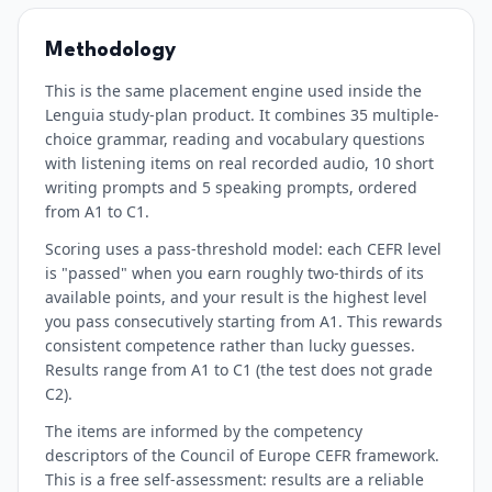
Methodology
This is the same placement engine used inside the
Lenguia study-plan product. It combines 35 multiple-
choice grammar, reading and vocabulary questions
with listening items on real recorded audio, 10 short
writing prompts and 5 speaking prompts, ordered
from A1 to C1.
Scoring uses a pass-threshold model: each CEFR level
is "passed" when you earn roughly two-thirds of its
available points, and your result is the highest level
you pass consecutively starting from A1. This rewards
consistent competence rather than lucky guesses.
Results range from A1 to C1 (the test does not grade
C2).
The items are informed by the competency
descriptors of the Council of Europe CEFR framework.
This is a free self-assessment: results are a reliable