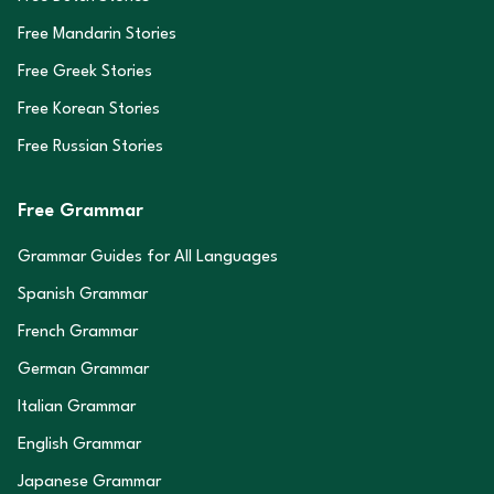
Free Mandarin Stories
Free Greek Stories
Free Korean Stories
Free Russian Stories
Free Grammar
Grammar Guides for All Languages
Spanish Grammar
French Grammar
German Grammar
Italian Grammar
English Grammar
Japanese Grammar