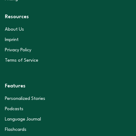
Resources
About Us
Imprint
Privacy Policy
Terms of Service
Features
Personalized Stories
Podcasts
Language Journal
Flashcards