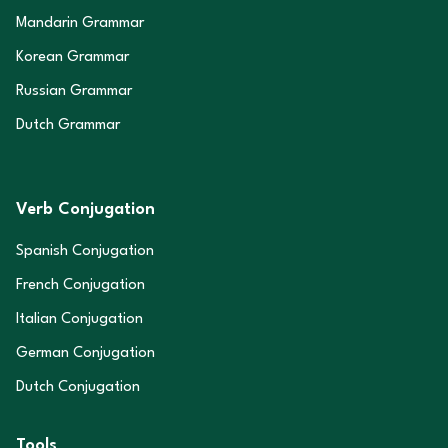
Mandarin Grammar
Korean Grammar
Russian Grammar
Dutch Grammar
Verb Conjugation
Spanish Conjugation
French Conjugation
Italian Conjugation
German Conjugation
Dutch Conjugation
Tools