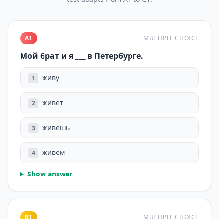
A1
MULTIPLE CHOICE
Мой брат и я ___ в Петербурге.
живу
1
живёт
2
живёшь
3
живём
4
Show answer
B1
MULTIPLE CHOICE