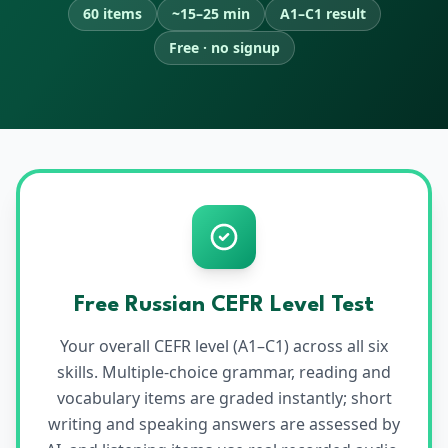
60 items
~15–25 min
A1–C1 result
Free · no signup
Free
Russian
CEFR Level Test
Your overall CEFR level (A1–C1) across all six
skills. Multiple-choice grammar, reading and
vocabulary items are graded instantly; short
writing and speaking answers are assessed by