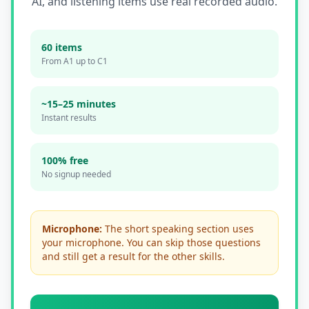
AI, and listening items use real recorded audio.
60 items
From A1 up to C1
~
15–25
minutes
Instant results
100% free
No signup needed
Microphone:
The short speaking section uses
your microphone. You can skip those questions
and still get a result for the other skills.