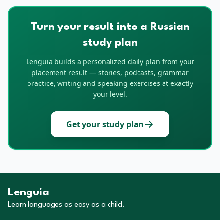
Turn your result into a Russian
study plan
Lenguia builds a personalized daily plan from your
placement result — stories, podcasts, grammar
practice, writing and speaking exercises at exactly
your level.
Get your study plan
Lenguia
Learn languages as easy as a child.