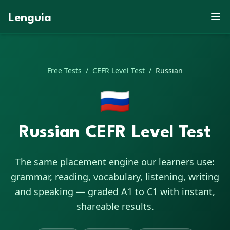
Q
H
P
C
A
L
G
A
F
H
M
K
B
W
Lenguia
G
O
K
C
Q
Q
E
X
G
X
Z
C
Z
A
M
X
S
S
S
D
B
J
R
Q
D
D
N
N
F
L
R
E
M
K
A
Q
N
U
U
G
V
B
W
H
E
D
R
G
A
M
A
R
L
E
L
E
Free Tests
/
CEFR Level Test
/
Russian
🇷🇺
Russian CEFR Level Test
The same placement engine our learners use:
grammar, reading, vocabulary, listening, writing
and speaking — graded A1 to C1 with instant,
shareable results.