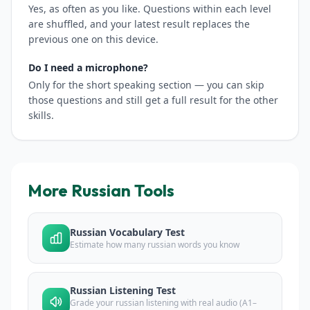
Yes, as often as you like. Questions within each level
are shuffled, and your latest result replaces the
previous one on this device.
Do I need a microphone?
Only for the short speaking section — you can skip
those questions and still get a full result for the other
skills.
More Russian Tools
Russian Vocabulary Test
Estimate how many russian words you know
Russian Listening Test
Grade your russian listening with real audio (A1–