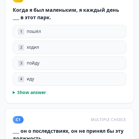
Когда я был маленьким, я каждый день
___ в этот парк.
пошёл
1
ходил
2
пойду
3
иду
4
Show answer
C1
MULTIPLE CHOICE
___ он о последствиях, он не принял бы эту
должность.