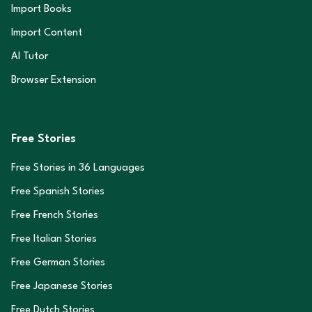
Import Books
Import Content
AI Tutor
Browser Extension
Free Stories
Free Stories in
36
Languages
Free Spanish Stories
Free French Stories
Free Italian Stories
Free German Stories
Free Japanese Stories
Free Dutch Stories