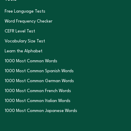
Free Language Tests
Word Frequency Checker
CEFR Level Test
Vocabulary Size Test
Learn the Alphabet
1000 Most Common Words
1000 Most Common Spanish Words
1000 Most Common German Words
1000 Most Common French Words
1000 Most Common Italian Words
1000 Most Common Japanese Words