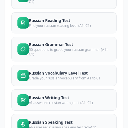
C1)
Russian Reading Test
Find your russian reading level (A1–C1)
Russian Grammar Test
50 questions to grade your russian grammar (A1–
C1)
Russian Vocabulary Level Test
Grade your russian vocabulary from A1 to C1
Russian Writing Test
AI-assessed russian writing test (A1–C1)
Russian Speaking Test
AI-assessed russian speaking test (A1–C1)