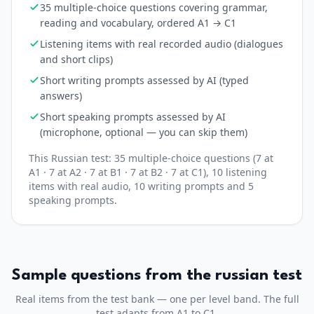
35 multiple-choice questions covering grammar,
reading and vocabulary, ordered A1 → C1
Listening items with real recorded audio (dialogues
and short clips)
Short writing prompts assessed by AI (typed
answers)
Short speaking prompts assessed by AI
(microphone, optional — you can skip them)
This
Russian
test:
35
multiple-choice questions (
7 at
A1 · 7 at A2 · 7 at B1 · 7 at B2 · 7 at C1
)
, 10 listening
items with real audio
, 10 writing prompts
and 5
speaking prompts
.
Sample questions from the
russian
test
Real items from the test bank — one per level band. The full
test adapts from A1 to C1.