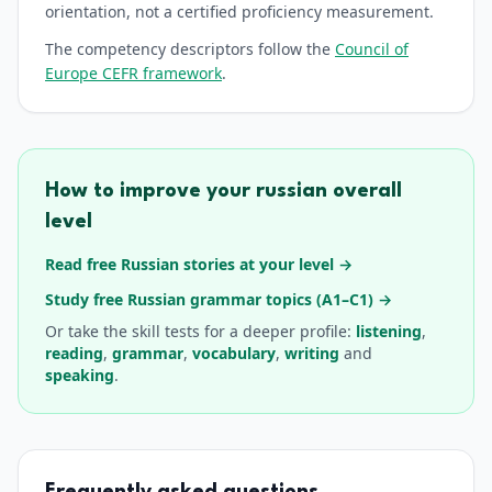
orientation, not a certified proficiency measurement.
The competency descriptors follow the
Council of
Europe CEFR framework
.
How to improve your
russian
overall
level
Read free Russian stories at your level
→
Study free Russian grammar topics (A1–C1)
→
Or take the
skill tests for a deeper profile:
listening
,
reading
,
grammar
,
vocabulary
,
writing
and
speaking
.