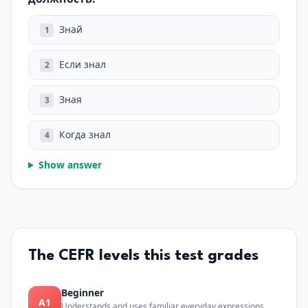
Знай
1
Если знал
2
Зная
3
Когда знал
4
Show answer
The CEFR levels this test grades
Beginner
A1
Understands and uses familiar everyday expressions