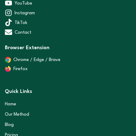
YouTube
Instagram
TikTok
Contact
Browser Extension
Chrome / Edge / Brave
Firefox
Quick Links
Home
Our Method
Blog
Pricing