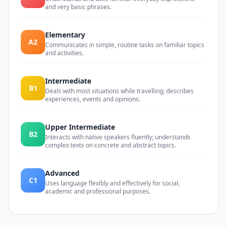
and very basic phrases.
Elementary
A2
Communicates in simple, routine tasks on familiar topics
and activities.
Intermediate
B1
Deals with most situations while travelling; describes
experiences, events and opinions.
Upper Intermediate
B2
Interacts with native speakers fluently; understands
complex texts on concrete and abstract topics.
Advanced
C1
Uses language flexibly and effectively for social,
academic and professional purposes.