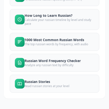
How Long to Learn Russian?
Calculate your russian timeline by level and study
pace
1000 Most Common Russian Words
The top russian words by frequency, with audio
Russian Word Frequency Checker
Analyze any russian text by difficulty
Russian Stories
Read russian stories at your level