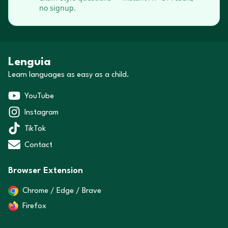
no signup.
Lenguia
Learn languages as easy as a child.
YouTube
Instagram
TikTok
Contact
Browser Extension
Chrome / Edge / Brave
Firefox