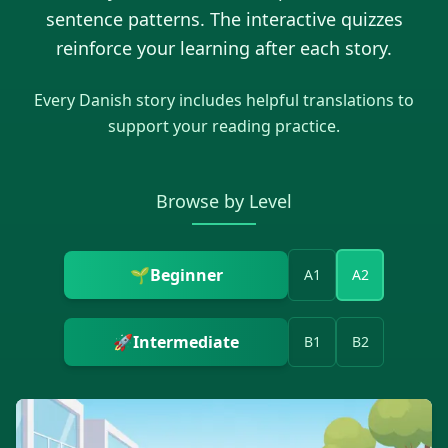
sentence patterns. The interactive quizzes
reinforce your learning after each story.
Every
Danish
story includes helpful translations to
support your reading practice.
Browse by Level
🌱
Beginner
A1
A2
🚀
Intermediate
B1
B2