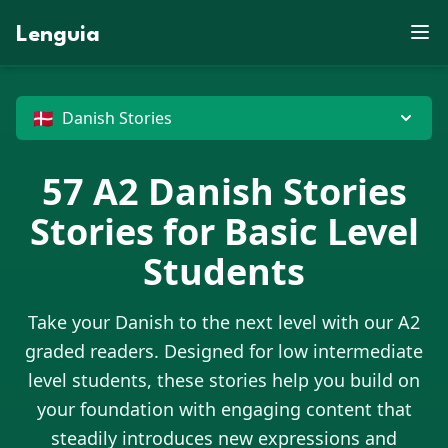
S
X
Z
B
D
E
J
E
P
M
R
F
N
V
X
U
Lenguia
K
D
Y
J
J
W
E
F
T
M
C
Z
U
S
Z
W
F
G
U
O
O
L
B
M
M
K
J
O
E
T
N
G
M
R
W
B
V
H
X
G
N
O
Z
N
M
W
P
J
R
O
C
U
T
E
D
D
M
G
G
X
G
X
U
P
🇩🇰
Danish Stories
57
A2
Danish Stories
Stories for Basic Level
Students
Take your
Danish
to the next level with our A2
graded readers. Designed for low intermediate
level students, these stories help you build on
your foundation with engaging content that
steadily introduces new expressions and