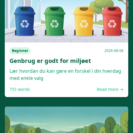
Beginner
2026-08-06
Genbrug er godt for miljøet
Lær hvordan du kan gøre en forskel i din hverdag
med enkle valg
755
words
Read more →