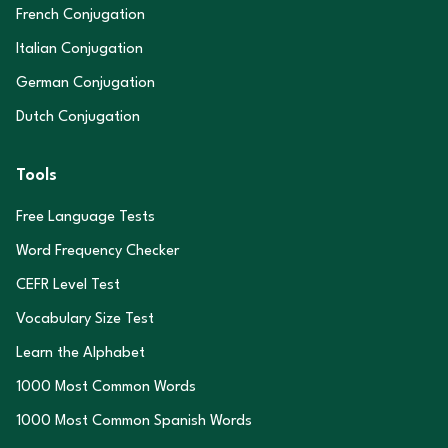
French Conjugation
Italian Conjugation
German Conjugation
Dutch Conjugation
Tools
Free Language Tests
Word Frequency Checker
CEFR Level Test
Vocabulary Size Test
Learn the Alphabet
1000 Most Common Words
1000 Most Common Spanish Words