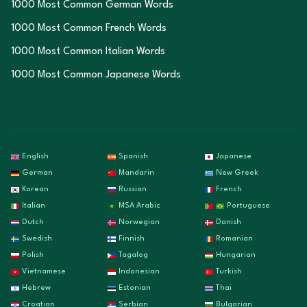
1000 Most Common German Words
1000 Most Common French Words
1000 Most Common Italian Words
1000 Most Common Japanese Words
English
Spanish
Japanese
German
Mandarin
New Greek
Korean
Russian
French
Italian
MSA Arabic
Portuguese
Dutch
Norwegian
Danish
Swedish
Finnish
Romanian
Polish
Tagalog
Hungarian
Vietnamese
Indonesian
Turkish
Hebrew
Estonian
Thai
Croatian
Serbian
Bulgarian