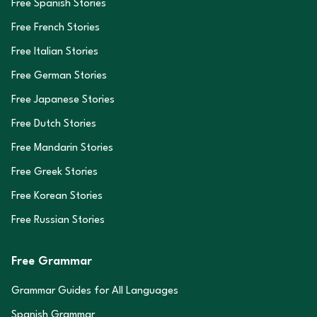
Free Spanish Stories
Free French Stories
Free Italian Stories
Free German Stories
Free Japanese Stories
Free Dutch Stories
Free Mandarin Stories
Free Greek Stories
Free Korean Stories
Free Russian Stories
Free Grammar
Grammar Guides for All Languages
Spanish Grammar