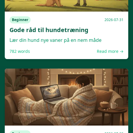
Beginner
2026-07-31
Gode råd til hundetræning
Lær din hund nye vaner på en nem måde
782
words
Read more →