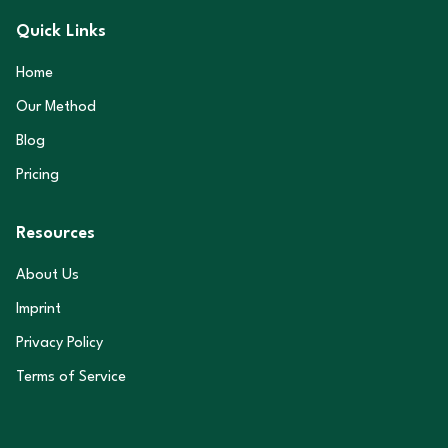
Quick Links
Home
Our Method
Blog
Pricing
Resources
About Us
Imprint
Privacy Policy
Terms of Service