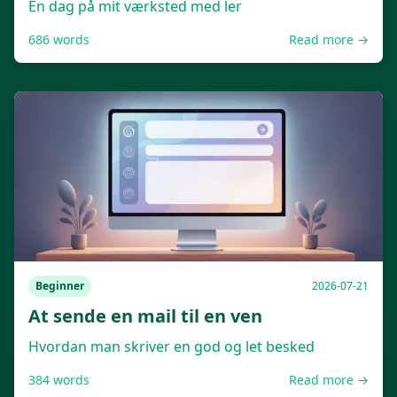
En dag på mit værksted med ler
686
words
Read more →
Beginner
2026-07-21
At sende en mail til en ven
Hvordan man skriver en god og let besked
384
words
Read more →