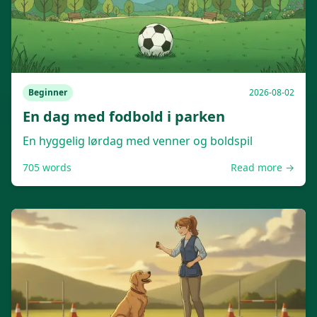
Beginner
2026-08-02
En dag med fodbold i parken
En hyggelig lørdag med venner og boldspil
705
words
Read more →