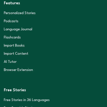
Features
Personalized Stories
Podcasts
Language Journal
Flashcards
Import Books
Import Content
AI Tutor
Browser Extension
Free Stories
Free Stories in
36
Languages