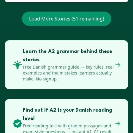
Load More Stories (
51
remaining)
Learn the A2 grammar behind these
stories
Free
Danish
grammar guide — key rules, real
examples and the mistakes learners actually
make. No signup.
Find out if A2 is your Danish reading
level
Free reading test with graded passages and
exam-style questions — instant A1–C1 result,