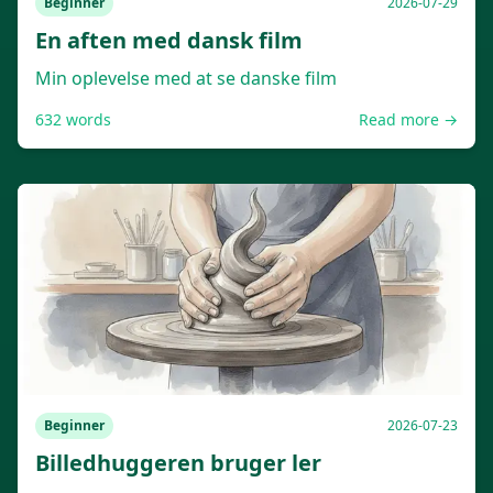
Beginner
2026-07-29
En aften med dansk film
Min oplevelse med at se danske film
632
words
Read more →
Beginner
2026-07-23
Billedhuggeren bruger ler