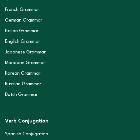
French Grammar
German Grammar
Italian Grammar
English Grammar
Japanese Grammar
Mandarin Grammar
Korean Grammar
Russian Grammar
Dutch Grammar
Verb Conjugation
Spanish Conjugation