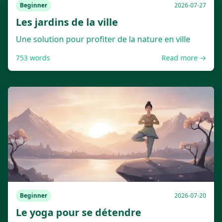
Beginner
2026-07-27
Les jardins de la ville
Une solution pour profiter de la nature en ville
753
words
Read more →
Beginner
2026-07-20
Le yoga pour se détendre