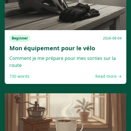
Beginner
2026-08-04
Mon équipement pour le vélo
Comment je me prépare pour mes sorties sur la
route
730
words
Read more →