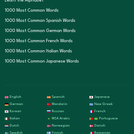
Learn the Alphabet
1000 Most Common Words
1000 Most Common Spanish Words
1000 Most Common German Words
1000 Most Common French Words
1000 Most Common Italian Words
1000 Most Common Japanese Words
English
Spanish
Japanese
German
Mandarin
New Greek
Korean
Russian
French
Italian
MSA Arabic
Portuguese
Dutch
Norwegian
Danish
Swedish
Finnish
Romanian