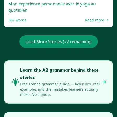
Mon expérience personnelle avec le yoga au
quotidien
367
words
Read more →
Load More Stories (
72
remaining)
Learn the A2 grammar behind these
stories
Free
French
grammar guide — key rules, real
examples and the mistakes learners actually
make. No signup.