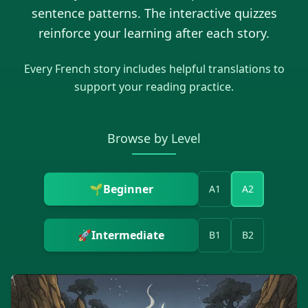
sentence patterns. The interactive quizzes
reinforce your learning after each story.
Every
French
story includes helpful translations to
support your reading practice.
Browse by Level
🌱
Beginner
A1
A2
🚀
Intermediate
B1
B2