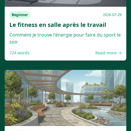
Beginner
2026-07-29
Le fitness en salle après le travail
Comment je trouve l'énergie pour faire du sport le
soir
724
words
Read more →