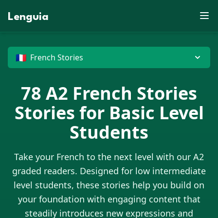
Z
S
E
D
P
J
E
F
J
W
M
N
U
X
R
X
Lenguia
B
V
M
E
D
F
U
Y
K
J
Z
C
G
T
L
F
R
W
W
Z
S
T
O
E
O
M
J
B
U
N
O
M
R
V
M
K
X
B
T
U
G
M
G
D
M
N
X
H
O
Z
N
X
D
E
P
G
G
O
W
P
C
G
J
U
🇫🇷
French Stories
78
A2
French Stories
Stories for Basic Level
Students
Take your
French
to the next level with our A2
graded readers. Designed for low intermediate
level students, these stories help you build on
your foundation with engaging content that
steadily introduces new expressions and