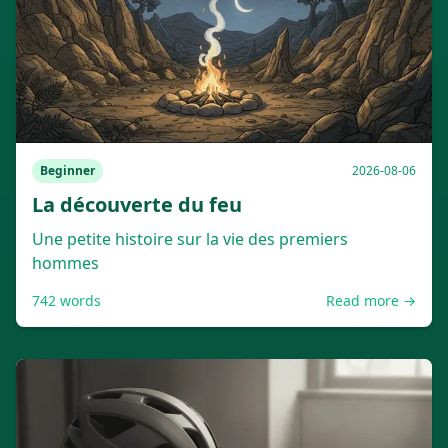
Beginner
2026-08-06
La découverte du feu
Une petite histoire sur la vie des premiers
hommes
742
words
Read more →