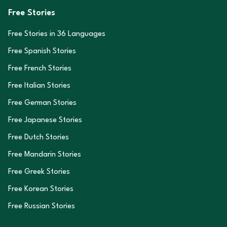
Free Stories
Free Stories in
36
Languages
Free Spanish Stories
Free French Stories
Free Italian Stories
Free German Stories
Free Japanese Stories
Free Dutch Stories
Free Mandarin Stories
Free Greek Stories
Free Korean Stories
Free Russian Stories