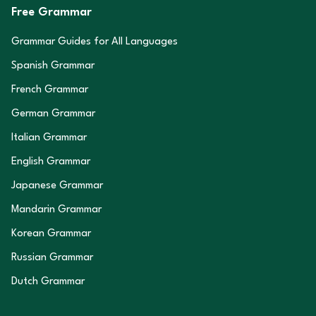
Free Grammar
Grammar Guides for All Languages
Spanish Grammar
French Grammar
German Grammar
Italian Grammar
English Grammar
Japanese Grammar
Mandarin Grammar
Korean Grammar
Russian Grammar
Dutch Grammar