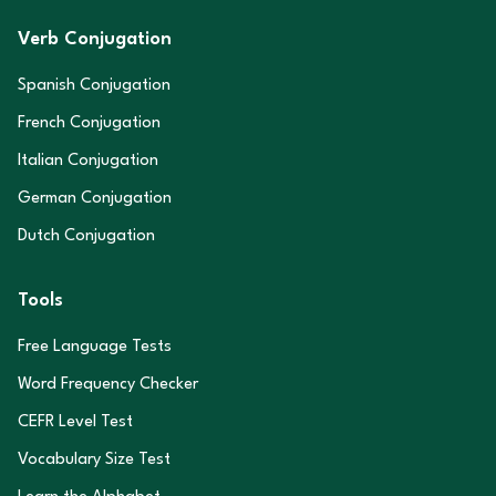
Verb Conjugation
Spanish Conjugation
French Conjugation
Italian Conjugation
German Conjugation
Dutch Conjugation
Tools
Free Language Tests
Word Frequency Checker
CEFR Level Test
Vocabulary Size Test