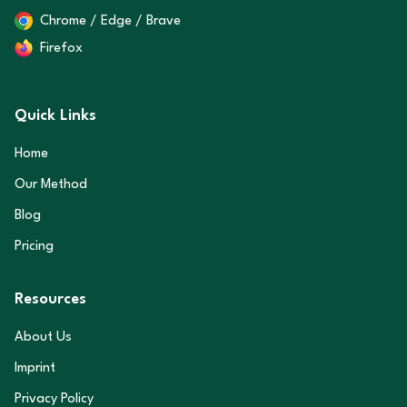
Chrome / Edge / Brave
Firefox
Quick Links
Home
Our Method
Blog
Pricing
Resources
About Us
Imprint
Privacy Policy