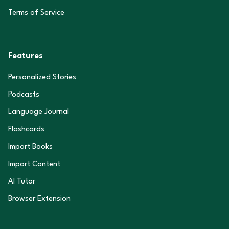
Terms of Service
Features
Personalized Stories
Podcasts
Language Journal
Flashcards
Import Books
Import Content
AI Tutor
Browser Extension