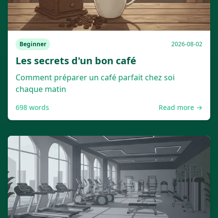
Beginner
2026-08-02
Les secrets d'un bon café
Comment préparer un café parfait chez soi
chaque matin
698
words
Read more →