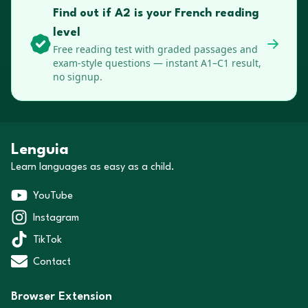
Find out if A2 is your French reading
level
Free reading test with graded passages and
exam-style questions — instant A1–C1 result,
no signup.
Lenguia
Learn languages as easy as a child.
YouTube
Instagram
TikTok
Contact
Browser Extension