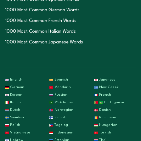
1000 Most Common German Words
1000 Most Common French Words
1000 Most Common Italian Words
1000 Most Common Japanese Words
English
Spanish
Japanese
German
Mandarin
New Greek
Korean
Russian
French
Italian
MSA Arabic
Portuguese
Dutch
Norwegian
Danish
Swedish
Finnish
Romanian
Polish
Tagalog
Hungarian
Vietnamese
Indonesian
Turkish
Hebrew
Estonian
Thai