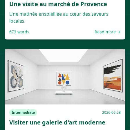
Une visite au marché de Provence
Une matinée ensoleillée au cœur des saveurs
locales
673
words
Read more →
Intermediate
2026-06-28
Visiter une galerie d'art moderne