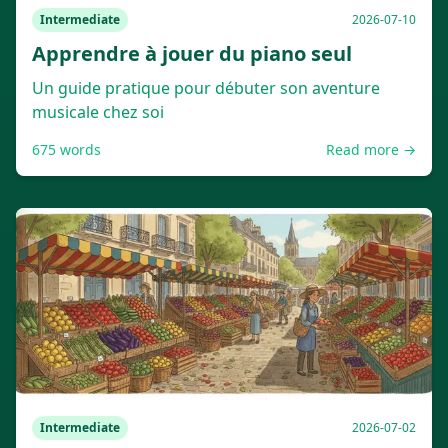
Intermediate
2026-07-10
Apprendre à jouer du piano seul
Un guide pratique pour débuter son aventure
musicale chez soi
675
words
Read more →
Intermediate
2026-07-02