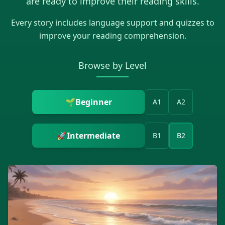
are ready to improve their reading skills.
Every story includes language support and quizzes to
improve your reading comprehension.
Browse by Level
🌱
Beginner
A1
A2
🚀
Intermediate
B1
B2