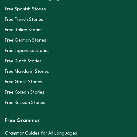
Free Spanish Stories
Free French Stories
Free Italian Stories
Free German Stories
Free Japanese Stories
Free Dutch Stories
Free Mandarin Stories
Free Greek Stories
Free Korean Stories
Free Russian Stories
Free Grammar
Grammar Guides for All Languages