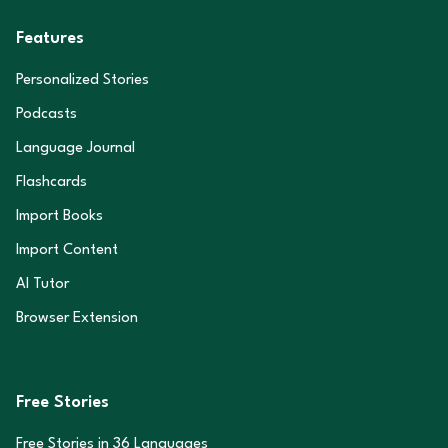
Features
Personalized Stories
Podcasts
Language Journal
Flashcards
Import Books
Import Content
AI Tutor
Browser Extension
Free Stories
Free Stories in
36
Languages