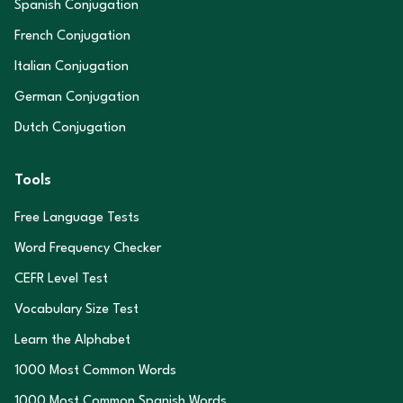
Spanish Conjugation
French Conjugation
Italian Conjugation
German Conjugation
Dutch Conjugation
Tools
Free Language Tests
Word Frequency Checker
CEFR Level Test
Vocabulary Size Test
Learn the Alphabet
1000 Most Common Words
1000 Most Common Spanish Words