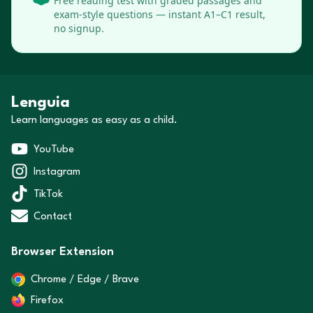
Free reading test with graded passages and
exam-style questions — instant A1–C1 result,
no signup.
Lenguia
Learn languages as easy as a child.
YouTube
Instagram
TikTok
Contact
Browser Extension
Chrome / Edge / Brave
Firefox