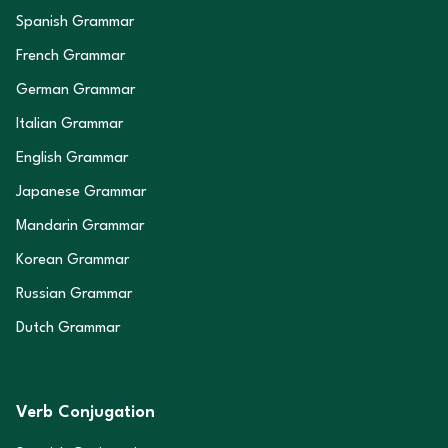
Spanish Grammar
French Grammar
German Grammar
Italian Grammar
English Grammar
Japanese Grammar
Mandarin Grammar
Korean Grammar
Russian Grammar
Dutch Grammar
Verb Conjugation