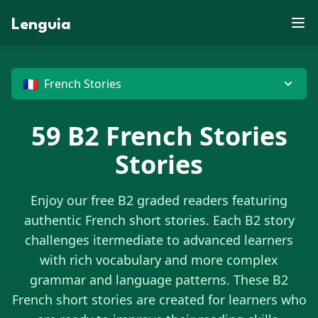
X
L
D
S
Z
P
F
E
V
N
X
O
E
J
D
S
J
R
X
X
J
U
B
Lenguia
E
M
C
K
W
S
K
G
F
Y
M
C
E
M
Z
U
W
T
R
F
N
U
L
Z
O
K
R
O
B
E
M
M
J
O
W
N
T
C
T
V
G
D
G
M
R
B
W
Z
O
X
H
M
P
U
X
N
O
D
J
P
C
X
G
G
E
U
G
🇫🇷
French Stories
59
B2
French Stories
Stories
Enjoy our free B2 graded readers featuring
authentic
French
short stories. Each B2 story
challenges itermediate to advanced learners
with rich vocabulary and more complex
grammar and language patterns. These B2
French
short stories are created for learners who