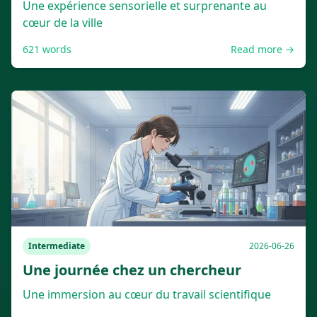
Une expérience sensorielle et surprenante au
cœur de la ville
621
words
Read more →
Intermediate
2026-06-26
Une journée chez un chercheur
Une immersion au cœur du travail scientifique