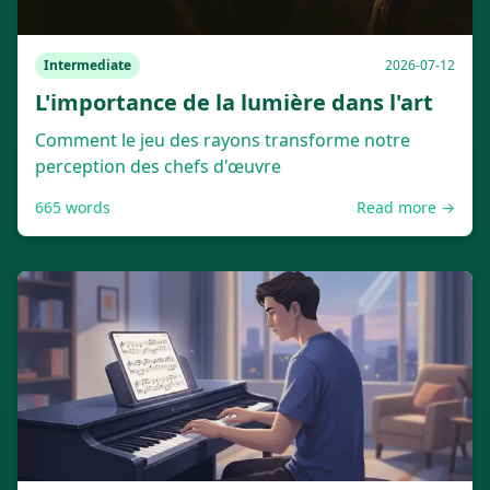
Intermediate
2026-07-12
L'importance de la lumière dans l'art
Comment le jeu des rayons transforme notre
perception des chefs d'œuvre
665
words
Read more →