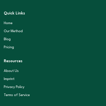
Quick Links
Home
Our Method
Blog
Pricing
Resources
About Us
Imprint
Privacy Policy
Terms of Service