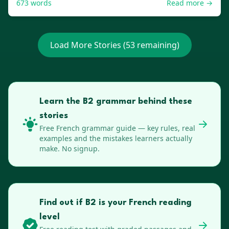
673
words
Read more →
Load More Stories (
53
remaining)
Learn the B2 grammar behind these
stories
Free
French
grammar guide — key rules, real
examples and the mistakes learners actually
make. No signup.
Find out if B2 is your French reading
level