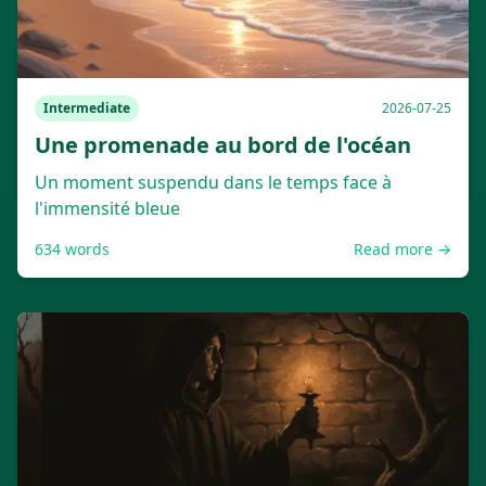
Intermediate
2026-07-25
Une promenade au bord de l'océan
Un moment suspendu dans le temps face à
l'immensité bleue
634
words
Read more →