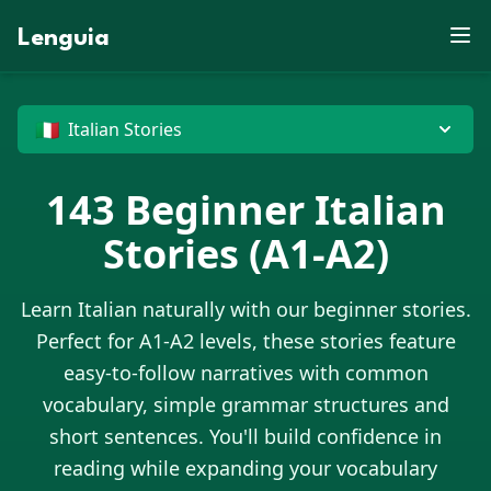
E
X
J
U
D
E
M
S
Z
F
B
J
D
X
P
W
Lenguia
V
J
Y
R
N
E
K
T
C
W
M
Z
G
O
F
U
K
L
U
M
S
M
T
B
R
J
Z
M
N
O
G
O
R
F
W
E
V
N
M
O
Z
B
T
X
M
C
W
H
N
G
P
D
U
G
D
E
G
G
P
X
J
X
O
U
🇮🇹
Italian Stories
143
Beginner
Italian
Stories
(A1-A2)
Learn
Italian
naturally with our beginner stories.
Perfect for A1-A2 levels, these stories feature
easy-to-follow narratives with common
vocabulary, simple grammar structures and
short sentences. You'll build confidence in
reading while expanding your vocabulary