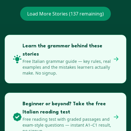
Load More Stories (
137
remaining)
Learn the grammar behind these
stories
Free
Italian
grammar guide — key rules, real
examples and the mistakes learners actually
make. No signup.
Beginner or beyond? Take the free
Italian reading test
Free reading test with graded passages and
exam-style questions — instant A1–C1 result,
no signup.