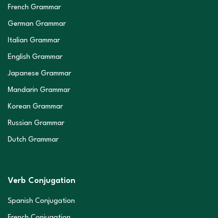
French Grammar
German Grammar
Italian Grammar
English Grammar
Japanese Grammar
Mandarin Grammar
Korean Grammar
Russian Grammar
Dutch Grammar
Verb Conjugation
Spanish Conjugation
French Conjugation