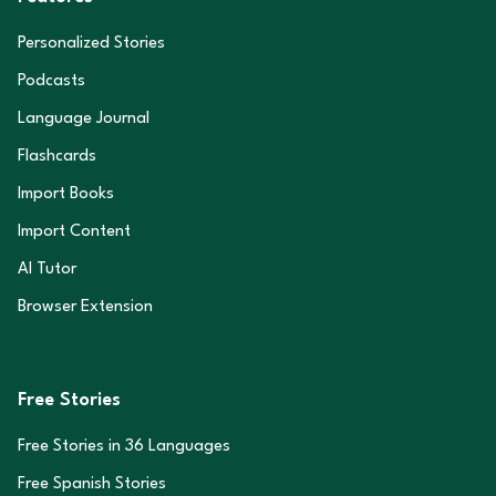
Personalized Stories
Podcasts
Language Journal
Flashcards
Import Books
Import Content
AI Tutor
Browser Extension
Free Stories
Free Stories in
36
Languages
Free Spanish Stories