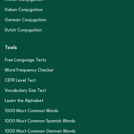
Italian Conjugation
German Conjugation
Dutch Conjugation
Tools
Free Language Tests
Word Frequency Checker
CEFR Level Test
Vocabulary Size Test
Learn the Alphabet
1000 Most Common Words
1000 Most Common Spanish Words
1000 Most Common German Words