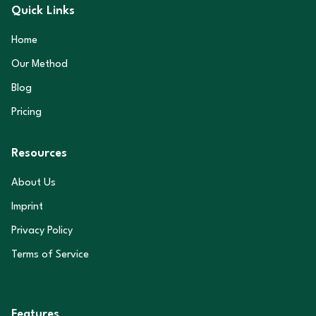
Quick Links
Home
Our Method
Blog
Pricing
Resources
About Us
Imprint
Privacy Policy
Terms of Service
Features