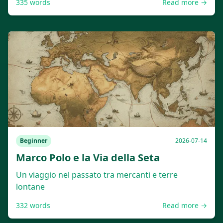
335
words
Read more →
Beginner
2026-07-14
Marco Polo e la Via della Seta
Un viaggio nel passato tra mercanti e terre
lontane
332
words
Read more →