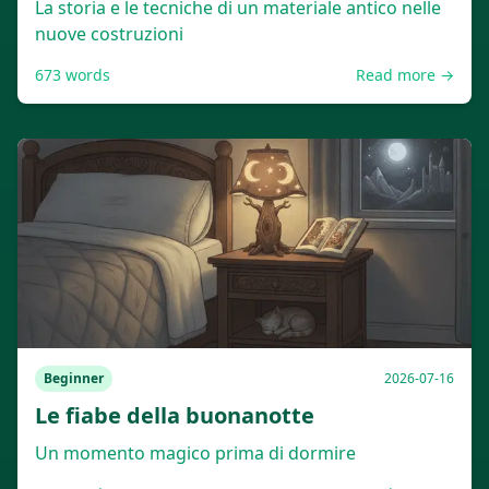
La storia e le tecniche di un materiale antico nelle
nuove costruzioni
673
words
Read more →
Beginner
2026-07-16
Le fiabe della buonanotte
Un momento magico prima di dormire