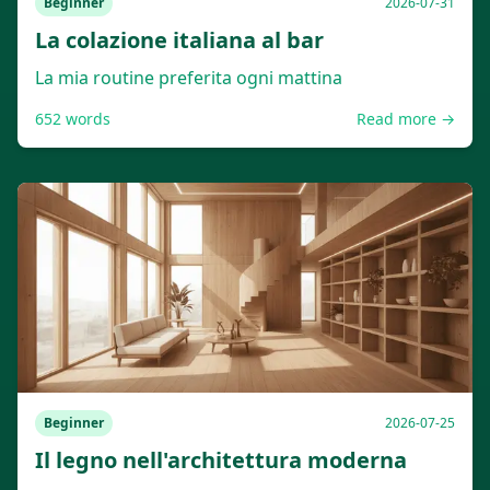
Beginner
2026-07-31
La colazione italiana al bar
La mia routine preferita ogni mattina
652
words
Read more →
Beginner
2026-07-25
Il legno nell'architettura moderna