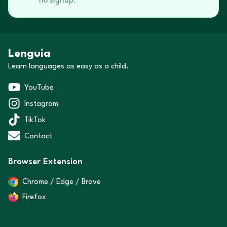
Lenguia
Learn languages as easy as a child.
YouTube
Instagram
TikTok
Contact
Browser Extension
Chrome / Edge / Brave
Firefox