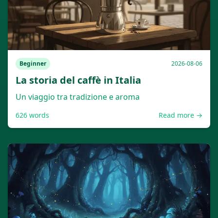
Beginner
2026-08-06
La storia del caffè in Italia
Un viaggio tra tradizione e aroma
626
words
Read more →