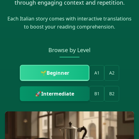
through engaging context and repetition.
Each
Italian
story comes with interactive translations
to boost your reading comprehension.
Browse by Level
🌱
Beginner
A1
A2
🚀
Intermediate
B1
B2