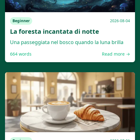
Beginner
2026-08-04
La foresta incantata di notte
Una passeggiata nel bosco quando la luna brilla
664
words
Read more →