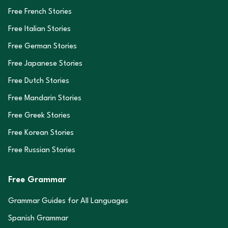
Free French Stories
Free Italian Stories
Free German Stories
Free Japanese Stories
Free Dutch Stories
Free Mandarin Stories
Free Greek Stories
Free Korean Stories
Free Russian Stories
Free Grammar
Grammar Guides for All Languages
Spanish Grammar