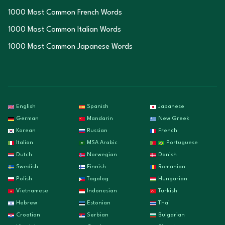
1000 Most Common French Words
1000 Most Common Italian Words
1000 Most Common Japanese Words
English
Spanish
Japanese
German
Mandarin
New Greek
Korean
Russian
French
Italian
MSA Arabic
Portuguese
Dutch
Norwegian
Danish
Swedish
Finnish
Romanian
Polish
Tagalog
Hungarian
Vietnamese
Indonesian
Turkish
Hebrew
Estonian
Thai
Croatian
Serbian
Bulgarian