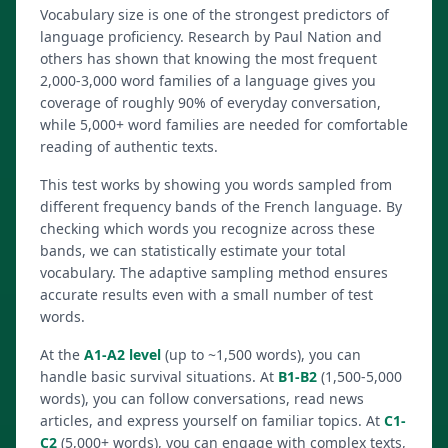
Vocabulary size is one of the strongest predictors of
language proficiency. Research by Paul Nation and
others has shown that knowing the most frequent
2,000-3,000 word families of a language gives you
coverage of roughly 90% of everyday conversation,
while 5,000+ word families are needed for comfortable
reading of authentic texts.
This test works by showing you words sampled from
different frequency bands of the French language. By
checking which words you recognize across these
bands, we can statistically estimate your total
vocabulary. The adaptive sampling method ensures
accurate results even with a small number of test
words.
At the
A1-A2 level
(up to ~1,500 words), you can
handle basic survival situations. At
B1-B2
(1,500-5,000
words), you can follow conversations, read news
articles, and express yourself on familiar topics. At
C1-
C2
(5,000+ words), you can engage with complex texts,