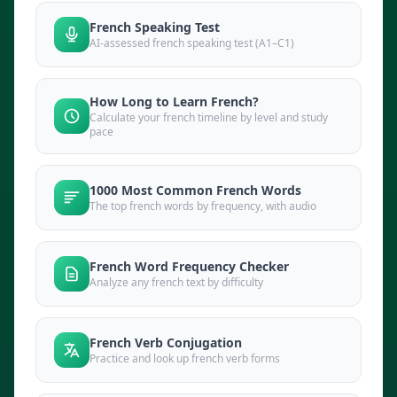
French Speaking Test
AI-assessed french speaking test (A1–C1)
How Long to Learn French?
Calculate your french timeline by level and study
pace
1000 Most Common French Words
The top french words by frequency, with audio
French Word Frequency Checker
Analyze any french text by difficulty
French Verb Conjugation
Practice and look up french verb forms