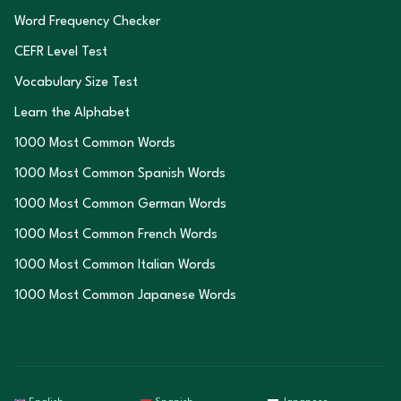
Word Frequency Checker
CEFR Level Test
Vocabulary Size Test
Learn the Alphabet
1000 Most Common Words
1000 Most Common Spanish Words
1000 Most Common German Words
1000 Most Common French Words
1000 Most Common Italian Words
1000 Most Common Japanese Words