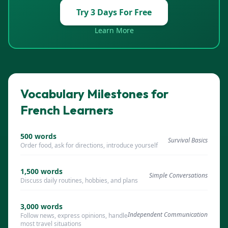
Try 3 Days For Free
Learn More
Vocabulary Milestones for
French Learners
500
words
Survival Basics
Order food, ask for directions, introduce yourself
1,500
words
Simple Conversations
Discuss daily routines, hobbies, and plans
3,000
words
Independent Communication
Follow news, express opinions, handle
most travel situations