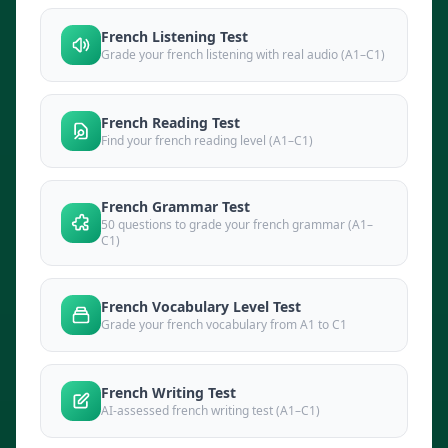
French Listening Test
Grade your french listening with real audio (A1–C1)
French Reading Test
Find your french reading level (A1–C1)
French Grammar Test
50 questions to grade your french grammar (A1–
C1)
French Vocabulary Level Test
Grade your french vocabulary from A1 to C1
French Writing Test
AI-assessed french writing test (A1–C1)