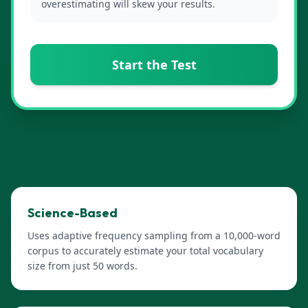
overestimating will skew your results.
Start the Test
Science-Based
Uses adaptive frequency sampling from a 10,000-word
corpus to accurately estimate your total vocabulary
size from just 50 words.