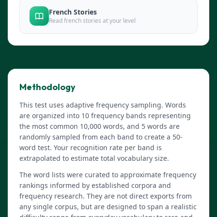
French Stories
Read french stories at your level
Methodology
This test uses adaptive frequency sampling. Words
are organized into 10 frequency bands representing
the most common 10,000 words, and 5 words are
randomly sampled from each band to create a 50-
word test. Your recognition rate per band is
extrapolated to estimate total vocabulary size.
The word lists were curated to approximate frequency
rankings informed by established corpora and
frequency research. They are not direct exports from
any single corpus, but are designed to span a realistic