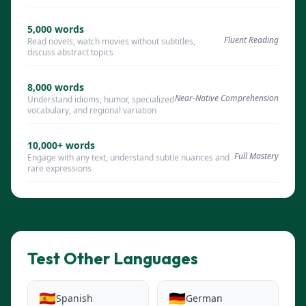
5,000
words
Fluent Reading
Read novels, watch movies without subtitles,
discuss abstract topics
8,000
words
Near-Native Comprehension
Understand idioms, humor, specialized
vocabulary, and regional variation
10,000+
words
Full Mastery
Engage with any text, understand subtle nuances and
rare expressions
Test Other Languages
🇪🇸
🇩🇪
Spanish
German