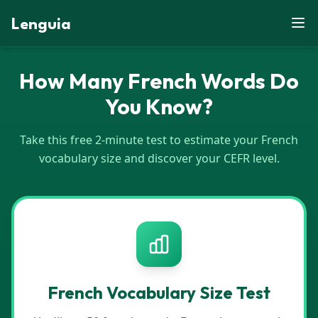
Lenguia
How Many French Words Do
You Know?
Take this free 2-minute test to estimate your French
vocabulary size and discover your CEFR level.
French
Vocabulary Size Test