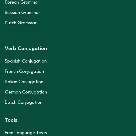
Korean Grammar
Russian Grammar
Dutch Grammar
Verb Conjugation
Spanish Conjugation
French Conjugation
Italian Conjugation
German Conjugation
Dutch Conjugation
Tools
Free Language Tests