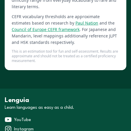
difficulty range from everyday vocabulary to rare and
literary terms.
CEFR vocabulary thresholds are approximate
estimates based on research by
Paul Nation
and the
Council of Europe CEFR framework
. For Japanese and
Mandarin, level mappings additionally reference JLPT
and HSK standards respectively.
This is an estimation tool for fun and self-assessment. Results are
approximate and should not be treated as a certified proficiency
measurement.
Lenguia
Learn languages as easy as a child.
YouTube
Instagram