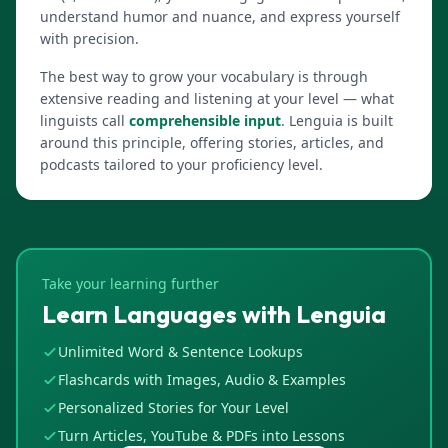
understand humor and nuance, and express yourself
with precision.
The best way to grow your vocabulary is through
extensive reading and listening at your level — what
linguists call
comprehensible input
. Lenguia is built
around this principle, offering stories, articles, and
podcasts tailored to your proficiency level.
Take your learning further
Learn Languages with Lenguia
Unlimited Word & Sentence Lookups
Flashcards with Images, Audio & Examples
Personalized Stories for Your Level
Turn Articles, YouTube & PDFs into Lessons