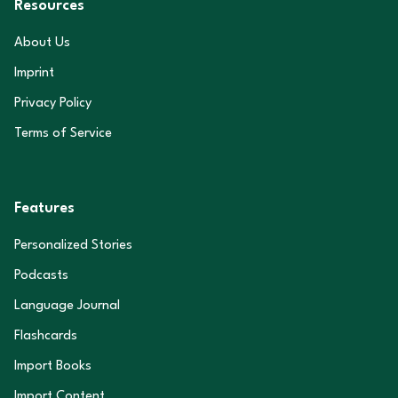
Resources
About Us
Imprint
Privacy Policy
Terms of Service
Features
Personalized Stories
Podcasts
Language Journal
Flashcards
Import Books
Import Content