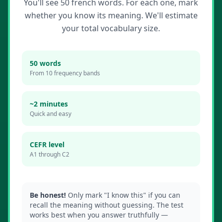
You'll see 50
french
words. For each one, mark
whether you know its meaning. We'll estimate
your total vocabulary size.
50 words
From 10 frequency bands
~2 minutes
Quick and easy
CEFR level
A1 through C2
Be honest!
Only mark "I know this" if you can
recall the meaning without guessing. The test
works best when you answer truthfully —