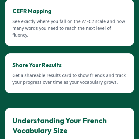
CEFR Mapping
See exactly where you fall on the A1-C2 scale and how
many words you need to reach the next level of
fluency.
Share Your Results
Get a shareable results card to show friends and track
your progress over time as your vocabulary grows.
Understanding Your French
Vocabulary Size