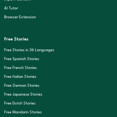
AI Tutor
Browser Extension
Free Stories
Free Stories in
36
Languages
Free Spanish Stories
Free French Stories
Free Italian Stories
Free German Stories
Free Japanese Stories
Free Dutch Stories
Free Mandarin Stories