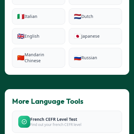
🇮🇹
🇳🇱
Italian
Dutch
🇬🇧
🇯🇵
English
Japanese
Mandarin
🇨🇳
🇷🇺
Russian
Chinese
More Language Tools
French CEFR Level Test
Find out your french CEFR level