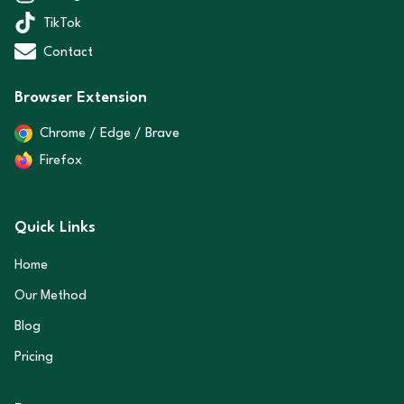
TikTok
Contact
Browser Extension
Chrome / Edge / Brave
Firefox
Quick Links
Home
Our Method
Blog
Pricing