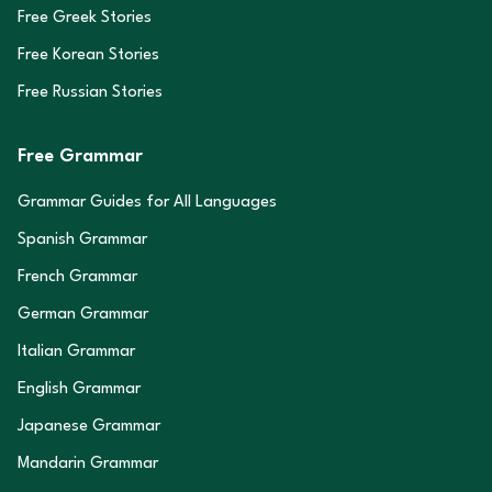
Free Greek Stories
Free Korean Stories
Free Russian Stories
Free Grammar
Grammar Guides for All Languages
Spanish Grammar
French Grammar
German Grammar
Italian Grammar
English Grammar
Japanese Grammar
Mandarin Grammar