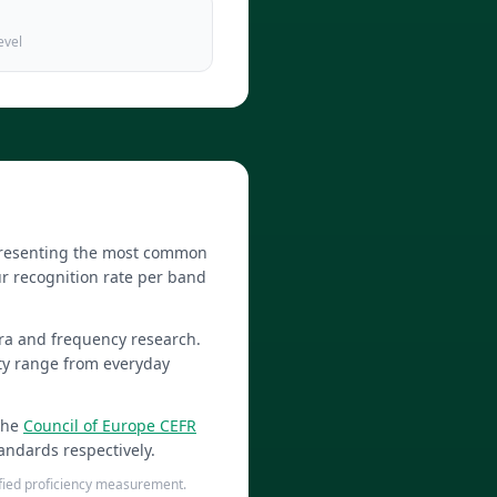
evel
epresenting the most common
r recognition rate per band
ra and frequency research.
lty range from everyday
the
Council of Europe CEFR
andards respectively.
tified proficiency measurement.