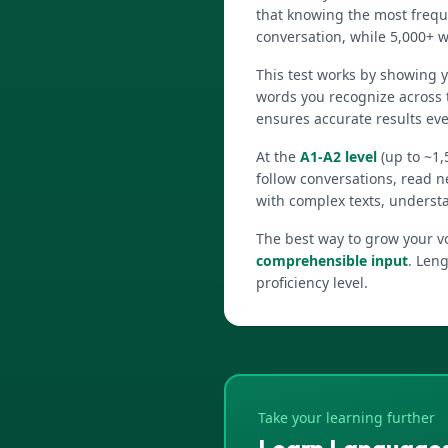
that knowing the most frequ
conversation, while 5,000+ w
This test works by showing 
words you recognize across 
ensures accurate results ev
At the
A1-A2 level
(up to ~1,
follow conversations, read n
with complex texts, underst
The best way to grow your vo
comprehensible input
. Leng
proficiency level.
Take your learning further