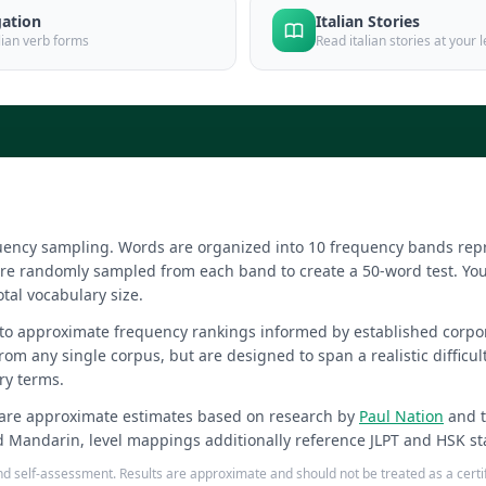
gation
Italian Stories
alian verb forms
Read italian stories at your l
equency sampling. Words are organized into 10 frequency bands r
re randomly sampled from each band to create a 50-word test. You
otal vocabulary size.
 to approximate frequency rankings informed by established corpo
from any single corpus, but are designed to span a realistic difficu
ry terms.
are approximate estimates based on research by
Paul Nation
and 
d Mandarin, level mappings additionally reference JLPT and HSK st
 and self-assessment. Results are approximate and should not be treated as a cer