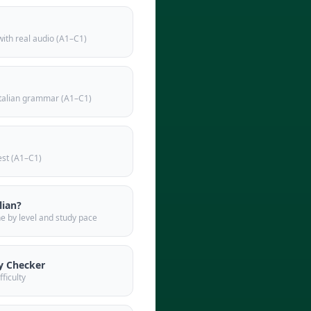
 with real audio (A1–C1)
italian grammar (A1–C1)
test (A1–C1)
lian?
ne by level and study pace
y Checker
fficulty