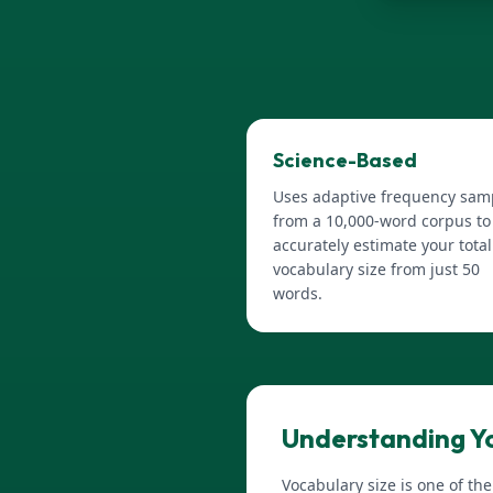
Science-Based
Uses adaptive frequency sam
from a 10,000-word corpus to
accurately estimate your total
vocabulary size from just 50
words.
Understanding Yo
Vocabulary size is one of th