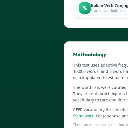
Italian Verb Conju
Practice and look up it
Methodology
This test uses adaptive fr
10,000 words, and 5 words a
is extrapolated to estimate t
The word lists were curated
They are not direct exports 
vocabulary to rare and litera
CEFR vocabulary thresholds 
framework
. For Japanese an
This is an estimation tool for fun