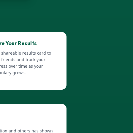
re Your Results
 shareable results card to
 friends and track your
ess over time as your
bulary grows.
Nation and others has shown