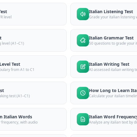
Test
Italian Listening Test
FR level
Grade your italian listening
t
Italian Grammar Test
g level (A1–C1)
50 questions to grade your 
Level Test
Italian Writing Test
bulary from A1 to C1
AI-assessed italian writing 
st
How Long to Learn Ita
aking test (A1–C1)
Calculate your italian timeli
 Italian Words
Italian Word Frequenc
y frequency, with audio
Analyze any italian text by di