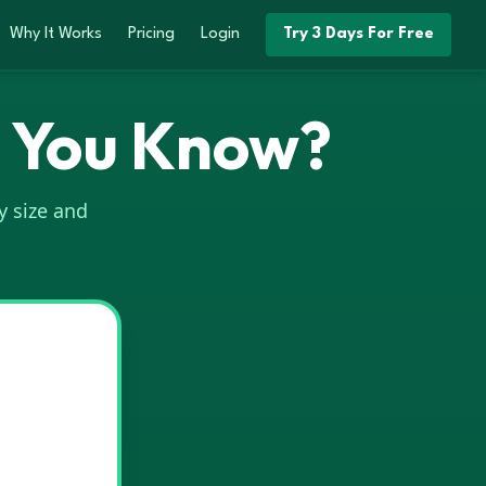
Why It Works
Pricing
Login
Try 3 Days For Free
o You Know?
y size and