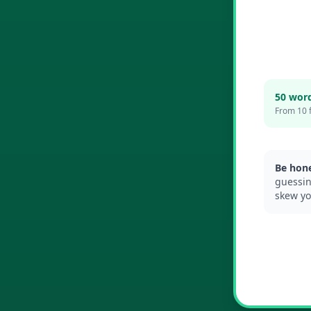
50 wor
From 10 
Be hone
guessin
skew yo