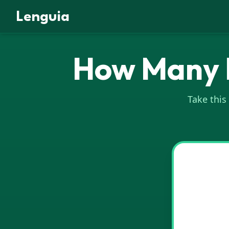
Lenguia
How Many I
Take this