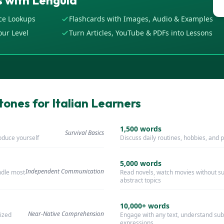
 with Lenguia
ce Lookups
Flashcards with Images, Audio & Examples
our Level
Turn Articles, YouTube & PDFs into Lessons
ones for Italian Learners
1,500
words
Survival Basics
roduce yourself
Discuss daily routines, hobbies, and 
5,000
words
Independent Communication
ndle most
Read novels, watch movies without sub
abstract topics
10,000+
words
Near-Native Comprehension
ized
Engage with any text, understand sub
expressions