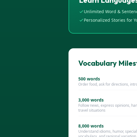
Learn Languages
Unlimited Word & Senten
Personalized Stories for Y
Vocabulary Milest
500
words
Order food, ask for directions, int
3,000
words
Follow news, express opinions, ha
travel situations
8,000
words
Understand idioms, humor, special
vocabulary, and regional variation