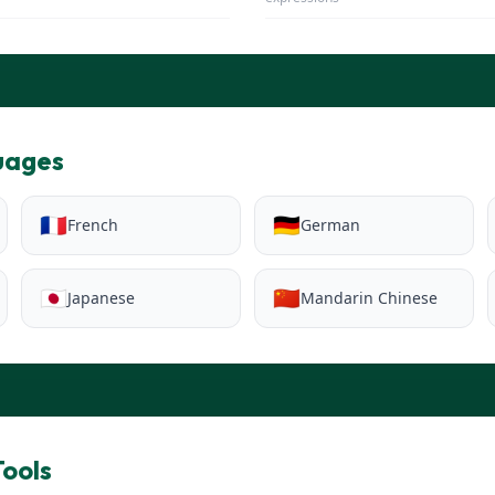
uages
🇫🇷
🇩🇪
French
German
🇯🇵
🇨🇳
Japanese
Mandarin Chinese
ools