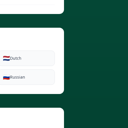
🇳🇱
Dutch
🇷🇺
Russian