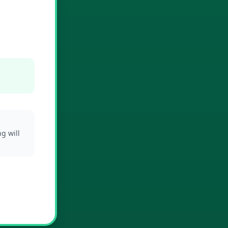
g will