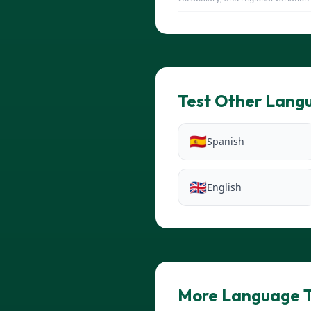
Test Other Lang
🇪🇸
Spanish
🇬🇧
English
More Language T