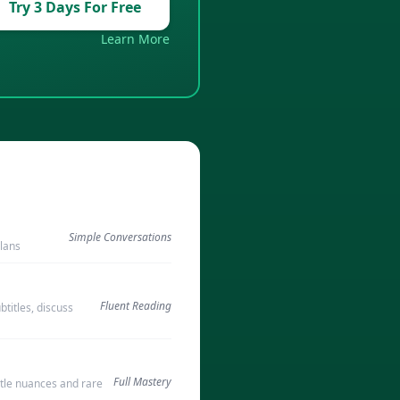
Try 3 Days For Free
Learn More
Simple Conversations
plans
Fluent Reading
titles, discuss
Full Mastery
tle nuances and rare