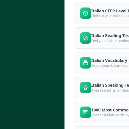
Italian CEFR Level 
Find out your italian CE
Italian Reading Tes
Find your italian readin
Italian Vocabulary 
Grade your italian voca
Italian Speaking Te
AI-assessed italian spe
1000 Most Common
The top italian words b