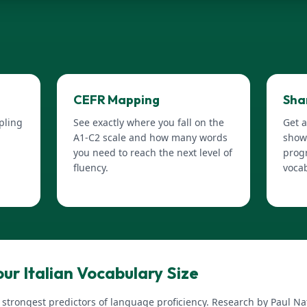
CEFR Mapping
Sha
pling
See exactly where you fall on the
Get a
A1-C2 scale and how many words
show
you need to reach the next level of
progr
fluency.
voca
ur Italian Vocabulary Size
e strongest predictors of language proficiency. Research by Paul 