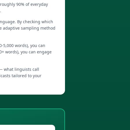
 roughly 90% of everyday
.
language. By checking which
The adaptive sampling method
0-5,000 words), you can
0+ words), you can engage
— what linguists call
dcasts tailored to your