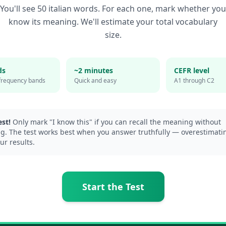
You'll see 50
italian
words. For each one, mark whether you
know its meaning. We'll estimate your total vocabulary
size.
ds
~2 minutes
CEFR level
frequency bands
Quick and easy
A1 through C2
st!
Only mark "I know this" if you can recall the meaning without
g. The test works best when you answer truthfully — overestimatin
ur results.
Start the Test