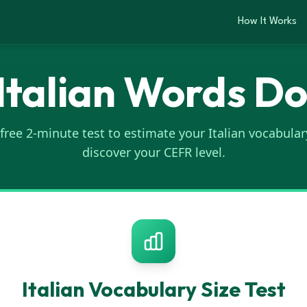
How It Works
talian Words D
 free 2-minute test to estimate your Italian vocabular
discover your CEFR level.
Italian
Vocabulary Size Test