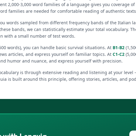
ent 2,000-3,000 word families of a language gives you coverage of
ord families are needed for comfortable reading of authentic texts
you words sampled from different frequency bands of the Italian 
these bands, we can statistically estimate your total vocabulary. 
en with a small number of test words.
500 words), you can handle basic survival situations. At
B1-B2
(1,50
ews articles, and express yourself on familiar topics. At
C1-C2
(5,00
and humor and nuance, and express yourself with precision.
cabulary is through extensive reading and listening at your level 
uia is built around this principle, offering stories, articles, and po