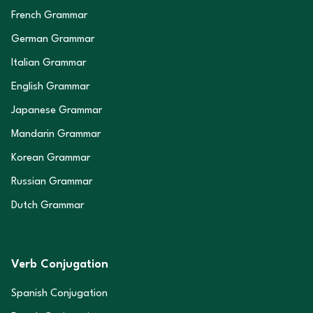
French Grammar
German Grammar
Italian Grammar
English Grammar
Japanese Grammar
Mandarin Grammar
Korean Grammar
Russian Grammar
Dutch Grammar
Verb Conjugation
Spanish Conjugation