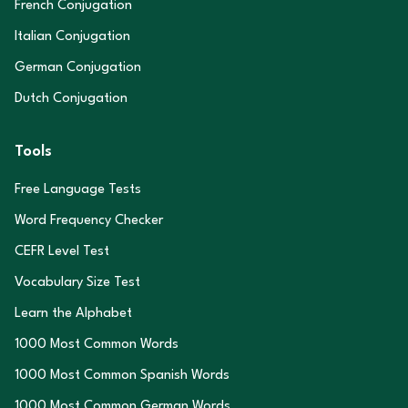
French Conjugation
Italian Conjugation
German Conjugation
Dutch Conjugation
Tools
Free Language Tests
Word Frequency Checker
CEFR Level Test
Vocabulary Size Test
Learn the Alphabet
1000 Most Common Words
1000 Most Common Spanish Words
1000 Most Common German Words