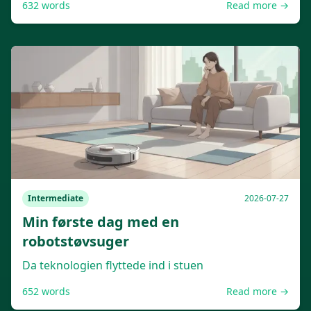
632
words
Read more →
Intermediate
2026-07-27
Min første dag med en
robotstøvsuger
Da teknologien flyttede ind i stuen
652
words
Read more →