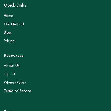
Quick Links
Home
Our Method
Blog
Pricing
Resources
About Us
Imprint
Privacy Policy
Terms of Service