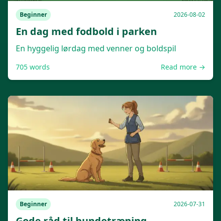
Beginner
2026-08-02
En dag med fodbold i parken
En hyggelig lørdag med venner og boldspil
705
words
Read more →
Beginner
2026-07-31
Gode råd til hundetræning