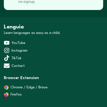
no signup.
Lenguia
Learn languages as easy as a child.
YouTube
Instagram
TikTok
Contact
Browser Extension
Chrome / Edge / Brave
Firefox