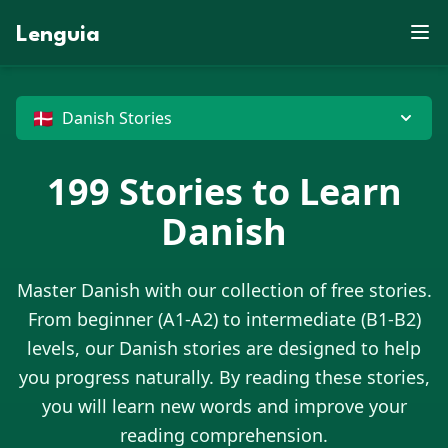
X
D
E
L
U
S
O
X
X
P
R
Z
B
J
P
S
V
M
F
M
Lenguia
Y
K
E
Y
J
E
C
N
X
D
J
E
C
F
W
K
J
C
W
C
Z
Z
U
N
M
J
U
G
E
F
R
W
X
T
S
M
R
C
O
J
B
O
K
L
M
G
T
T
V
I
O
O
N
X
M
M
O
R
P
Z
P
H
B
C
D
Z
D
X
G
G
N
U
G
X
W
G
J
U
O
🇩🇰
Danish Stories
E
199
Stories to Learn
Danish
Master
Danish
with our collection of free stories.
From beginner (A1-A2) to intermediate (B1-B2)
levels, our
Danish
stories are designed to help
you progress naturally. By reading these stories,
you will learn new words and improve your
reading comprehension.