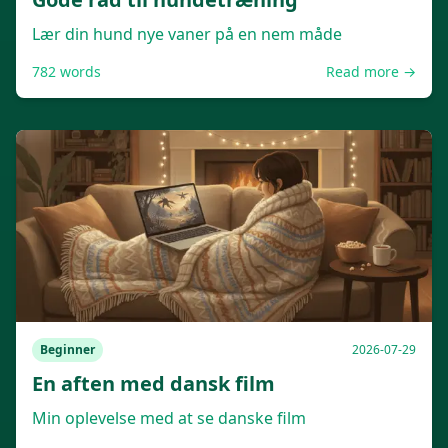
Lær din hund nye vaner på en nem måde
782
words
Read more →
Beginner
2026-07-29
En aften med dansk film
Min oplevelse med at se danske film