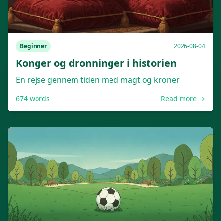
Beginner
2026-08-04
Konger og dronninger i historien
En rejse gennem tiden med magt og kroner
674
words
Read more →