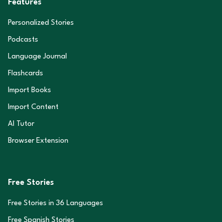
Features
Personalized Stories
Podcasts
Language Journal
Flashcards
Import Books
Import Content
AI Tutor
Browser Extension
Free Stories
Free Stories in
36
Languages
Free Spanish Stories