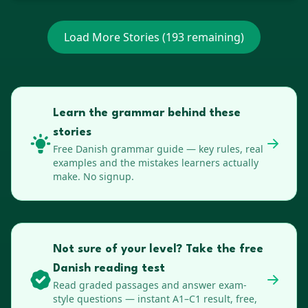
Load More Stories (
193
remaining)
Learn the grammar behind these
stories
Free
Danish
grammar guide — key rules, real
examples and the mistakes learners actually
make. No signup.
Not sure of your level? Take the free
Danish reading test
Read graded passages and answer exam-
style questions — instant A1–C1 result, free,