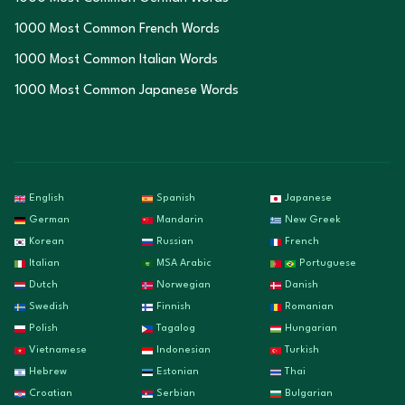
1000 Most Common French Words
1000 Most Common Italian Words
1000 Most Common Japanese Words
English
Spanish
Japanese
German
Mandarin
New Greek
Korean
Russian
French
Italian
MSA Arabic
Portuguese
Dutch
Norwegian
Danish
Swedish
Finnish
Romanian
Polish
Tagalog
Hungarian
Vietnamese
Indonesian
Turkish
Hebrew
Estonian
Thai
Croatian
Serbian
Bulgarian