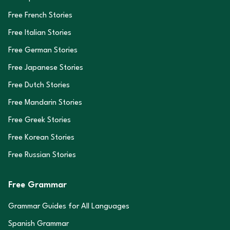
Free French Stories
Free Italian Stories
Free German Stories
Free Japanese Stories
Free Dutch Stories
Free Mandarin Stories
Free Greek Stories
Free Korean Stories
Free Russian Stories
Free Grammar
Grammar Guides for All Languages
Spanish Grammar