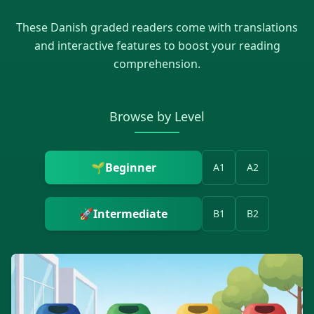
These
Danish
graded readers come with translations
and interactive features to boost your reading
comprehension.
Browse by Level
🌱
Beginner
A1
A2
🚀
Intermediate
B1
B2