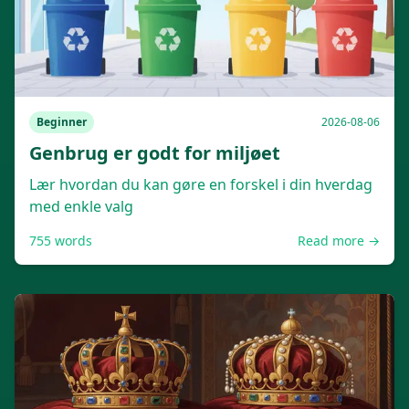
Beginner
2026-08-06
Genbrug er godt for miljøet
Lær hvordan du kan gøre en forskel i din hverdag
med enkle valg
755
words
Read more →